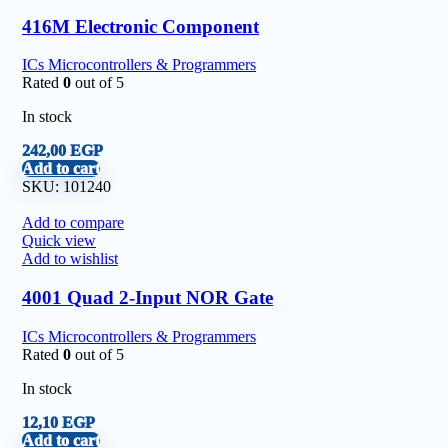
416M Electronic Component
ICs Microcontrollers & Programmers
Rated
0
out of 5
In stock
242,00
EGP
Add to cart
SKU:
101240
Add to compare
Quick view
Add to wishlist
4001 Quad 2-Input NOR Gate
ICs Microcontrollers & Programmers
Rated
0
out of 5
In stock
12,10
EGP
Add to cart