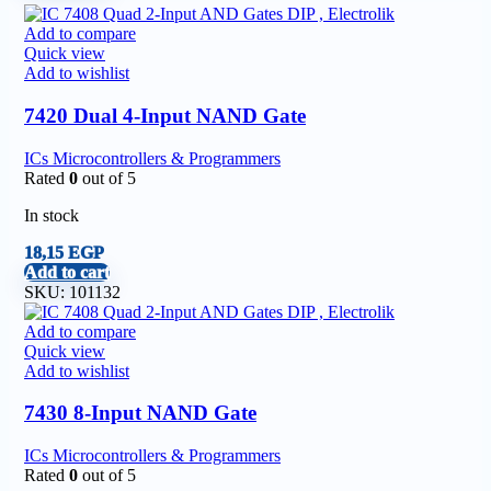
Add to compare
Quick view
Add to wishlist
7420 Dual 4-Input NAND Gate
ICs Microcontrollers & Programmers
Rated
0
out of 5
In stock
18,15
EGP
Add to cart
SKU:
101132
Add to compare
Quick view
Add to wishlist
7430 8-Input NAND Gate
ICs Microcontrollers & Programmers
Rated
0
out of 5