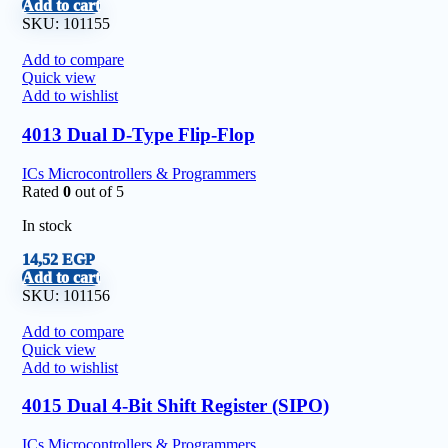
Add to cart
SKU:
101155
Add to compare
Quick view
Add to wishlist
4013 Dual D-Type Flip-Flop
ICs Microcontrollers & Programmers
Rated
0
out of 5
In stock
14,52
EGP
Add to cart
SKU:
101156
Add to compare
Quick view
Add to wishlist
4015 Dual 4-Bit Shift Register (SIPO)
ICs Microcontrollers & Programmers