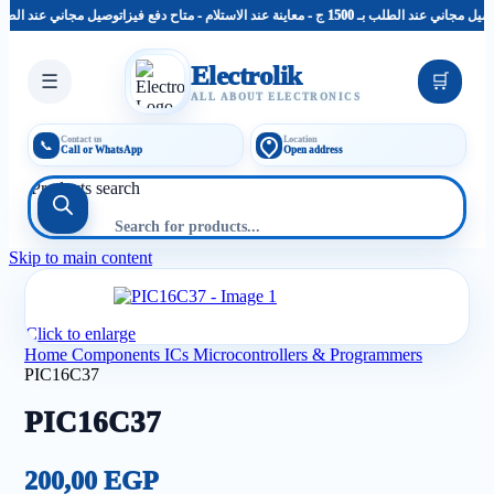
توصيل مجاني عند الطلب بـ 1500 ج - معاينة عند الاستلام - متاح دفع فيزا
توصيل مجاني عند الطلب بـ 1500 ج - معاينة عند الاست
Electrolik
☰
🛒
ALL ABOUT ELECTRONICS
Contact us
Location
📞
Call or WhatsApp
Open address
Products search
Skip to main content
Click to enlarge
Home
Components
ICs Microcontrollers & Programmers
PIC16C37
PIC16C37
200,00
EGP