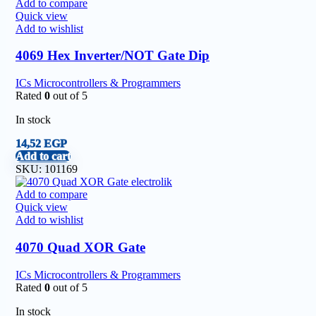
Add to compare
Quick view
Add to wishlist
4069 Hex Inverter/NOT Gate Dip
ICs Microcontrollers & Programmers
Rated
0
out of 5
In stock
14,52
EGP
Add to cart
SKU:
101169
Add to compare
Quick view
Add to wishlist
4070 Quad XOR Gate
ICs Microcontrollers & Programmers
Rated
0
out of 5
In stock