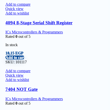
Add to compare
Quick view
Add to wishlist
4094 8-Stage Serial Shift Register
ICs Microcontrollers & Programmers
Rated
0
out of 5
In stock
18,15
EGP
Add to cart
SKU:
101117
Add to compare
Quick view
Add to wishlist
7404 NOT Gate
ICs Microcontrollers & Programmers
Rated
0
out of 5