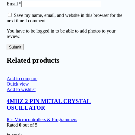
Email
*
Save my name, email, and website in this browser for the
next time I comment.
You have to be logged in to be able to add photos to your
review.
Related products
Add to compare
Quick view
Add to wishlist
4MHZ 2 PIN METAL CRYSTAL
OSCILLATOR
ICs Microcontrollers & Programmers
Rated
0
out of 5