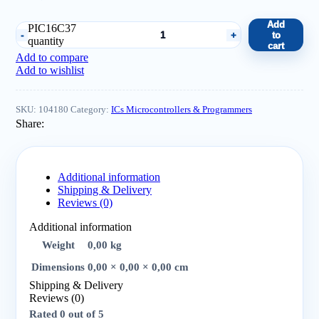
Add
PIC16C37
to
quantity
cart
Add to compare
Add to wishlist
SKU:
104180
Category:
ICs Microcontrollers & Programmers
Share:
Additional information
Shipping & Delivery
Reviews (0)
Additional information
Weight
0,00 kg
Dimensions
0,00 × 0,00 × 0,00 cm
Shipping & Delivery
Reviews (0)
Rated
0
out of 5