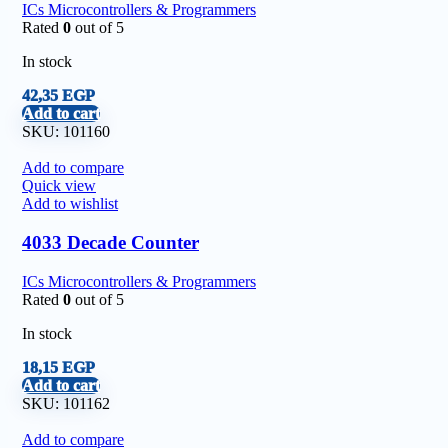
ICs Microcontrollers & Programmers
Rated
0
out of 5
In stock
42,35
EGP
Add to cart
SKU:
101160
Add to compare
Quick view
Add to wishlist
4033 Decade Counter
ICs Microcontrollers & Programmers
Rated
0
out of 5
In stock
18,15
EGP
Add to cart
SKU:
101162
Add to compare