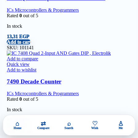
ICs Microcontrollers & Programmers
Rated
0
out of 5
In stock
13,31
EGP
Add to cart
SKU:
101141
Add to compare
Quick view
Add to wishlist
7490 Decade Counter
ICs Microcontrollers & Programmers
Rated
0
out of 5
In stock
24,20
EGP
⌂
⇄
⌕
♡
♙
Add to cart
Home
Compare
Search
Wish
Me
SKU:
101142