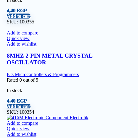
In stock
4,40
EGP
Add to cart
SKU:
100355
Add to compare
Quick view
Add to wishlist
8MHZ 2 PIN METAL CRYSTAL
OSCILLATOR
ICs Microcontrollers & Programmers
Rated
0
out of 5
In stock
4,40
EGP
Add to cart
SKU:
100354
Add to compare
Quick view
Add to wishlist