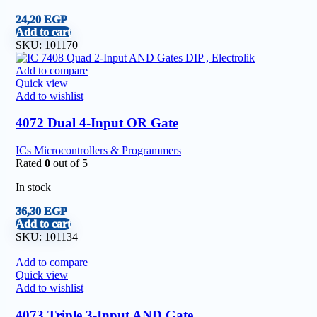
24,20
EGP
Add to cart
SKU:
101170
Add to compare
Quick view
Add to wishlist
4072 Dual 4-Input OR Gate
ICs Microcontrollers & Programmers
Rated
0
out of 5
In stock
36,30
EGP
Add to cart
SKU:
101134
Add to compare
Quick view
Add to wishlist
4073 Triple 3-Input AND Gate