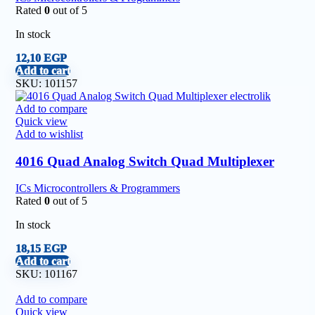
Rated
0
out of 5
In stock
12,10
EGP
Add to cart
SKU:
101157
Add to compare
Quick view
Add to wishlist
4016 Quad Analog Switch Quad Multiplexer
ICs Microcontrollers & Programmers
Rated
0
out of 5
In stock
18,15
EGP
Add to cart
SKU:
101167
Add to compare
Quick view