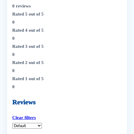
0 reviews
Rated
5
out of 5
0
Rated
4
out of 5
0
Rated
3
out of 5
0
Rated
2
out of 5
0
Rated
1
out of 5
0
Reviews
Clear filters