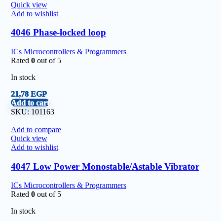
Quick view
Add to wishlist
4046 Phase-locked loop
ICs Microcontrollers & Programmers
Rated
0
out of 5
In stock
21,78
EGP
Add to cart
SKU:
101163
Add to compare
Quick view
Add to wishlist
4047 Low Power Monostable/Astable Vibrator
ICs Microcontrollers & Programmers
Rated
0
out of 5
In stock