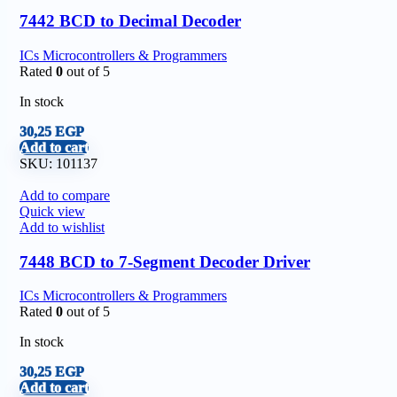
7442 BCD to Decimal Decoder
ICs Microcontrollers & Programmers
Rated
0
out of 5
In stock
30,25
EGP
Add to cart
SKU:
101137
Add to compare
Quick view
Add to wishlist
7448 BCD to 7-Segment Decoder Driver
ICs Microcontrollers & Programmers
Rated
0
out of 5
In stock
30,25
EGP
Add to cart