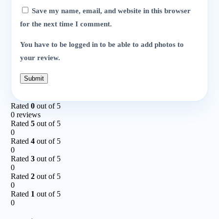
Save my name, email, and website in this browser
for the next time I comment.
You have to be logged in to be able to add photos to
your review.
Rated
0
out of 5
0 reviews
Rated
5
out of 5
0
Rated
4
out of 5
0
Rated
3
out of 5
0
Rated
2
out of 5
0
Rated
1
out of 5
0