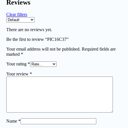
Reviews
Clear filters
There are no reviews yet.
Be the first to review “PIC16C37”
Your email address will not be published.
Required fields are
marked
*
Your rating
*
Your review
*
Name
*