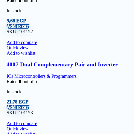
Rated
0
out of 5
In stock
9,68
EGP
Add to cart
SKU:
101152
Add to compare
Quick view
Add to wishlist
4007 Dual Complementary Pair and Inverter
ICs Microcontrollers & Programmers
Rated
0
out of 5
In stock
21,78
EGP
Add to cart
SKU:
101153
Add to compare
Quick view