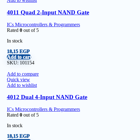
Add to wishlist
4011 Quad 2-Input NAND Gate
ICs Microcontrollers & Programmers
Rated
0
out of 5
In stock
18,15
EGP
Add to cart
SKU:
101154
Add to compare
Quick view
Add to wishlist
4012 Dual 4-Input NAND Gate
ICs Microcontrollers & Programmers
Rated
0
out of 5
In stock
18,15
EGP