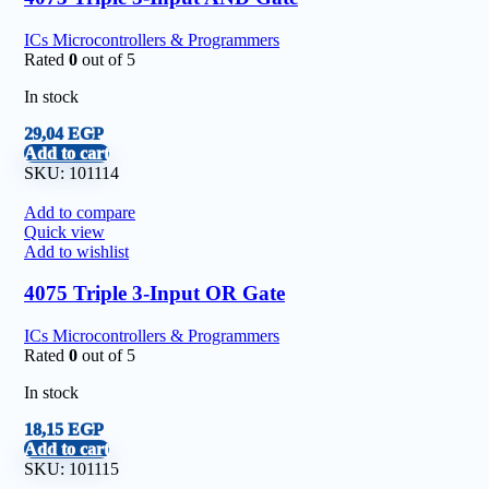
ICs Microcontrollers & Programmers
Rated
0
out of 5
In stock
29,04
EGP
Add to cart
SKU:
101114
Add to compare
Quick view
Add to wishlist
4075 Triple 3-Input OR Gate
ICs Microcontrollers & Programmers
Rated
0
out of 5
In stock
18,15
EGP
Add to cart
SKU:
101115