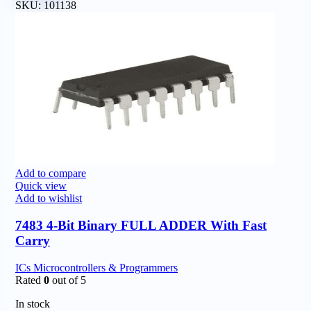
SKU:
101138
Add to compare
Quick view
Add to wishlist
7483 4-Bit Binary FULL ADDER With Fast
Carry
ICs Microcontrollers & Programmers
Rated
0
out of 5
In stock