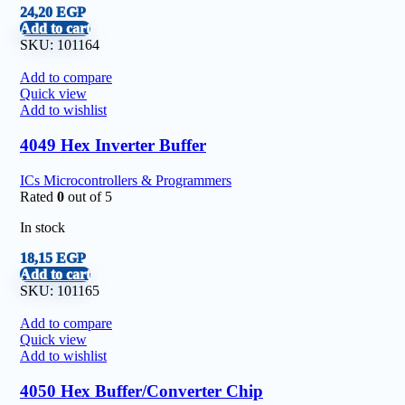
24,20
EGP
Add to cart
SKU:
101164
Add to compare
Quick view
Add to wishlist
4049 Hex Inverter Buffer
ICs Microcontrollers & Programmers
Rated
0
out of 5
In stock
18,15
EGP
Add to cart
SKU:
101165
Add to compare
Quick view
Add to wishlist
4050 Hex Buffer/Converter Chip