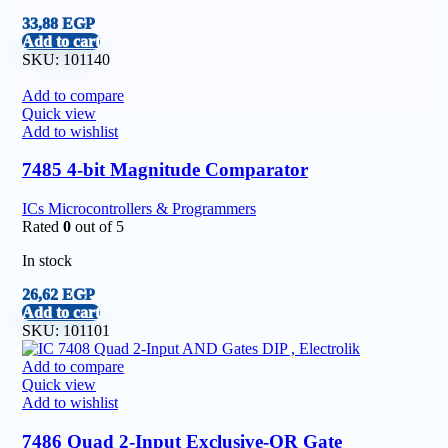
33,88
EGP
Add to cart
SKU:
101140
Add to compare
Quick view
Add to wishlist
7485 4-bit Magnitude Comparator
ICs Microcontrollers & Programmers
Rated
0
out of 5
In stock
26,62
EGP
Add to cart
SKU:
101101
Add to compare
Quick view
Add to wishlist
7486 Quad 2-Input Exclusive-OR Gate