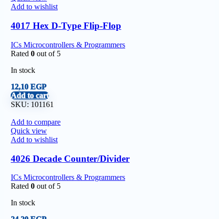
Add to wishlist
4017 Hex D-Type Flip-Flop
ICs Microcontrollers & Programmers
Rated
0
out of 5
In stock
12,10
EGP
Add to cart
SKU:
101161
Add to compare
Quick view
Add to wishlist
4026 Decade Counter/Divider
ICs Microcontrollers & Programmers
Rated
0
out of 5
In stock