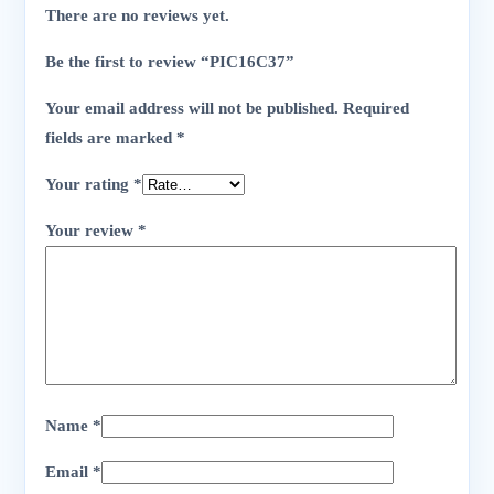
There are no reviews yet.
Be the first to review “PIC16C37”
Your email address will not be published.
Required
fields are marked
*
Your rating
*
Your review
*
Name
*
Email
*