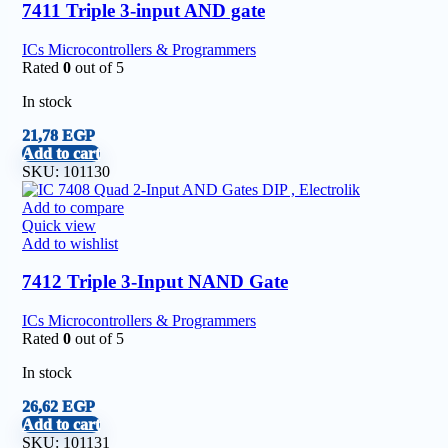
7411 Triple 3-input AND gate
ICs Microcontrollers & Programmers
Rated
0
out of 5
In stock
21,78
EGP
Add to cart
SKU:
101130
Add to compare
Quick view
Add to wishlist
7412 Triple 3-Input NAND Gate
ICs Microcontrollers & Programmers
Rated
0
out of 5
In stock
26,62
EGP
Add to cart
SKU:
101131