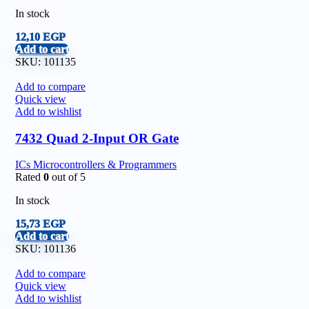
In stock
12,10
EGP
Add to cart
SKU:
101135
Add to compare
Quick view
Add to wishlist
7432 Quad 2-Input OR Gate
ICs Microcontrollers & Programmers
Rated
0
out of 5
In stock
15,73
EGP
Add to cart
SKU:
101136
Add to compare
Quick view
Add to wishlist