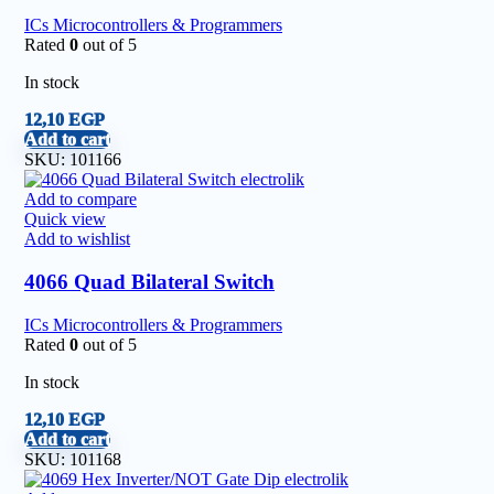
ICs Microcontrollers & Programmers
Rated
0
out of 5
In stock
12,10
EGP
Add to cart
SKU:
101166
Add to compare
Quick view
Add to wishlist
4066 Quad Bilateral Switch
ICs Microcontrollers & Programmers
Rated
0
out of 5
In stock
12,10
EGP
Add to cart
SKU:
101168