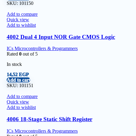
SKU:
101150
Add to compare
Quick view
Add to wishlist
4002 Dual 4 Input NOR Gate CMOS Logic
ICs Microcontrollers & Programmers
Rated
0
out of 5
In stock
14,52
EGP
Add to cart
SKU:
101151
Add to compare
Quick view
Add to wishlist
4006 18-Stage Static Shift Register
ICs Microcontrollers & Programmers