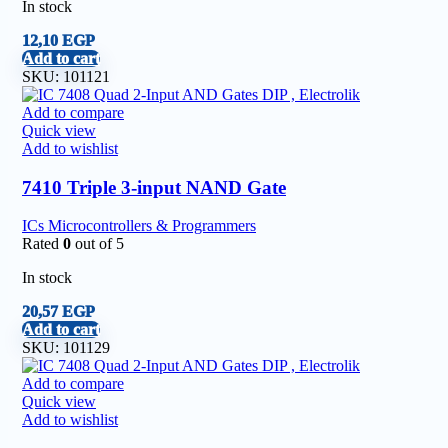
In stock
12,10
EGP
Add to cart
SKU:
101121
Add to compare
Quick view
Add to wishlist
7410 Triple 3-input NAND Gate
ICs Microcontrollers & Programmers
Rated
0
out of 5
In stock
20,57
EGP
Add to cart
SKU:
101129
Add to compare
Quick view
Add to wishlist