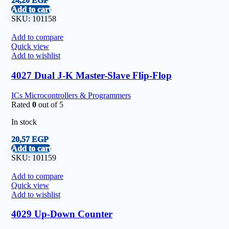
24,20
EGP
Add to cart
SKU:
101158
Add to compare
Quick view
Add to wishlist
4027 Dual J-K Master-Slave Flip-Flop
ICs Microcontrollers & Programmers
Rated
0
out of 5
In stock
20,57
EGP
Add to cart
SKU:
101159
Add to compare
Quick view
Add to wishlist
4029 Up-Down Counter