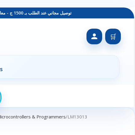
توصيل مجاني عند الطلب بـ 1500 ج - معاينة عند الاستلام - متاح دفع فيزا
🛒
s
Microcontrollers & Programmers
LM13013