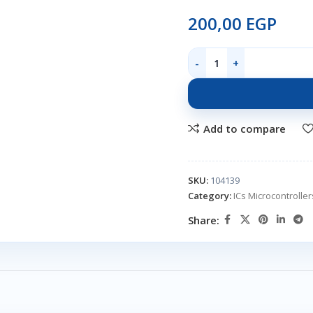
200,00
EGP
Add to compare
SKU:
104139
Category:
ICs Microcontroll
Share: