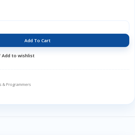
Add To Cart
Add to wishlist
ers & Programmers