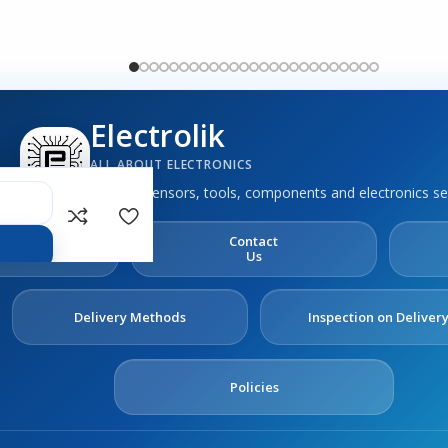
Electrolik
ALL ABOUT ELECTRONICS
Boards, sensors, tools, components and electronics se
out
Contact
s
Us
Delivery Methods
Inspection on Deliver
Policies