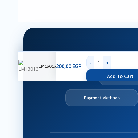
200,00
EGP
LM13013
Ab
Add To Cart
U
Payment Methods