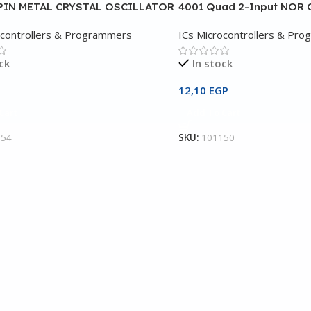
PIN METAL CRYSTAL OSCILLATOR
4001 Quad 2-Input NOR 
ocontrollers & Programmers
ICs Microcontrollers & Pr
ck
In stock
12,10
EGP
Cart
Add To Cart
354
SKU:
101150