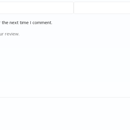
r the next time I comment.
ur review.