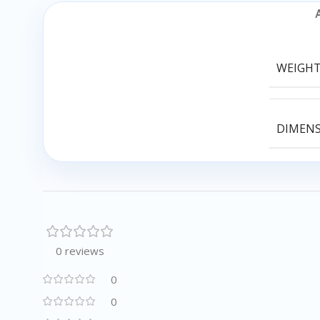
WEIGH
DIMEN
0 reviews
0
0