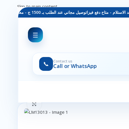
Skip to main content
توصيل مجاني عند الطلب بـ 1500 ج - معاينة عند الاستلام - متاح دفع فيزا
☰
Contact us
📞
Call or WhatsApp
Click to enlarge