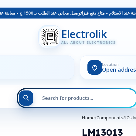
توصيل مجاني عند الطلب بـ 1500 ج - معاينة عند الاستلام - متاح دفع فيزا
Electrolik
ALL ABOUT ELECTRONICS
Location
Open addres
Home
Components
ICs 
LM13013