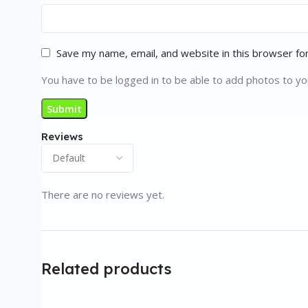
Save my name, email, and website in this browser fo
You have to be logged in to be able to add photos to yo
Reviews
There are no reviews yet.
Related products