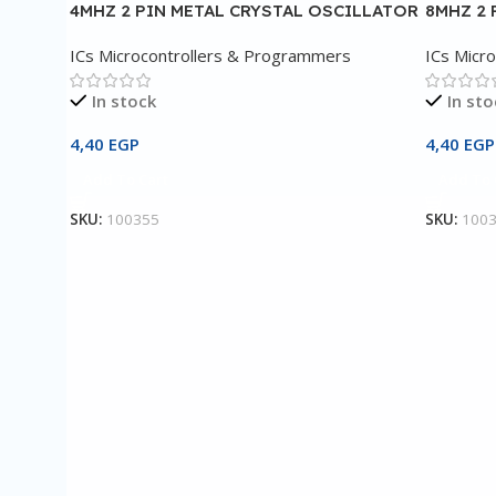
4MHZ 2 PIN METAL CRYSTAL OSCILLATOR
8MHZ 2 
ICs Microcontrollers & Programmers
ICs Micr
In stock
In sto
4,40
EGP
4,40
EGP
Add To Cart
Add To 
SKU:
100355
SKU:
100