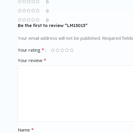
0
0
0
Be the first to review “LM13013”
Your email address will not be published.
Required field
*
Your rating
*
Your review
*
Name