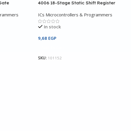
Gate
4006 18-Stage Static Shift Register
ogrammers
ICs Microcontrollers & Programmers
In stock
9,68
EGP
Add To Cart
SKU:
101152