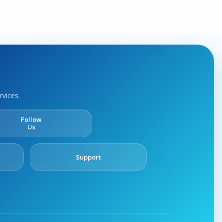
rvices.
Follow
Us
y
Support