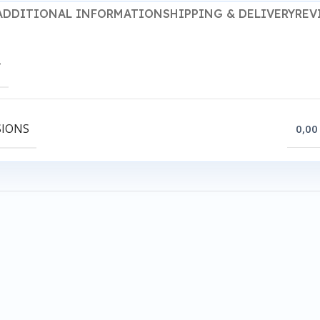
ADDITIONAL INFORMATION
SHIPPING & DELIVERY
REV
T
SIONS
0,00