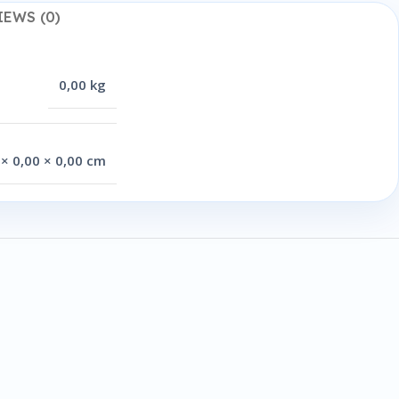
IEWS (0)
0,00 kg
 × 0,00 × 0,00 cm