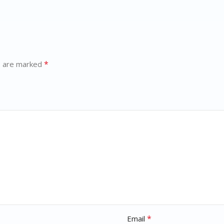
*
s are marked
*
Email