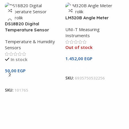
LM320B Angle Meter
DS18B20 Digital
UNI-T Measuring
Temperature Sensor
Instruments
Temperature & Humidity
Out of stock
Sensors
1.452,00
EGP
In stock
Read More
U
50,00
EGP
M
SKU:
6935750532256
Add To Cart
U
SKU:
101765
I
3