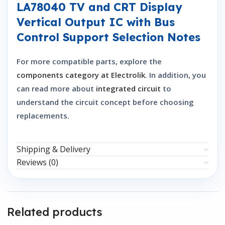
LA78040 TV and CRT Display
Vertical Output IC with Bus
Control Support Selection Notes
For more compatible parts, explore the
components category at Electrolik
. In addition, you
can read more about
integrated circuit
to
understand the circuit concept before choosing
replacements.
Shipping & Delivery
Reviews (0)
Related products