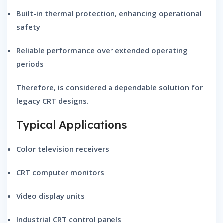
Built-in thermal protection
, enhancing operational
safety
Reliable performance
over extended operating
periods
Therefore, is considered a dependable solution for
legacy CRT designs.
Typical Applications
Color television receivers
CRT computer monitors
Video display units
Industrial CRT control panels