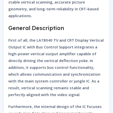
stable vertical scanning, accurate picture
geometry, and long-term reliability in CRT-based
applications.
General Description
First of all, the
LA78040 TV and CRT Display Vertical
Output IC with Bus Control Support
integrates a
high-power vertical output amplifier capable of
directly driving the vertical deflection yoke. In
addition, it supports bus control functionality,
which allows communication and synchronization
with the main system controller or jungle IC. As a
result, vertical scanning remains stable and
perfectly aligned with the video signal.
Furthermore, the internal design of the IC focuses