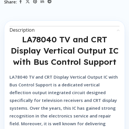
Share:
Description
LA78040 TV and CRT
Display Vertical Output IC
with Bus Control Support
LA78040 TV and CRT Display Vertical Output IC with
Bus Control Support
is a dedicated vertical
deflection output integrated circuit designed
specifically for television receivers and CRT display
systems. Over the years, this IC has gained strong
recognition in the electronics service and repair
field. Moreover, it is well known for delivering