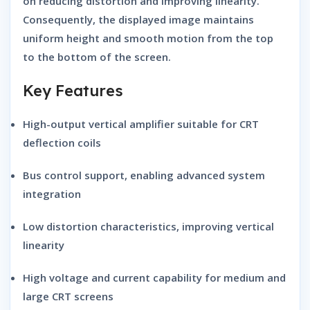
on reducing distortion and improving linearity.
Consequently, the displayed image maintains
uniform height and smooth motion from the top
to the bottom of the screen.
Key Features
High-output vertical amplifier
suitable for CRT
deflection coils
Bus control support
, enabling advanced system
integration
Low distortion characteristics
, improving vertical
linearity
High voltage and current capability
for medium and
large CRT screens