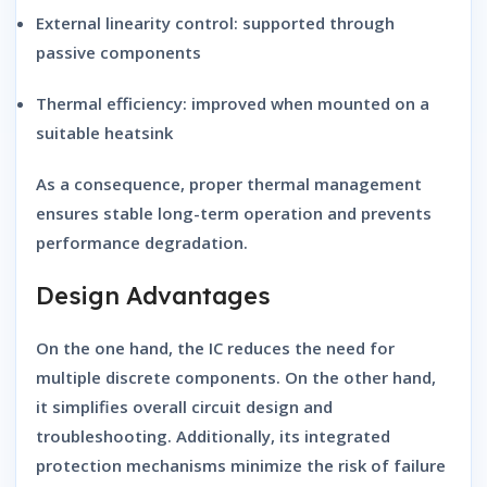
External linearity control:
supported through
passive components
Thermal efficiency:
improved when mounted on a
suitable heatsink
As a consequence, proper thermal management
ensures stable long-term operation and prevents
performance degradation.
Design Advantages
On the one hand, the IC reduces the need for
multiple discrete components. On the other hand,
it simplifies overall circuit design and
troubleshooting. Additionally, its integrated
protection mechanisms minimize the risk of failure