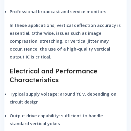
Professional broadcast and service monitors
In these applications, vertical deflection accuracy is
essential. Otherwise, issues such as image
compression, stretching, or vertical jitter may
occur. Hence, the use of a high-quality vertical
output IC is critical.
Electrical and Performance
Characteristics
Typical supply voltage:
around ٢٤ V, depending on
circuit design
Output drive capability:
sufficient to handle
standard vertical yokes