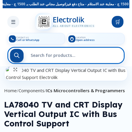
توصيل مجاني عند الطلب بـ 1500 ج - معاينة عند الاستلام - متاح دفع فيزا
Skip to main content
Electrolik
☰
🛒
ALL ABOUT ELECTRONICS
Contact us
Location
📞
Call or WhatsApp
Open address
Click to enlarge
Home
Components
ICs Microcontrollers & Programmers
LA78040 TV and CRT Display
Vertical Output IC with Bus
Control Support