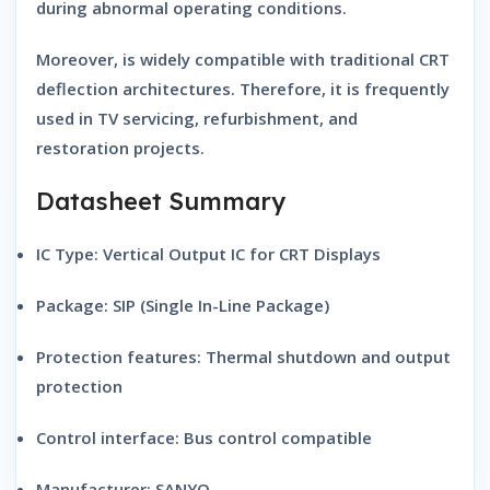
during abnormal operating conditions.
Moreover, is widely compatible with traditional CRT
deflection architectures. Therefore, it is frequently
used in TV servicing, refurbishment, and
restoration projects.
Datasheet Summary
IC Type:
Vertical Output IC for CRT Displays
Package:
SIP (Single In-Line Package)
Protection features:
Thermal shutdown and output
protection
Control interface:
Bus control compatible
Manufacturer:
SANYO