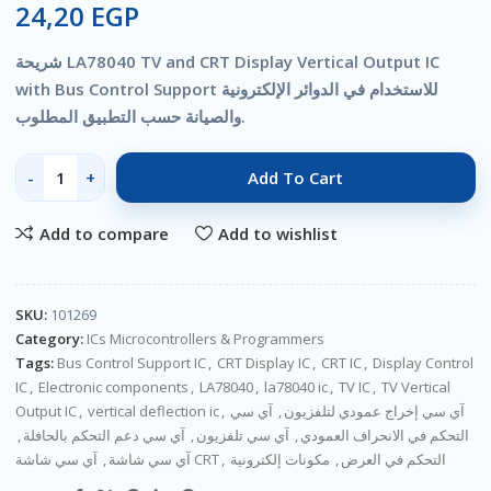
24,20
EGP
شريحة LA78040 TV and CRT Display Vertical Output IC
with Bus Control Support للاستخدام في الدوائر الإلكترونية
والصيانة حسب التطبيق المطلوب.
Add To Cart
Add to compare
Add to wishlist
SKU:
101269
Category:
ICs Microcontrollers & Programmers
Tags:
Bus Control Support IC
,
CRT Display IC
,
CRT IC
,
Display Control
IC
,
Electronic components
,
LA78040
,
la78040 ic
,
TV IC
,
TV Vertical
Output IC
,
vertical deflection ic
,
آي سي
,
آي سي إخراج عمودي لتلفزيون
,
آي سي دعم التحكم بالحافلة
,
آي سي تلفزيون
,
التحكم في الانحراف العمودي
,
آي سي شاشة
آي سي شاشة CRT
,
مكونات إلكترونية
,
التحكم في العرض