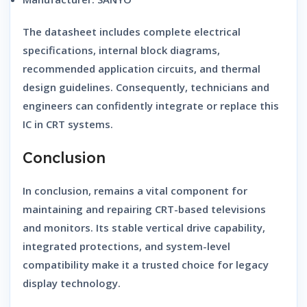
The datasheet includes complete electrical
specifications, internal block diagrams,
recommended application circuits, and thermal
design guidelines. Consequently, technicians and
engineers can confidently integrate or replace this
IC in CRT systems.
Conclusion
In conclusion, remains a vital component for
maintaining and repairing CRT-based televisions
and monitors. Its stable vertical drive capability,
integrated protections, and system-level
compatibility make it a trusted choice for legacy
display technology.