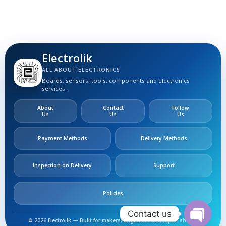
S
Electrolik
ALL ABOUT ELECTRONICS
Boards, sensors, tools, components and electronics
services.
About
Contact
Follow
Us
Us
Us
Payment Methods
Delivery Methods
Inspection on Delivery
Support
Policies
Contact us
LA78040 TV
© 2026 Electrolik — Built for makers, engineers and repair shops.