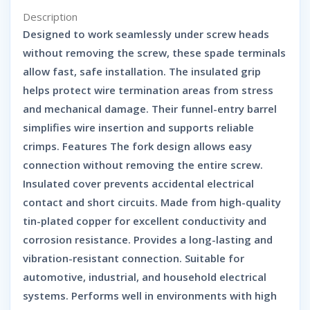
Description
Designed to work seamlessly under screw heads
without removing the screw, these spade terminals
allow fast, safe installation. The insulated grip
helps protect wire termination areas from stress
and mechanical damage. Their funnel-entry barrel
simplifies wire insertion and supports reliable
crimps. Features The fork design allows easy
connection without removing the entire screw.
Insulated cover prevents accidental electrical
contact and short circuits. Made from high-quality
tin-plated copper for excellent conductivity and
corrosion resistance. Provides a long-lasting and
vibration-resistant connection. Suitable for
automotive, industrial, and household electrical
systems. Performs well in environments with high