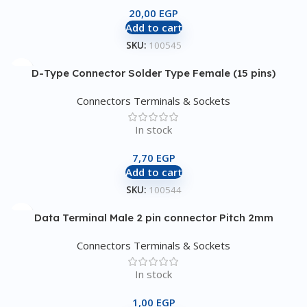
20,00
EGP
Add to cart
SKU:
100545
D-Type Connector Solder Type Female (15 pins)
Connectors Terminals & Sockets
In stock
7,70
EGP
Add to cart
SKU:
100544
Data Terminal Male 2 pin connector Pitch 2mm
Connectors Terminals & Sockets
In stock
1,00
EGP