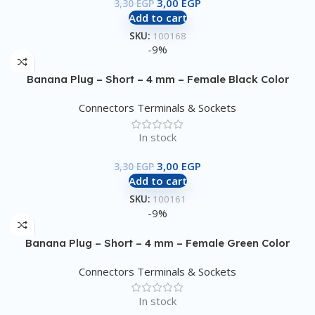
3,00
EGP
3,30
EGP
Add to cart
SKU:
100168
-9%
Banana Plug – Short – 4 mm – Female Black Color
Connectors Terminals & Sockets
In stock
3,00
EGP
3,30
EGP
Add to cart
SKU:
100161
-9%
Banana Plug – Short – 4 mm – Female Green Color
Connectors Terminals & Sockets
In stock