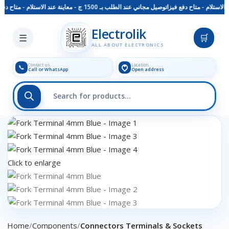
 دفع فيزا
توصيل مجاني عند الطلب بـ 1500 ج - معاينة عند الاستلام - متاح دفع فيزا
Skip to main content
Electrolik
☰
🛒
ALL ABOUT ELECTRONICS
Contact us
Location
📞
Call or WhatsApp
Open address
Click to enlarge
Home
Components
Connectors Terminals & Sockets