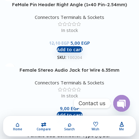
FeMale Pin Header Right Angle (1×40 Pin-2.54mm)
Connectors Terminals & Sockets
In stock
5,00
EGP
12,10
EGP
Add to cart
SKU:
100204
Female Stereo Audio Jack for Wire 6.35mm
Connectors Terminals & Sockets
In stock
Contact us
9,00
EGP
Add to cart
Open
chaty
⌂
⇄
⌕
♡
♙
SKU:
100521
Home
Compare
Search
Wish
Me
Female USB Connector Type (A) DIP