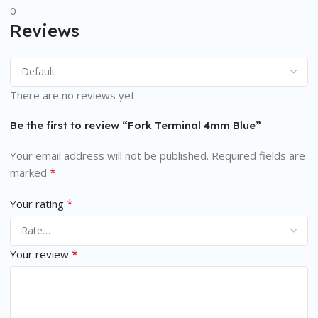
0
Reviews
There are no reviews yet.
Be the first to review “Fork Terminal 4mm Blue”
Your email address will not be published.
Required fields are
*
marked
*
Your rating
*
Your review