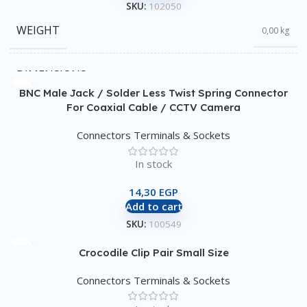
SKU:
102050
WEIGHT
0,00 kg
DIMENSIONS
0,00 × 0,00 × 0,00 cm
BNC Male Jack / Solder Less Twist Spring Connector
For Coaxial Cable / CCTV Camera
Connectors Terminals & Sockets
In stock
14,30
EGP
Add to cart
SKU:
100549
Crocodile Clip Pair Small Size
Connectors Terminals & Sockets