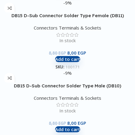
-9%
DB15 D-Sub Connector Solder Type Female (DB11)
Connectors Terminals & Sockets
In stock
8,00
EGP
8,80
EGP
Add to cart
SKU:
100171
-9%
DB15 D-Sub Connector Solder Type Male (DB10)
Connectors Terminals & Sockets
In stock
8,00
EGP
8,80
EGP
Add to cart