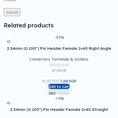
Related products
-53%
2.54mm (0.100″) Pin Header Female 2×40 Right Angle
Connectors Terminals & Sockets
In stock
7,00
EGP
15,00
EGP
Add to cart
SKU:
100201
-14%
2.54mm (0.100″) Pin Header Female 2×40 Straight