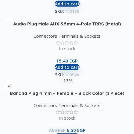
Add to cart
SKU:
100160
Audio Plug Male AUX 3.5mm 4-Pole TRRS (Metal)
Connectors Terminals & Sockets
In stock
15,40
EGP
Add to cart
SKU:
100526
-13%
Banana Plug 4 mm – Female – Black Color (1 Piece)
Connectors Terminals & Sockets
In stock
6,50
EGP
7,50
EGP