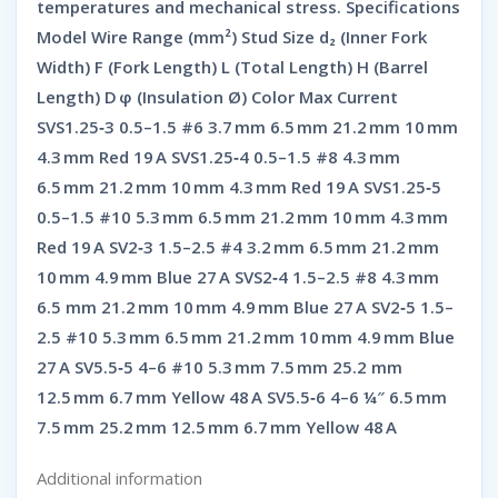
temperatures and mechanical stress. Specifications
Model Wire Range (mm²) Stud Size d₂ (Inner Fork
Width) F (Fork Length) L (Total Length) H (Barrel
Length) D φ (Insulation Ø) Color Max Current
SVS1.25‑3 0.5–1.5 #6 3.7 mm 6.5 mm 21.2 mm 10 mm
4.3 mm Red 19 A SVS1.25‑4 0.5–1.5 #8 4.3 mm
6.5 mm 21.2 mm 10 mm 4.3 mm Red 19 A SVS1.25‑5
0.5–1.5 #10 5.3 mm 6.5 mm 21.2 mm 10 mm 4.3 mm
Red 19 A SV2‑3 1.5–2.5 #4 3.2 mm 6.5 mm 21.2 mm
10 mm 4.9 mm Blue 27 A SVS2‑4 1.5–2.5 #8 4.3 mm
6.5 mm 21.2 mm 10 mm 4.9 mm Blue 27 A SV2‑5 1.5–
2.5 #10 5.3 mm 6.5 mm 21.2 mm 10 mm 4.9 mm Blue
27 A SV5.5‑5 4–6 #10 5.3 mm 7.5 mm 25.2 mm
12.5 mm 6.7 mm Yellow 48 A SV5.5‑6 4–6 ¼″ 6.5 mm
7.5 mm 25.2 mm 12.5 mm 6.7 mm Yellow 48 A
Additional information