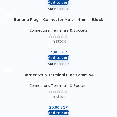
Add to cart
SKU:
100536
Banana Plug – Connector Male – 4mm – Black
Connectors Terminals & Sockets
In stock
6,60
EGP
Add to cart
SKU:
100517
Barrier Strip Terminal Block 6mm 5A
Connectors Terminals & Sockets
In stock
20,00
EGP
Add to cart