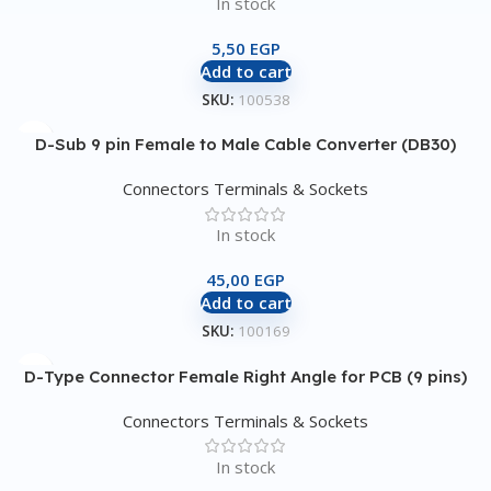
In stock
5,50
EGP
Add to cart
SKU:
100538
D-Sub 9 pin Female to Male Cable Converter (DB30)
Connectors Terminals & Sockets
In stock
45,00
EGP
Add to cart
SKU:
100169
D-Type Connector Female Right Angle for PCB (9 pins)
Connectors Terminals & Sockets
In stock