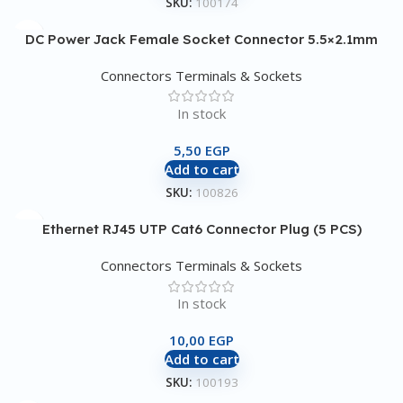
SKU:
100174
DC Power Jack Female Socket Connector 5.5×2.1mm
Connectors Terminals & Sockets
In stock
5,50
EGP
Add to cart
SKU:
100826
Ethernet RJ45 UTP Cat6 Connector Plug (5 PCS)
Connectors Terminals & Sockets
In stock
10,00
EGP
Add to cart
SKU:
100193