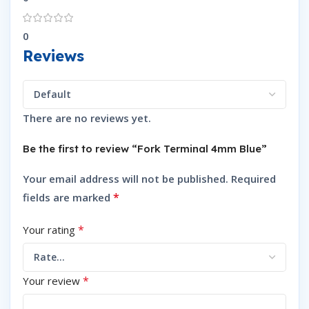
0
Reviews
There are no reviews yet.
Be the first to review “Fork Terminal 4mm Blue”
Your email address will not be published.
Required
*
fields are marked
*
Your rating
*
Your review