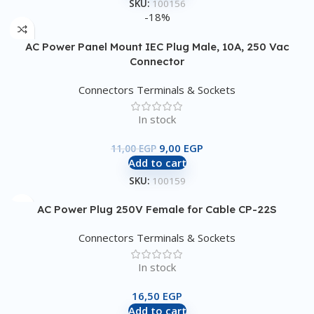
SKU:
100156
-18%
AC Power Panel Mount IEC Plug Male, 10A, 250 Vac
Connector
Connectors Terminals & Sockets
In stock
9,00
EGP
11,00
EGP
Add to cart
SKU:
100159
AC Power Plug 250V Female for Cable CP-22S
Connectors Terminals & Sockets
In stock
16,50
EGP
Add to cart