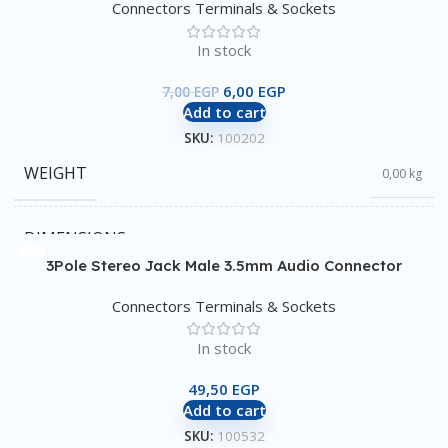
Connectors Terminals & Sockets
In stock
6,00
EGP
7,00
EGP
Add to cart
SKU:
100202
WEIGHT
0,00 kg
DIMENSIONS
0,00 × 0,00 × 0,00 cm
3Pole Stereo Jack Male 3.5mm Audio Connector
Connectors Terminals & Sockets
In stock
49,50
EGP
Add to cart
SKU:
100532