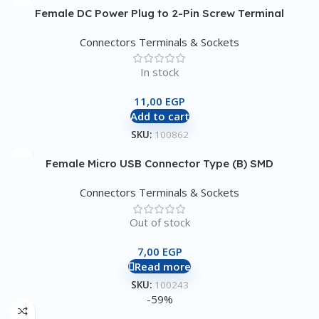
Female DC Power Plug to 2-Pin Screw Terminal
Connectors Terminals & Sockets
In stock
11,00
EGP
Add to cart
SKU:
100862
Female Micro USB Connector Type (B) SMD
Connectors Terminals & Sockets
Out of stock
7,00
EGP
Read more
SKU:
100243
-59%