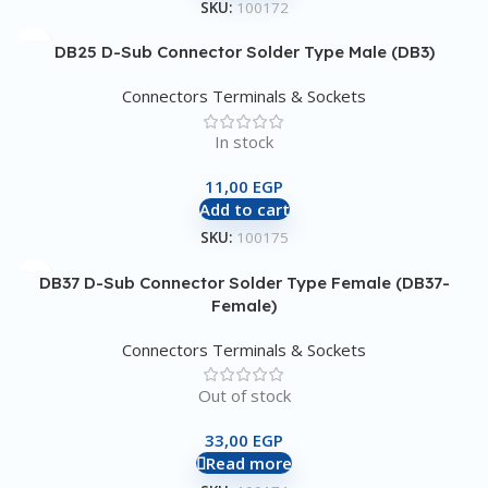
SKU:
100172
DB25 D-Sub Connector Solder Type Male (DB3)
Connectors Terminals & Sockets
In stock
11,00
EGP
Add to cart
SKU:
100175
DB37 D-Sub Connector Solder Type Female (DB37-
Female)
Connectors Terminals & Sockets
Out of stock
33,00
EGP
Read more