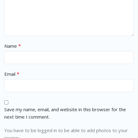
*
Name
*
Email
Save my name, email, and website in this browser for the
next time I comment.
You have to be logged in to be able to add photos to your
review.