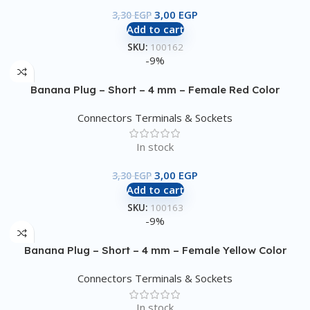
3,00
EGP
3,30
EGP
Add to cart
SKU:
100162
-9%
Banana Plug – Short – 4 mm – Female Red Color
Connectors Terminals & Sockets
In stock
3,00
EGP
3,30
EGP
Add to cart
SKU:
100163
-9%
Banana Plug – Short – 4 mm – Female Yellow Color
Connectors Terminals & Sockets
In stock