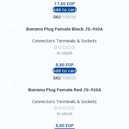
17,60
EGP
Add to cart
SKU:
100540
Banana Plug Female Black JS-910A
Connectors Terminals & Sockets
In stock
8,80
EGP
Add to cart
SKU:
100535
Banana Plug Female Red JS-910A
Connectors Terminals & Sockets
In stock
8,80
EGP