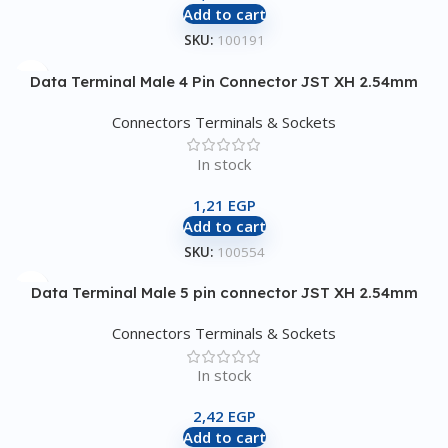
Add to cart
SKU:
100191
Data Terminal Male 4 Pin Connector JST XH 2.54mm
Connectors Terminals & Sockets
In stock
1,21
EGP
Add to cart
SKU:
100554
Data Terminal Male 5 pin connector JST XH 2.54mm
Connectors Terminals & Sockets
In stock
2,42
EGP
Add to cart