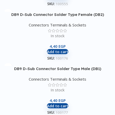
SKU:
100555
DB9 D-Sub Connector Solder Type Female (DB2)
Connectors Terminals & Sockets
In stock
4,40
EGP
Add to cart
SKU:
100176
DB9 D-Sub Connector Solder Type Male (DB1)
Connectors Terminals & Sockets
In stock
4,40
EGP
Add to cart
SKU:
100177