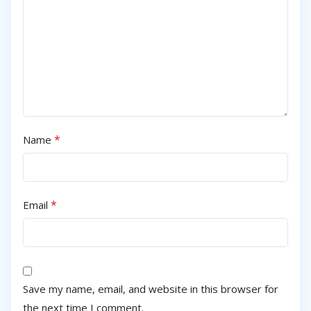
*
Name
*
Email
Save my name, email, and website in this browser for
the next time I comment.