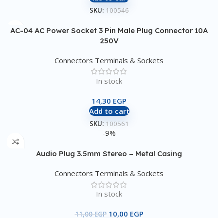
SKU:
100546
AC-04 AC Power Socket 3 Pin Male Plug Connector 10A
250V
Connectors Terminals & Sockets
In stock
14,30
EGP
Add to cart
SKU:
100561
-9%
Audio Plug 3.5mm Stereo – Metal Casing
Connectors Terminals & Sockets
In stock
10,00
EGP
11,00
EGP