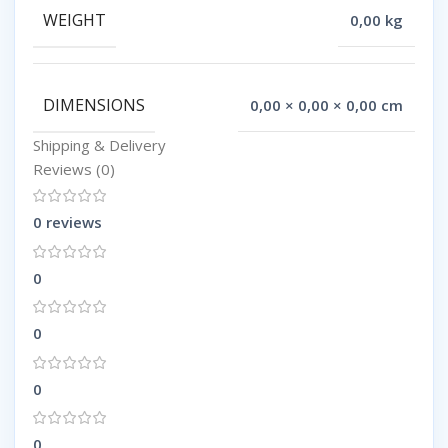
WEIGHT
0,00 kg
DIMENSIONS
0,00 × 0,00 × 0,00 cm
Shipping & Delivery
Reviews (0)
0 reviews
0
0
0
0