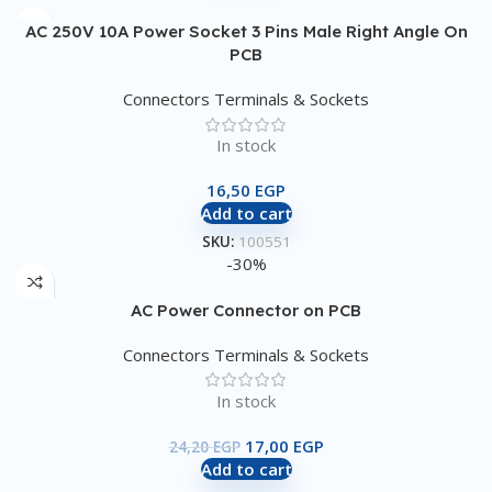
AC 250V 10A Power Socket 3 Pins Male Right Angle On
PCB
Connectors Terminals & Sockets
In stock
16,50
EGP
Add to cart
SKU:
100551
-30%
AC Power Connector on PCB
Connectors Terminals & Sockets
In stock
17,00
EGP
24,20
EGP
Add to cart