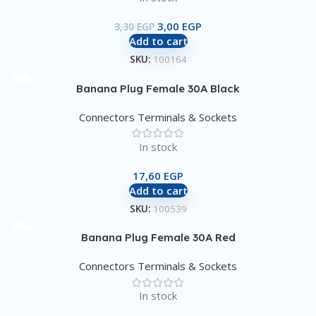
3,00
EGP
3,30
EGP
Add to cart
SKU:
100164
Banana Plug Female 30A Black
Connectors Terminals & Sockets
In stock
17,60
EGP
Add to cart
SKU:
100539
Banana Plug Female 30A Red
Connectors Terminals & Sockets
In stock