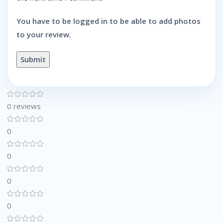
You have to be logged in to be able to add photos
to your review.
0 reviews
0
0
0
0