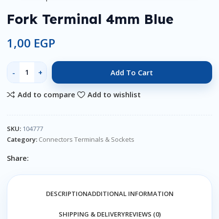
Fork Terminal 4mm Blue
1,00
EGP
Add To Cart
Add to compare
Add to wishlist
SKU:
104777
Category:
Connectors Terminals & Sockets
Share:
DESCRIPTION
ADDITIONAL INFORMATION
SHIPPING & DELIVERY
REVIEWS (0)