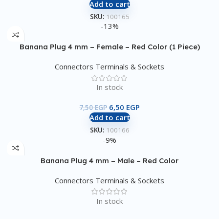
Add to cart
SKU:
100165
-13%
Banana Plug 4 mm – Female – Red Color (1 Piece)
Connectors Terminals & Sockets
In stock
6,50
EGP
7,50
EGP
Add to cart
SKU:
100166
-9%
Banana Plug 4 mm – Male – Red Color
Connectors Terminals & Sockets
In stock