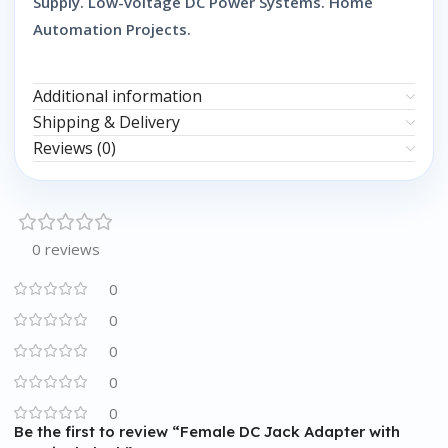
Supply. Low-voltage DC Power Systems. Home
Automation Projects.
Additional information
Shipping & Delivery
Reviews (0)
0 reviews
0
0
0
0
0
Be the first to review “Female DC Jack Adapter with