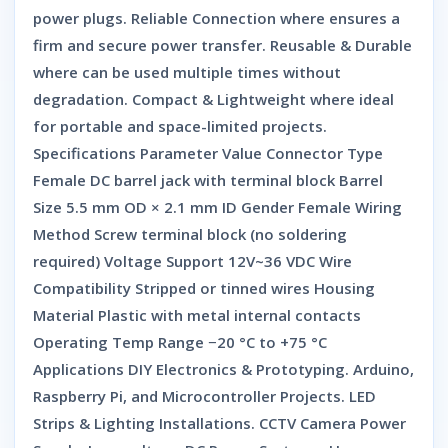
power plugs. Reliable Connection where ensures a
firm and secure power transfer. Reusable & Durable
where can be used multiple times without
degradation. Compact & Lightweight where ideal
for portable and space-limited projects.
Specifications Parameter Value Connector Type
Female DC barrel jack with terminal block Barrel
Size 5.5 mm OD × 2.1 mm ID Gender Female Wiring
Method Screw terminal block (no soldering
required) Voltage Support 12V~36 VDC Wire
Compatibility Stripped or tinned wires Housing
Material Plastic with metal internal contacts
Operating Temp Range −20 °C to +75 °C
Applications DIY Electronics & Prototyping. Arduino,
Raspberry Pi, and Microcontroller Projects. LED
Strips & Lighting Installations. CCTV Camera Power