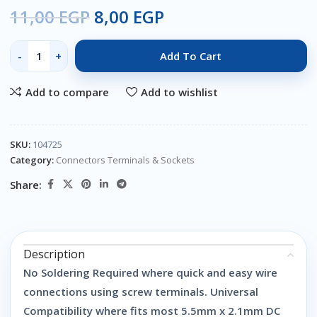
11,00
EGP
8,00
EGP
Add To Cart
Add to compare
Add to wishlist
SKU:
104725
Category:
Connectors Terminals & Sockets
Share:
Description
No Soldering Required where quick and easy wire
connections using screw terminals. Universal
Compatibility where fits most 5.5mm x 2.1mm DC