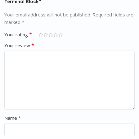
Terminal Block”
Your email address will not be published.
Required fields are
*
marked
*
Your rating
*
Your review
*
Name