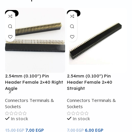
-53%
-14%
2.54mm (0.100″) Pin
2.54mm (0.100″) Pin
3
Header Female 2×40 Right
Header Female 2×40
3
Angle
Straight
C
Connectors Terminals &
Connectors Terminals &
S
Sockets
Sockets
In stock
In stock
4
7,00
EGP
6,00
EGP
15,00
EGP
7,00
EGP