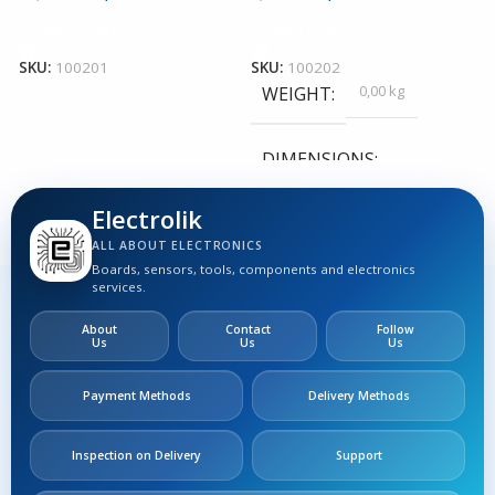
Add To Cart
Add To Cart
S
SKU:
100201
SKU:
100202
0,00 kg
WEIGHT
DIMENSIONS
Electrolik
0,00 × 0,00 × 0,00 cm
ALL ABOUT ELECTRONICS
Boards, sensors, tools, components and electronics
services.
About
Contact
Follow
Us
Us
Us
Payment Methods
Delivery Methods
Inspection on Delivery
Support