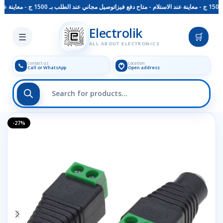
توصيل مجاني عند الطلب بـ 1500 ج - معاينة عند الاستلام - متاح دفع فيزا
Skip to main content
Electrolik
☰
🛒
ALL ABOUT ELECTRONICS
Contact us
Location
📞
Call or WhatsApp
Open address
-27%