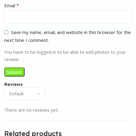
*
Email
Save my name, email, and website in this browser for the
next time I comment.
You have to be logged in to be able to add photos to your
review.
Reviews
There are no reviews yet.
Related products