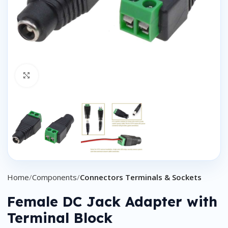
Click to enlarge
Home
Components
Connectors Terminals & Sockets
Female DC Jack Adapter with
Terminal Block