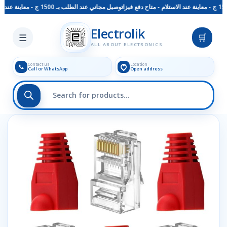
توصيل مجاني عند الطلب بـ 1500 ج - معاينة عند الاستلام - متاح دفع فيزا
Skip to main content
Electrolik
☰
🛒
ALL ABOUT ELECTRONICS
Contact us
Location
📞
Call or WhatsApp
Open address