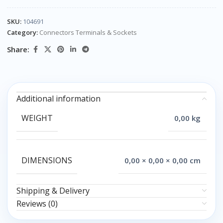
SKU:
104691
Category:
Connectors Terminals & Sockets
Share:
Additional information
WEIGHT
0,00 kg
DIMENSIONS
0,00 × 0,00 × 0,00 cm
Shipping & Delivery
Reviews (0)