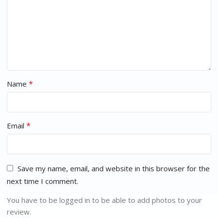
*
Name
*
Email
Save my name, email, and website in this browser for the
next time I comment.
You have to be logged in to be able to add photos to your
review.