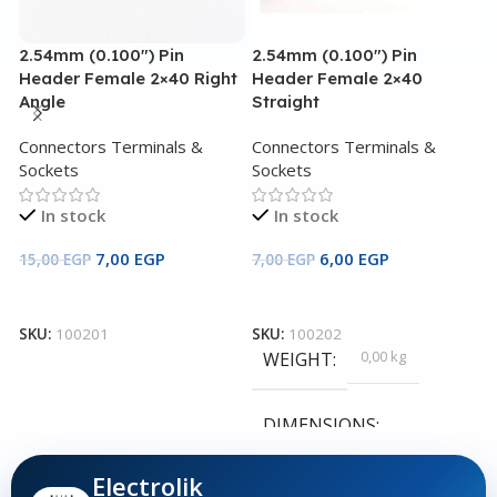
2.54mm (0.100″) Pin
2.54mm (0.100″) Pin
3
Header Female 2×40 Right
Header Female 2×40
3
Angle
Straight
C
Connectors Terminals &
Connectors Terminals &
S
Sockets
Sockets
In stock
In stock
4
7,00
EGP
6,00
EGP
15,00
EGP
7,00
EGP
Add To Cart
Add To Cart
S
SKU:
100201
SKU:
100202
0,00 kg
WEIGHT
DIMENSIONS
Electrolik
0,00 × 0,00 × 0,00 cm