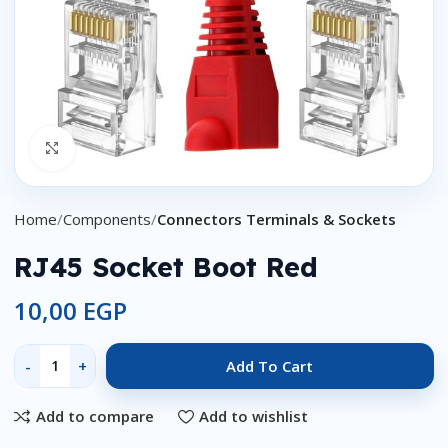
Click to enlarge
Home
Components
Connectors Terminals & Sockets
RJ45 Socket Boot Red
10,00
EGP
Add To Cart
Add to compare
Add to wishlist