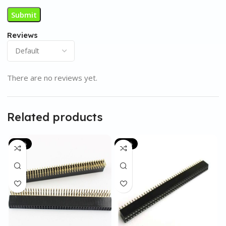
Reviews
There are no reviews yet.
Related products
-53%
-14%