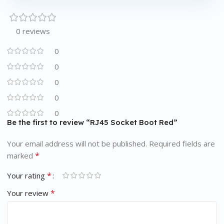
0 reviews
0
0
0
0
0
Be the first to review “RJ45 Socket Boot Red”
Your email address will not be published.
Required fields are
*
marked
*
Your rating
*
Your review