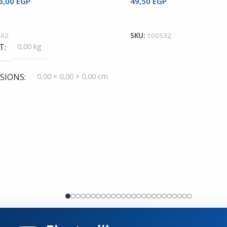
6,00
EGP
49,50
EGP
Cart
Add To Cart
202
SKU:
100532
T
0,00 kg
SIONS
0,00 × 0,00 × 0,00 cm