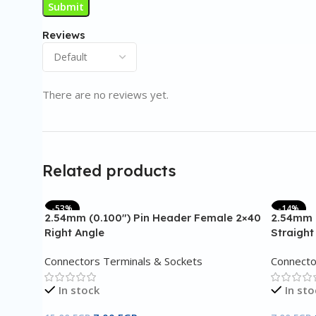
Reviews
There are no reviews yet.
Related products
-53%
-14%
2.54mm (0.100″) Pin Header Female 2×40
2.54mm 
Right Angle
Straight
Connectors Terminals & Sockets
Connecto
In stock
In sto