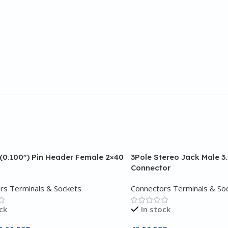
(0.100″) Pin Header Female 2×40
3Pole Stereo Jack Male 
Connector
rs Terminals & Sockets
Connectors Terminals & So
ck
In stock