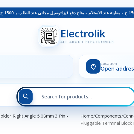
توصيل مجاني عند الطلب بـ 1500 ج - معاينة عند الاستلام - متاح دفع فيزا
Electrolik
ALL ABOUT ELECTRONICS
Location
Open addres
Home
Components
Conn
Pluggable Terminal Block