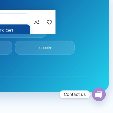
rvices.
Follow
To Cart
Us
y
Support
Contact us
Open
chaty