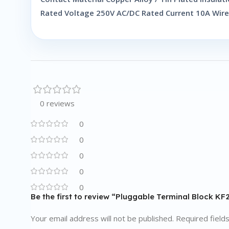
Rated Voltage 250V AC/DC Rated Current 10A Wir
0 reviews
0
0
0
0
0
Be the first to review “Pluggable Terminal Block K
Your email address will not be published.
Required field