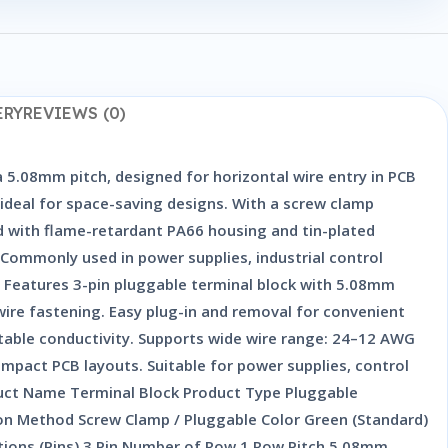
ERY
REVIEWS (0)
 5.08mm pitch, designed for horizontal wire entry in PCB
 ideal for space-saving designs. With a screw clamp
d with flame-retardant PA66 housing and tin-plated
n. Commonly used in power supplies, industrial control
. Features 3-pin pluggable terminal block with 5.08mm
 wire fastening. Easy plug-in and removal for convenient
table conductivity. Supports wide wire range: 24–12 AWG
mpact PCB layouts. Suitable for power supplies, control
uct Name Terminal Block Product Type Pluggable
n Method Screw Clamp / Pluggable Color Green (Standard)
itions (Pins) 3 Pin Number of Row 1 Row Pitch 5.08mm