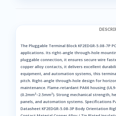
DESCRI
The Pluggable Terminal Block KF2EDGR-5.08-7P PCB 
applications. Its right-angle through-hole mounti
pluggable connection, it ensures secure wire fas
copper alloy contacts, it delivers excellent durabi
equipment, and automation systems, this terminal 
pitch. Right-angle through-hole design for horizon
maintenance. Flame-retardant PA66 housing (UL94V
(0.2mm²–2.5mm²). Strong mechanical strength, heat
panels, and automation systems. Specifications 
Datasheet KF2EDGR-5.08-3P Body Orientation Rig
Contact Material Copper Alloy / Tin Plated Insul