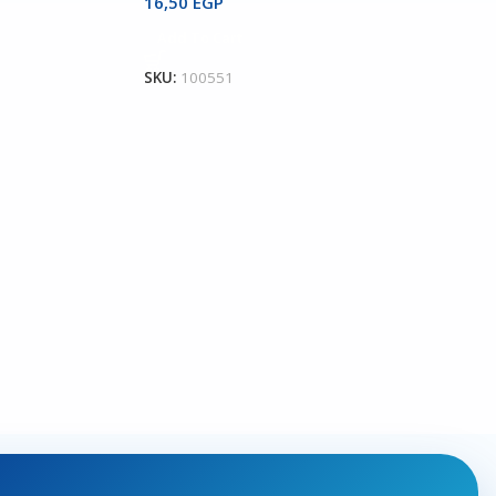
16,50
EGP
Add To Cart
SKU:
100551