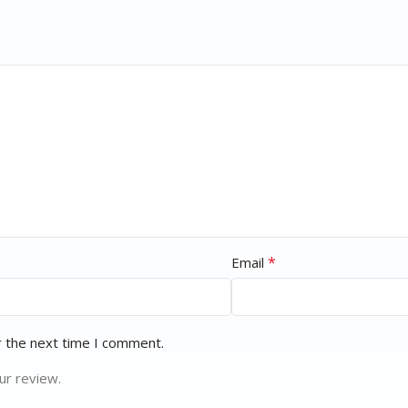
*
Email
r the next time I comment.
ur review.