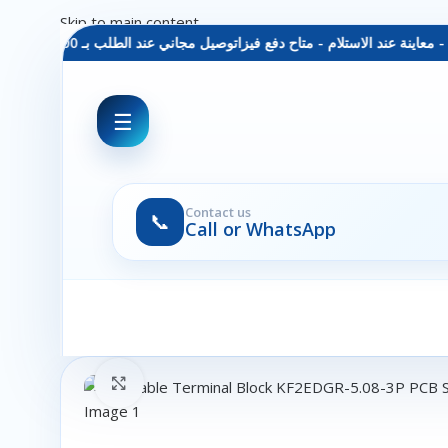
Skip to main content
توصيل مجاني عند الطلب بـ 1500 ج - معاينة عند الاستلام - متاح دفع فيزا
☰
Contact us
📞
Call or WhatsApp
Click to enlarge