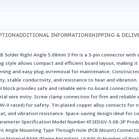
PTION
ADDITIONAL INFORMATION
SHIPPING & DELIV
Solder Right Angle 5.08mm 3 Pin is a 3-pin connector with a
ng style allows compact and efficient board layout, making it
tening and easy plug-in/removal for maintenance. Constructe
lity, stable conductivity, and resistance to heat and vibratio
block provides safe and reliable wire-to-board connectivity
tal wire entry. Screw clamp connection for firm and reliable
-0 rated) for safety. Tin-plated copper alloy contacts for s
, and vibration resistance. Space-saving design ideal for co
Parameter Specification Model Number KF2EDGV-5.08-3P Prod
ht Angle Mounting Type Through Hole (PCB Mount) Connectio
ation Material PA66 (Flame Retardant, UL94V-0) Number of Pos