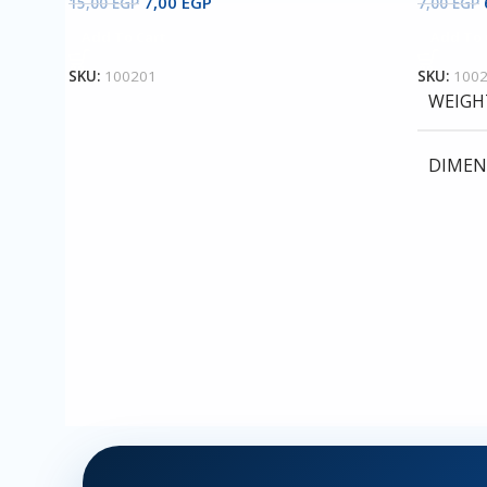
7,00
EGP
15,00
EGP
7,00
EGP
Add To Cart
Add To 
SKU:
100201
SKU:
100
WEIGH
DIMEN