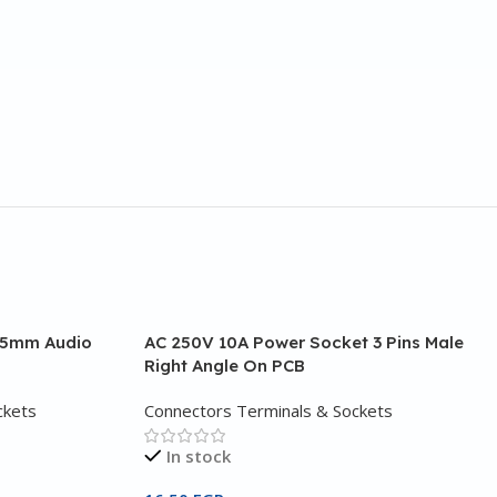
3.5mm Audio
AC 250V 10A Power Socket 3 Pins Male
Right Angle On PCB
ckets
Connectors Terminals & Sockets
In stock