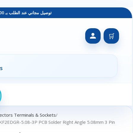
توصيل مجاني عند الطلب بـ 1500 ج - معاينة عند الاستلام - متاح دفع فيزا
🛒
s
ectors Terminals & Sockets
 KF2EDGR-5.08-3P PCB Solder Right Angle 5.08mm 3 Pin