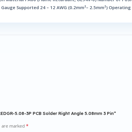
e Gauge Supported 24 – 12 AWG (0.2mm²– 2.5mm²) Operating
F2EDGR-5.08-3P PCB Solder Right Angle 5.08mm 3 Pin”
*
s are marked