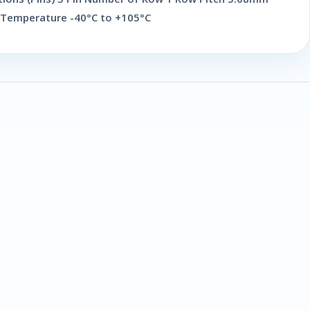
 Temperature -40°C to +105°C