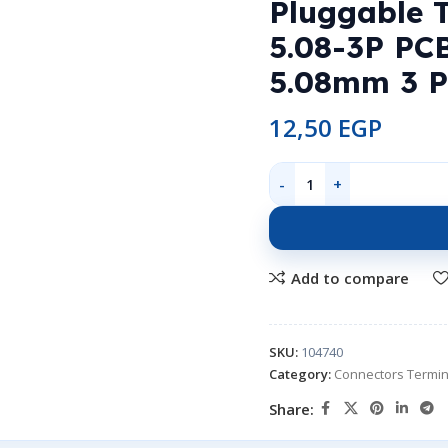
Pluggable 
5.08-3P PCB
5.08mm 3 P
12,50
EGP
Add to compare
SKU:
104740
Category:
Connectors Termin
Share: