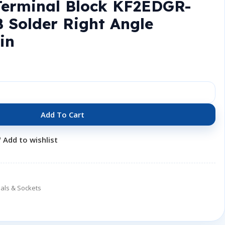
Terminal Block KF2EDGR-
 Solder Right Angle
in
Add To Cart
Add to wishlist
als & Sockets