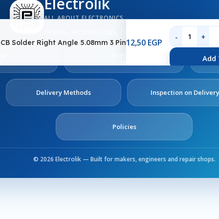
Electrolik
ALL ABOUT ELECTRONICS
Boards, sensors, tools, components and electronics se
12,50
EGP
CB Solder Right Angle 5.08mm 3 Pin
out
Contact
Add 
s
Us
Delivery Methods
Inspection on Deliver
Policies
© 2026 Electrolik — Built for makers, engineers and repair shops.