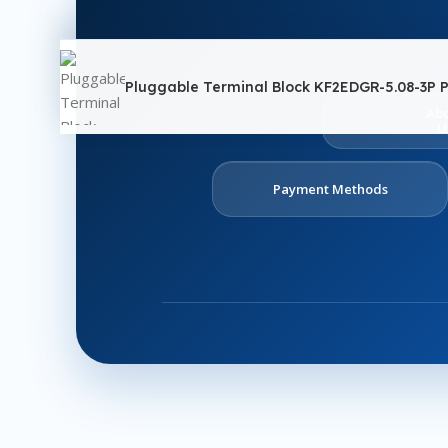
Pluggable Terminal Block KF2EDGR-5.08-3P P
Ab
U
Payment Methods