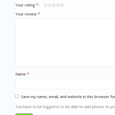
*
Your rating
*
Your review
*
Name
Save my name, email, and website in this browser fo
You have to be logged in to be able to add photos to yo