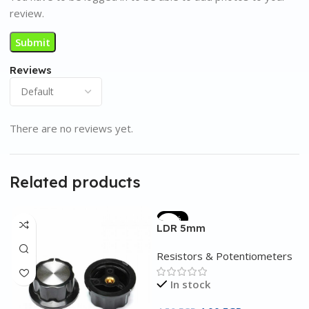
review.
Reviews
There are no reviews yet.
Related products
-11%
LDR 5mm
Resistors & Potentiometers
In stock