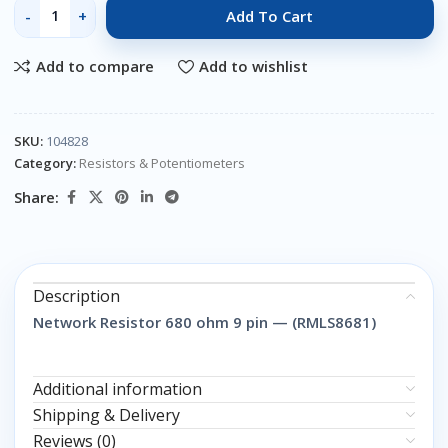
Add To Cart
Add to compare
Add to wishlist
SKU:
104828
Category:
Resistors & Potentiometers
Share:
Description
Network Resistor 680 ohm 9 pin — (RMLS8681)
Additional information
Shipping & Delivery
Reviews (0)