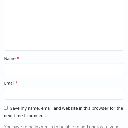
*
Name
*
Email
Save my name, email, and website in this browser for the
next time I comment.
You have to be logged in to be able to add photos to your