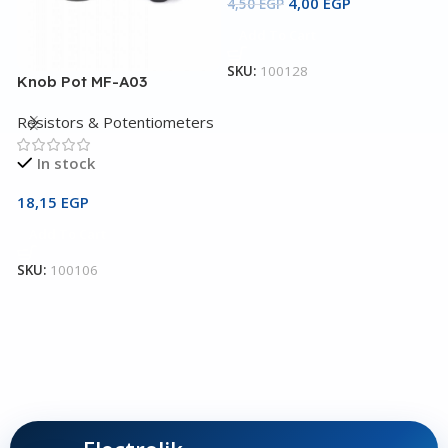
4,00
EGP
4,50
EGP
Add To Cart
SKU:
100128
Knob Pot MF-A03
L
Resistors & Potentiometers
R
In stock
18,15
EGP
9
Add To Cart
SKU:
100106
S