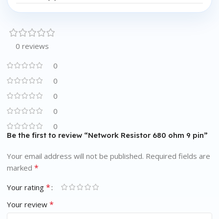
0 reviews
0
0
0
0
0
Be the first to review “Network Resistor 680 ohm 9 pin”
Your email address will not be published.
Required fields are
*
marked
*
Your rating
*
Your review