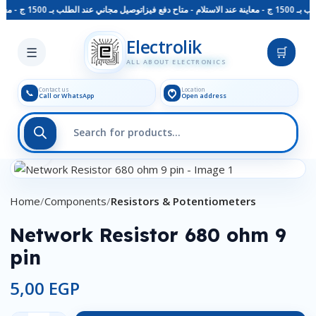
توصيل مجاني عند الطلب بـ 1500 ج - معاينة عند الاستلام - متاح دفع فيزا
توصيل مجا
Skip to main content
Electrolik
☰
🛒
ALL ABOUT ELECTRONICS
Contact us
Location
📞
Call or WhatsApp
Open address
Click to enlarge
Home
Components
Resistors & Potentiometers
Network Resistor 680 ohm 9
pin
5,00
EGP