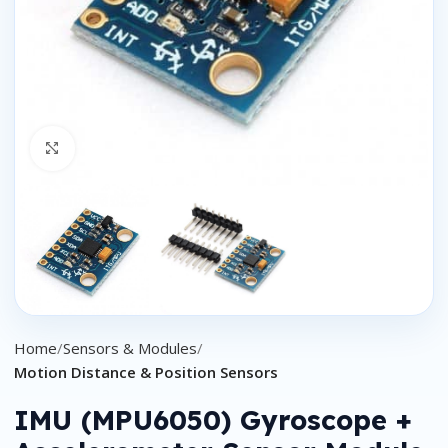
Click to enlarge
Home
Sensors & Modules
Motion Distance & Position Sensors
IMU (MPU6050) Gyroscope +