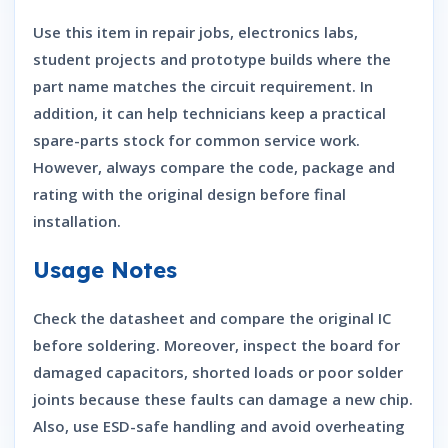
Use this item in repair jobs, electronics labs,
student projects and prototype builds where the
part name matches the circuit requirement. In
addition, it can help technicians keep a practical
spare-parts stock for common service work.
However, always compare the code, package and
rating with the original design before final
installation.
Usage Notes
Check the datasheet and compare the original IC
before soldering. Moreover, inspect the board for
damaged capacitors, shorted loads or poor solder
joints because these faults can damage a new chip.
Also, use ESD-safe handling and avoid overheating