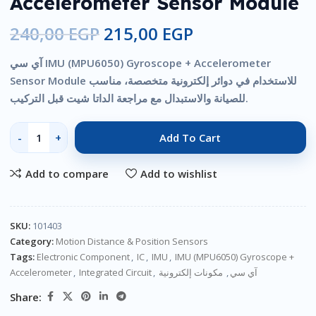
Accelerometer Sensor Module
240,00
EGP
215,00
EGP
آي سي IMU (MPU6050) Gyroscope + Accelerometer
Sensor Module للاستخدام في دوائر إلكترونية متخصصة، مناسب
للصيانة والاستبدال مع مراجعة الداتا شيت قبل التركيب.
Add To Cart
Add to compare
Add to wishlist
SKU:
101403
Category:
Motion Distance & Position Sensors
Tags:
Electronic Component
,
IC
,
IMU
,
IMU (MPU6050) Gyroscope +
Accelerometer
,
Integrated Circuit
,
مكونات إلكترونية
,
آي سي
Share: