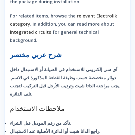
the package during installation.
For related items, browse the
relevant Electrolik
category
. In addition, you can read more about
integrated circuits
for general technical
background.
شرح عربي مختصر
آي سي إلكتروني للاستخدام في الصيانة أو الاستبدال داخل
دوائر متخصصة حسب وظيفة القطعة المذكورة في الاسم.
يجب مراجعة الداتا شيت وترتيب الأرجل قبل التركيب لتجنب
تلف الدائرة.
ملاحظات الاستخدام
تأكد من رقم الموديل قبل الشراء.
راجع الداتا شيت أو الدائرة الأصلية عند الاستبدال.