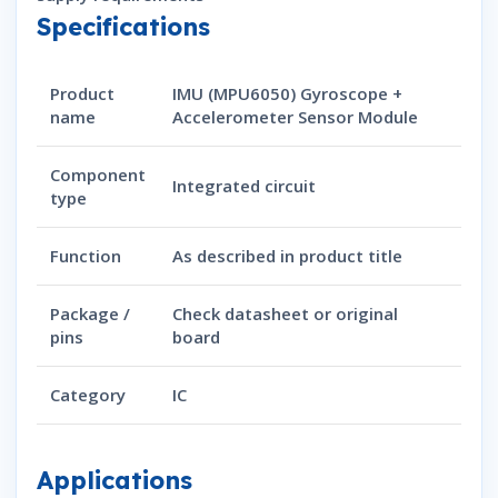
Specifications
Product
IMU (MPU6050) Gyroscope +
name
Accelerometer Sensor Module
Component
Integrated circuit
type
Function
As described in product title
Package /
Check datasheet or original
pins
board
Category
IC
Applications