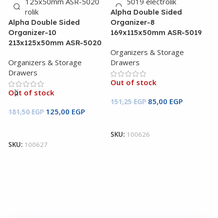
Alpha Double Sided
Alpha Double Sided
Organizer-8
Organizer-10
169x115x50mm ASR-5019
213x125x50mm ASR-5020
Organizers & Storage
Organizers & Storage
Drawers
Drawers
Out of stock
B
Out of stock
1
85,00
EGP
151,25
EGP
125,00
EGP
181,50
EGP
Read More
O
Read More
D
SKU:
100626
SKU:
100627
O
1
S