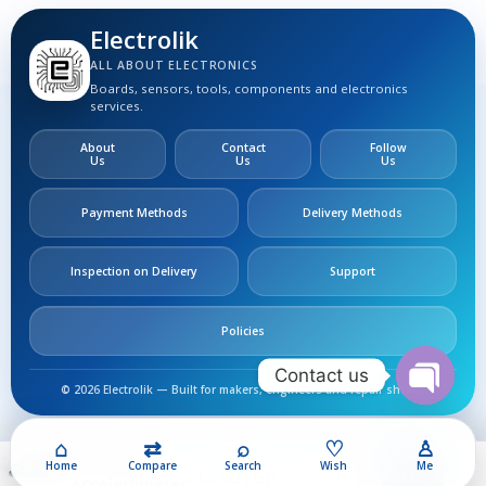
Electrolik
ALL ABOUT ELECTRONICS
Boards, sensors, tools, components and electronics
services.
About
Contact
Follow
Us
Us
Us
Payment Methods
Delivery Methods
Inspection on Delivery
Support
Policies
Contact us
© 2026 Electrolik — Built for makers, engineers and repair shops.
Open
IMU
chaty
(MPU6050)
⌂
⇄
⌕
♡
♙
240,00
EGP
Gyroscope +
Home
Compare
Search
Wish
Me
Add To Cart
215,00
EGP
Accelerometer