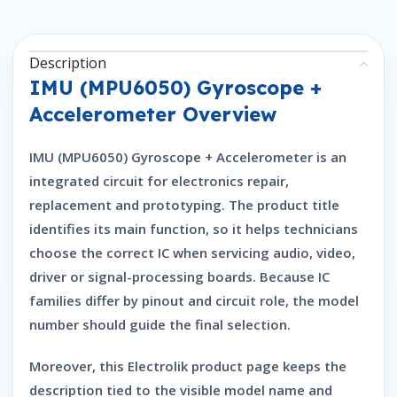
Description
IMU (MPU6050) Gyroscope +
Accelerometer Overview
IMU (MPU6050) Gyroscope + Accelerometer is an
integrated circuit for electronics repair,
replacement and prototyping. The product title
identifies its main function, so it helps technicians
choose the correct IC when servicing audio, video,
driver or signal-processing boards. Because IC
families differ by pinout and circuit role, the model
number should guide the final selection.
Moreover, this Electrolik product page keeps the
description tied to the visible model name and