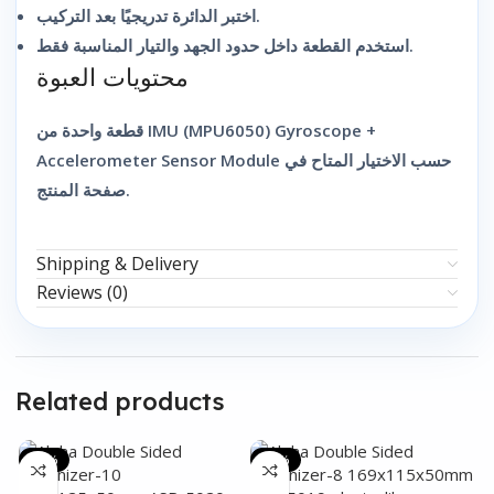
اختبر الدائرة تدريجيًا بعد التركيب.
استخدم القطعة داخل حدود الجهد والتيار المناسبة فقط.
محتويات العبوة
قطعة واحدة من IMU (MPU6050) Gyroscope +
Accelerometer Sensor Module حسب الاختيار المتاح في
صفحة المنتج.
Shipping & Delivery
Reviews (0)
Related products
-31%
-44%