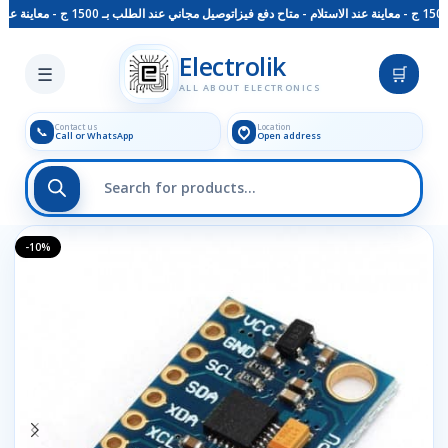
توصيل مجاني عند الطلب بـ 1500 ج - معاينة عند الاستلام - متاح دفع فيزا
Skip to main content
Electrolik
☰
🛒
ALL ABOUT ELECTRONICS
Contact us
Location
📞
Call or WhatsApp
Open address
-10%