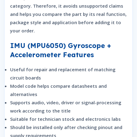
category. Therefore, it avoids unsupported claims
and helps you compare the part by its real function,
package style and application before adding it to
your order.
IMU (MPU6050) Gyroscope +
Accelerometer Features
Useful for repair and replacement of matching
circuit boards
Model code helps compare datasheets and
alternatives
Supports audio, video, driver or signal-processing
work according to the title
Suitable for technician stock and electronics labs
Should be installed only after checking pinout and
supply requirements