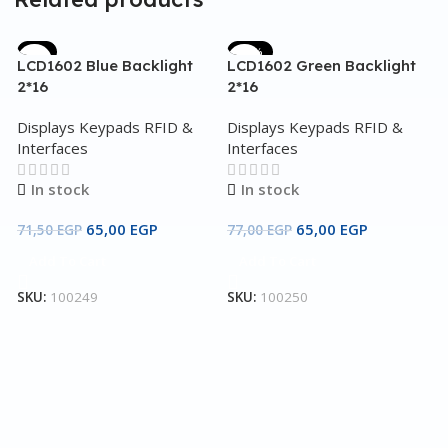
-9%
-16%
LCD1602 Blue Backlight
LCD1602 Green Backlight
2*16
2*16
Displays Keypads RFID &
Displays Keypads RFID &
Interfaces
Interfaces
In stock
In stock
65,00
EGP
65,00
EGP
71,50
EGP
77,00
EGP
Add To Cart
Add To Cart
O
D
SKU:
100249
SKU:
100250
C
D
I