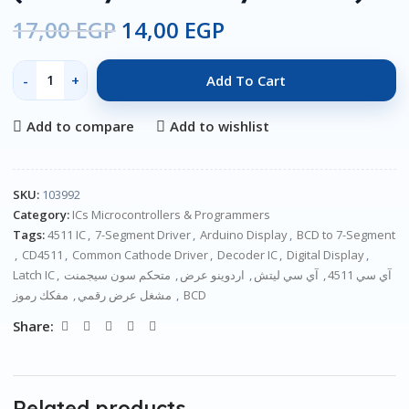
17,00
EGP
14,00
EGP
Add To Cart
Add to compare
Add to wishlist
SKU:
103992
Category:
ICs Microcontrollers & Programmers
Tags:
4511 IC
,
7-Segment Driver
,
Arduino Display
,
BCD to 7-Segment
,
CD4511
,
Common Cathode Driver
,
Decoder IC
,
Digital Display
,
Latch IC
,
متحكم سون سيجمنت
,
اردوينو عرض
,
آي سي ليتش
,
آي سي 4511
,
مشغل عرض رقمي
,
مفكك رموز BCD
Share:
Related products