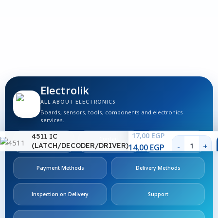
1
S
Electrolik
ALL ABOUT ELECTRONICS
Boards, sensors, tools, components and electronics
services.
17,00
EGP
4511 IC
About
Contact
Follow
Us
Us
Us
(LATCH/DECODER/DRIVER)
14,00
EGP
Payment Methods
Delivery Methods
Inspection on Delivery
Support