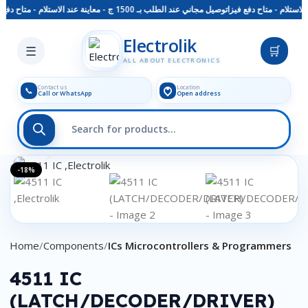
توصيل مجاني عند الطلب بـ 1500 ج - معاينة عند الاستلام - متاح دفع فيزا
Skip to main content
Electrolik
☰
🛒
ALL ABOUT ELECTRONICS
Contact us
Location
📞
Call or WhatsApp
Open address
Click to enlarge
-18%
Home
Components
ICs Microcontrollers & Programmers
4511 IC
(LATCH/DECODER/DRIVER)