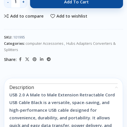
Add To Cart
Add to compare
Add to wishlist
SKU:
101995
Categories:
computer Accessories
,
Hubs Adapters Converters &
Splitters
Share:
Description
USB 2.0 A Male to Male Extension Retractable Cord
USB Cable Black is a versatile, space-saving, and
high-performance USB cable designed for
convenience, durability, and portability. It allows
quick and easy data transfer, power delivery, and