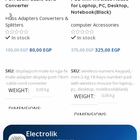
c
Converter
for Laptop, PC, Desktop,
K
Notebook(Black)
Hubs Adapters Converters &
P
Splitters
computer Accessories
In stock
In stock
5
80,00
EGP
325,00
EGP
100,00
EGP
375,00
EGP
Add To Cart
Add To Cart
S
SKU:
displayport-male-to-vga-fe
SKU:
wireless-numeric-keypad,-
male-adapter-display-port-18cm
mini-2.4g-18-keys-number-pad-
-cable-cord-converter
with-wireless-mouse-for-laptop,-
pc,-desktop,-notebook(black)
0,00 kg
WEIGHT
0,00 kg
WEIGHT
DIMENSIONS
DIMENSIONS
0,00 × 0,00 × 0,00 cm
0,00 × 0,00 × 0,00 cm
Electrolik