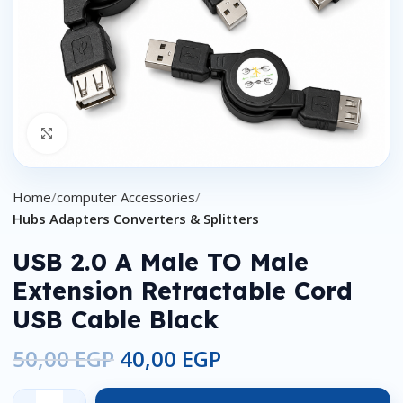
Click to enlarge
Home
computer Accessories
Hubs Adapters Converters & Splitters
USB 2.0 A Male TO Male
Extension Retractable Cord
USB Cable Black
50,00
EGP
40,00
EGP