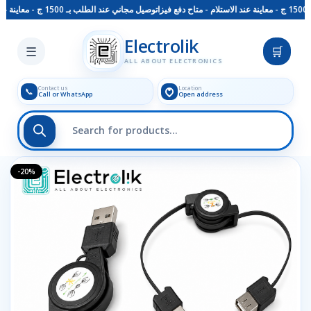
توصيل مجاني عند الطلب بـ 1500 ج - معاينة عند الاستلام - متاح دفع فيزا
Skip to main content
Electrolik
☰
🛒
ALL ABOUT ELECTRONICS
Contact us
Location
📞
Call or WhatsApp
Open address
-20%