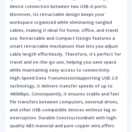
device connection between two USB-A ports.
Moreover, its retractable design keeps your
workspace organized while eliminating tangled
cables, making it ideal for home, office, and travel
use. Retractable and Compact Design features a
smart retractable mechanism that lets you adjust
cable length effortlessly. Therefore, it’s perfect for
travel and on-the-go use, helping you save space
while maintaining easy access to connectivity.
High-Speed Data TransmissionSupporting USB 2.0
technology, it delivers transfer speeds of up to
480Mbps. Consequently, it ensures stable and fast
file transfers between computers, external drives,
and other USB-compatible devices without lag or
interruption. Durable ConstructionBuilt with high-
quality ABS material and pure copper wire,offers