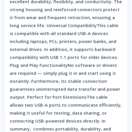
excellent durability, flexibility, and conductivity. The
strong housing and reinforced connectors protect
it from wear and frequent retraction, ensuring a
long service life. Universal CompatibilityThis cable
is compatible with all standard USB-A devices
including laptops, PCs, printers, power banks, and
external drives. In addition, it supports backward
compatibility with USB 1.1 ports for older devices.
Plug and Play FunctionalityNo software or drivers
are required — simply plug it in and start using it
instantly. Furthermore, its stable connection
guarantees uninterrupted data transfer and power
output. Perfect for Port ExtensionsThe cable
allows two USB-A ports to communicate efficiently,
making it useful for testing, data sharing, or
connecting USB-powered devices directly. In
summary, combines portability, durability, and