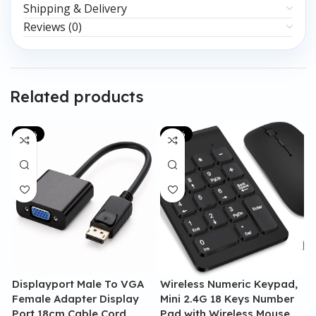
Shipping & Delivery
Reviews (0)
Related products
-20%
-13%
Displayport Male To VGA
Wireless Numeric Keypad,
G
Female Adapter Display
Mini 2.4G 18 Keys Number
M
Port 18cm Cable Cord
Pad with Wireless Mouse