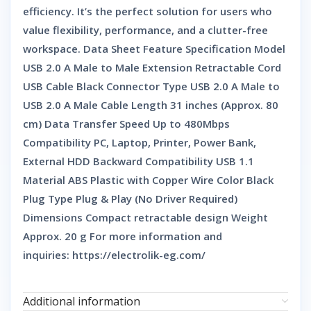
efficiency. It’s the perfect solution for users who
value flexibility, performance, and a clutter-free
workspace. Data Sheet Feature Specification Model
USB 2.0 A Male to Male Extension Retractable Cord
USB Cable Black Connector Type USB 2.0 A Male to
USB 2.0 A Male Cable Length 31 inches (Approx. 80
cm) Data Transfer Speed Up to 480Mbps
Compatibility PC, Laptop, Printer, Power Bank,
External HDD Backward Compatibility USB 1.1
Material ABS Plastic with Copper Wire Color Black
Plug Type Plug & Play (No Driver Required)
Dimensions Compact retractable design Weight
Approx. 20 g For more information and
inquiries: https://electrolik-eg.com/
Additional information