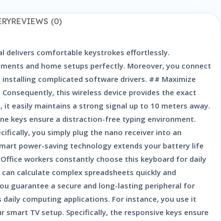
ERY
REVIEWS (0)
al delivers comfortable keystrokes effortlessly.
ironments and home setups perfectly. Moreover, you connect
t installing complicated software drivers. ## Maximize
Consequently, this wireless device provides the exact
 it easily maintains a strong signal up to 10 meters away.
e keys ensure a distraction-free typing environment.
fically, you simply plug the nano receiver into an
smart power-saving technology extends your battery life
 Office workers constantly choose this keyboard for daily
ou can calculate complex spreadsheets quickly and
you guarantee a secure and long-lasting peripheral for
daily computing applications. For instance, you use it
r smart TV setup. Specifically, the responsive keys ensure