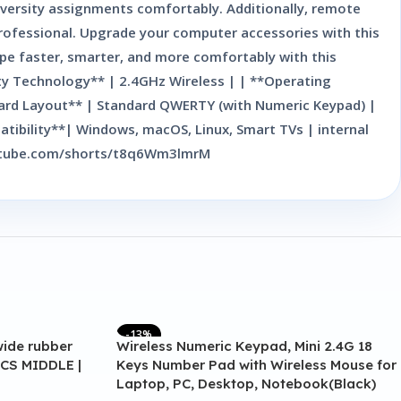
niversity assignments comfortably. Additionally, remote
professional. Upgrade your computer accessories with this
ype faster, smarter, and more comfortably with this
ity Technology** | 2.4GHz Wireless | | **Operating
board Layout** | Standard QWERTY (with Numeric Keypad) |
ibility**| Windows, macOS, Linux, Smart TVs | internal
.youtube.com/shorts/t8q6Wm3lmrM
-13%
wide rubber
Wireless Numeric Keypad, Mini 2.4G 18
CS MIDDLE |
Keys Number Pad with Wireless Mouse for
Laptop, PC, Desktop, Notebook(Black)