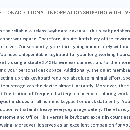
PTION
ADDITIONAL INFORMATION
SHIPPING & DELIV
h the reliable Wireless Keyboard ZR-3030. This sleek peripher
a cleaner workspace. Therefore, it suits both busy office env
 receiver. Consequently, you start typing immediately withou
You need a dependable keyboard for your long working hours. 
ntly using a stable 2.4GHz wireless connection. Furthermore,
 your personal desk space. Additionally, the quiet membran
ting up this keyboard requires absolute minimal effort. Speci
ystem recognizes the device almost instantly. Moreover, the 
nt frustration of frequent battery replacements during work.
ayout includes a full numeric keypad for quick data entry. Y
struction withstands heavy everyday usage safely. Therefore, 
 Home and Office This versatile keyboard excels in countless 
owsing. Moreover, it serves as an excellent companion for you