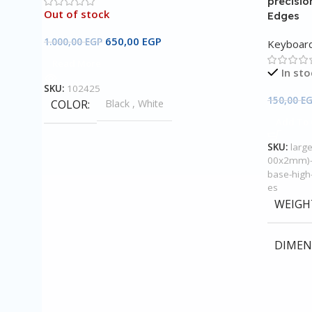
precisio
Out of stock
Edges
650,00
EGP
1.000,00
EGP
Keyboar
Read More
In sto
SKU:
102425
150,00
E
COLOR
Black
,
White
Add To 
SKU:
larg
00x2mm)-
base-high-
es
WEIGH
DIMEN