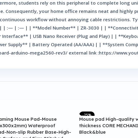
hermore, students rely on this peripheral to complete long u
age. Consequently, your home office remains neat and highly 
 a continuous workflow without annoying cable restrictions. T
s | | :— | :— | | **Model Number** | ZR-3030 | | **Connectiv
er Interface** | USB Nano Receiver (Plug and Play) | | **Key
er Supply** | Battery Operated (AA/AAA) | | **System Compat
o-board-arduino-mega2560-rev3/ external link :https://www
-25%
aming Mouse Pad-Mouse
Mouse pad High-quality 
x300x2mm) Waterproof
thickness CORE MECHANI
d-Non-slip Rubber Base-High-
Black&blue