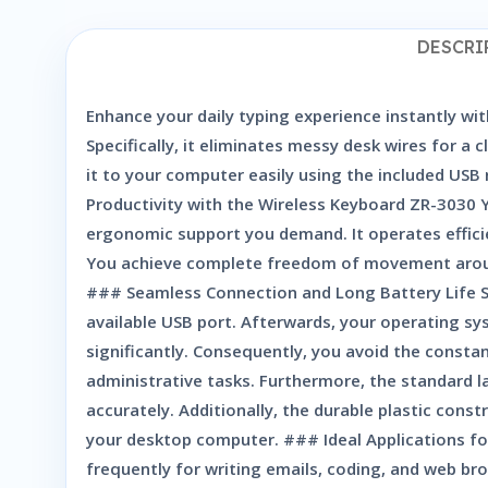
DESCRI
Enhance your daily typing experience instantly wit
Specifically, it eliminates messy desk wires for 
it to your computer easily using the included USB
Productivity with the Wireless Keyboard ZR-3030 
ergonomic support you demand. It operates efficie
You achieve complete freedom of movement around
### Seamless Connection and Long Battery Life Set
available USB port. Afterwards, your operating s
significantly. Consequently, you avoid the consta
administrative tasks. Furthermore, the standard l
accurately. Additionally, the durable plastic con
your desktop computer. ### Ideal Applications for
frequently for writing emails, coding, and web br