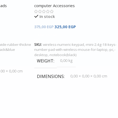
Pads
computer Accessories
In stock
325,00
EGP
375,00
EGP
Add To Cart
ide-rubber-thickne
SKU:
wireless-numeric-keypad,-mini-2.4g-18-keys-
lack&blue
number-pad-with-wireless-mouse-for-laptop,-pc,-
desktop,-notebook(black)
WEIGHT
0,00 kg
,00 × 0,00 cm
DIMENSIONS
0,00 × 0,00 × 0,00 cm