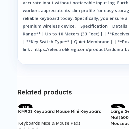
accurate input without noticeable input lag. Furt
workers appreciate its slim profile for easy stor
reliable keyboard today. Specifically, you ensure
premium wireless device. | Specification | Detail
Range** | Up to 10 Meters (33 Feet) | | **Receiv
| **Key Switch Type** | Quiet Membrane | | **Pow
link : https://electrolik-eg.com/product/arduin
Related products
-35%
-17%
KM901 Keyboard Mouse Mini Keyboard
Large G
Mat(600
Keyboards Mice & Mouse Pads
Mousepa