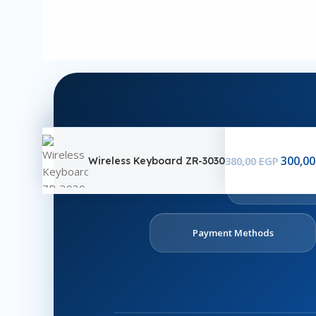
300,0
Wireless Keyboard ZR-3030
380,00
EGP
Ab
U
Payment Methods