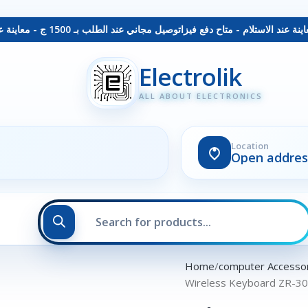
توصيل مجاني عند الطلب بـ 1500 ج - معاينة عند الاستلام - متاح دفع فيزا
Electrolik
ALL ABOUT ELECTRONICS
Location
Open addres
Home
computer Accesso
Wireless Keyboard ZR-3