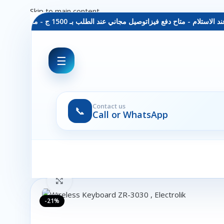
Skip to main content
توصيل مجاني عند الطلب بـ 1500 ج - معاينة عند الاستلام - متاح دفع فيزا
☰
Contact us
📞
Call or WhatsApp
Click to enlarge
-21%