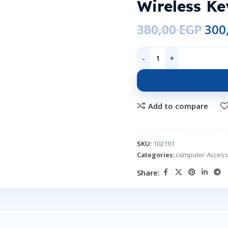
Wireless K
380,00
EGP
300
Add to compare
SKU:
102191
Categories:
computer Access
Share: