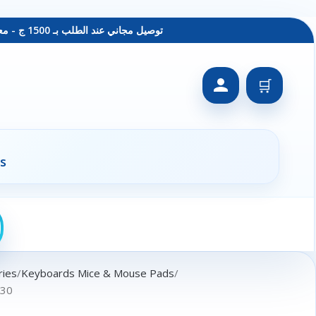
توصيل مجاني عند الطلب بـ 1500 ج - معاينة عند الاستلام - متاح دفع فيزا
🛒
s
ries
Keyboards Mice & Mouse Pads
030