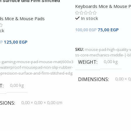
n Surface and Firm Stitched
Keyboards Mice & Mouse 
In stock
ds Mice & Mouse Pads
75,00
EGP
100,00
EGP
ck
Add To Cart
125,00
EGP
GP
SKU:
mouse-pad-high-quality-w
Cart
ss-core-mechanics-middle-|-b
WEIGHT
0,00 kg
e-gaming-mouse-pad-mouse-mat(600x3
waterproof-mousepad-non-slip-rubber-
precision-surface-and-firm-stitched-edg
DIMENSIONS
0,00 × 0
T
0,00 kg
SIONS
0,00 × 0,00 × 0,00 cm