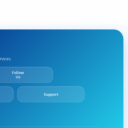
rvices.
Follow
Us
y
Support