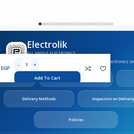
Electrolik
ALL ABOUT ELECTRONICS
Boards, sensors, tools, components and electronics se
0
EGP
out
Contact
Add To Cart
s
Us
Delivery Methods
Inspection on Deliver
Policies