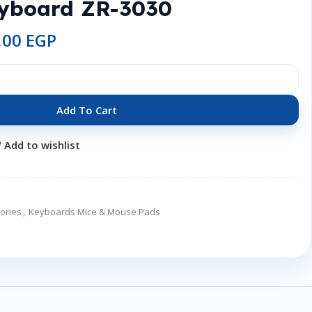
eyboard ZR-3030
,00
EGP
Add To Cart
Add to wishlist
ories
,
Keyboards Mice & Mouse Pads