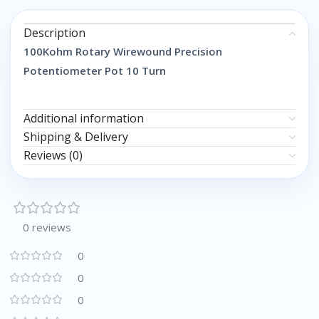
Description
100Kohm Rotary Wirewound Precision
Potentiometer Pot 10 Turn
Additional information
Shipping & Delivery
Reviews (0)
0 reviews
0
0
0