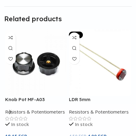
Related products
-11%
Knob Pot MF-A03
LDR 5mm
L
Resistors & Potentiometers
Resistors & Potentiometers
R
In stock
In stock
18,15
EGP
4,00
EGP