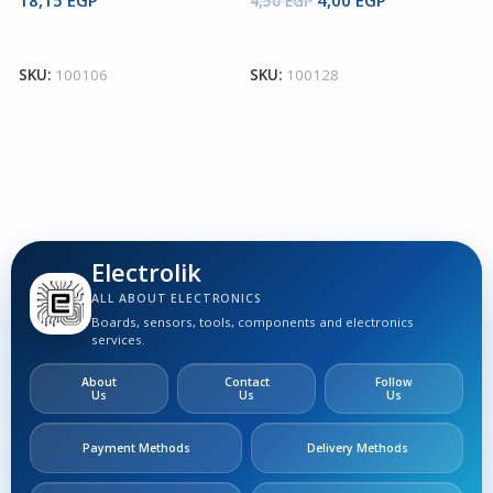
4,50
EGP
9
Add To Cart
Add To Cart
SKU:
100106
SKU:
100128
S
Electrolik
ALL ABOUT ELECTRONICS
Boards, sensors, tools, components and electronics
services.
About
Contact
Follow
Us
Us
Us
Payment Methods
Delivery Methods