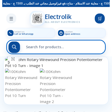
توصيل مجاني عند الطلب بـ 1500 ج - معاينة عند الاستلام - متاح دفع فيزا
Skip to main content
Electrolik
☰
🛒
ALL ABOUT ELECTRONICS
Contact us
Location
📞
Call or WhatsApp
Open address
Click to enlarge