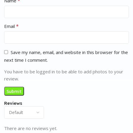
*
Name
*
Email
Save my name, email, and website in this browser for the
next time I comment.
You have to be logged in to be able to add photos to your
review.
Reviews
There are no reviews yet.