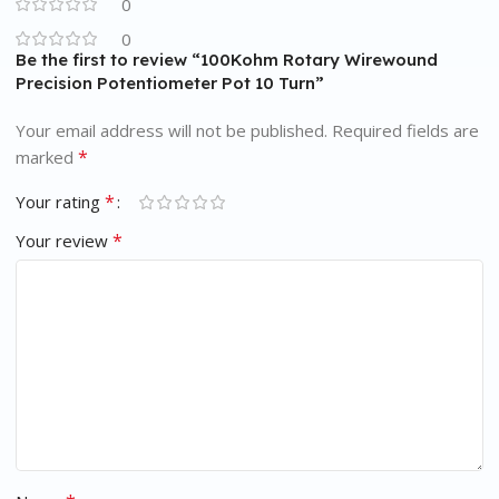
0
0
Be the first to review “100Kohm Rotary Wirewound
Precision Potentiometer Pot 10 Turn”
Your email address will not be published.
Required fields are
*
marked
*
Your rating
*
Your review