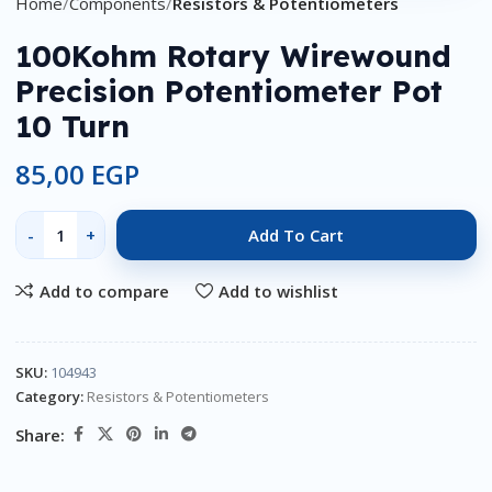
Home
Components
Resistors & Potentiometers
100Kohm Rotary Wirewound
Precision Potentiometer Pot
10 Turn
85,00
EGP
Add To Cart
Add to compare
Add to wishlist
SKU:
104943
Category:
Resistors & Potentiometers
Share: