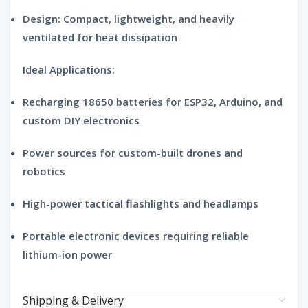
Design:
Compact, lightweight, and heavily
ventilated for heat dissipation
Ideal Applications:
Recharging 18650 batteries for ESP32, Arduino, and
custom DIY electronics
Power sources for custom-built drones and
robotics
High-power tactical flashlights and headlamps
Portable electronic devices requiring reliable
lithium-ion power
Shipping & Delivery