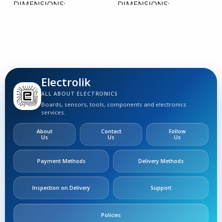
DIMENSIONS
DIMENSIONS
0,00 × 0,00 × 0,00 cm
0,00 × 0,00 × 0,00 cm
Electrolik
ALL ABOUT ELECTRONICS
Boards, sensors, tools, components and electronics
services.
About
Contact
Follow
Us
Us
Us
Payment Methods
Delivery Methods
Inspection on Delivery
Support
Policies