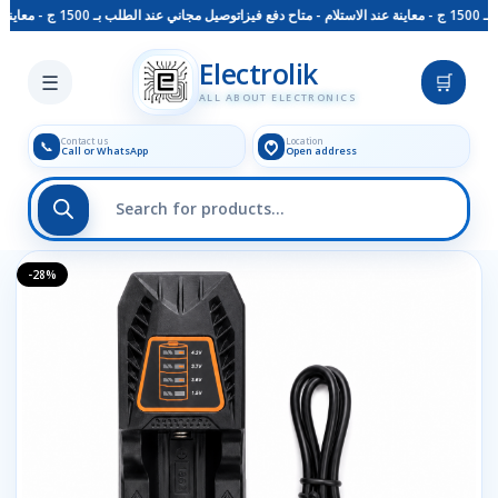
توصيل مجاني عند الطلب بـ 1500 ج - معاينة عند الاستلام - متاح دفع فيزا
Skip to main content
Electrolik
☰
🛒
ALL ABOUT ELECTRONICS
Contact us
Location
📞
Call or WhatsApp
Open address
-28%