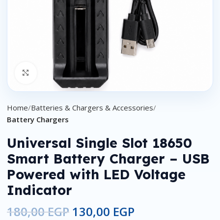
Click to enlarge
Home
Batteries & Chargers & Accessories
Battery Chargers
Universal Single Slot 18650
Smart Battery Charger – USB
Powered with LED Voltage
Indicator
180,00
EGP
130,00
EGP