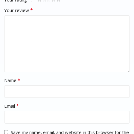
*
Your review
*
Name
*
Email
Save my name, email, and website in this browser for the