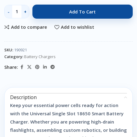
Add To Cart
Add to compare
Add to wishlist
SKU:
190921
Category:
Battery Chargers
Share:
Description
Keep your essential power cells ready for action
with the
Universal Single Slot 18650 Smart Battery
Charger
. Whether you are powering high-drain
flashlights, assembling custom robotics, or building