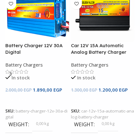
Battery Charger 12V 30A
Car 12V 15A Automatic
C
Digital
Analog Battery Charger
A
Battery Chargers
Battery Chargers
B
In stock
In stock
1.890,00
EGP
1.200,00
EGP
2.000,00
EGP
1.300,00
EGP
2
Add To Cart
Add To Cart
SKU:
battery-charger-12v-30a-di
SKU:
car-12v-15a-automatic-ana
S
gital
log-battery-charger
l
0,00 kg
0,00 kg
WEIGHT
WEIGHT