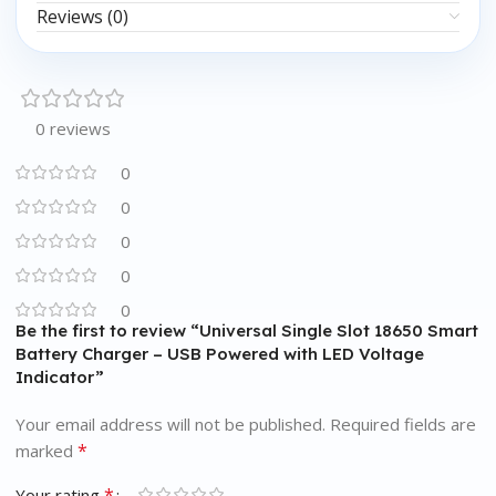
Reviews (0)
0 reviews
0
0
0
0
0
Be the first to review “Universal Single Slot 18650 Smart
Battery Charger – USB Powered with LED Voltage
Indicator”
Your email address will not be published.
Required fields are
*
marked
*
Your rating