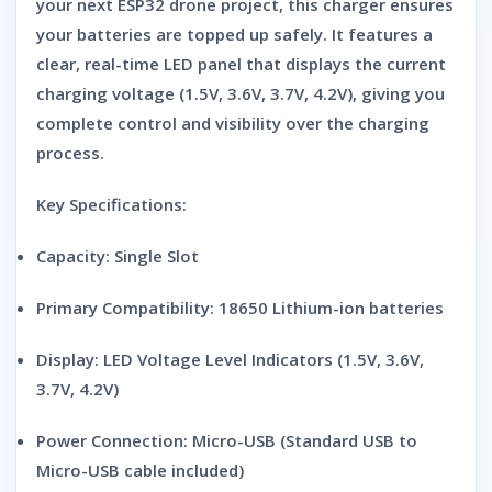
your next ESP32 drone project, this charger ensures
your batteries are topped up safely. It features a
clear, real-time LED panel that displays the current
charging voltage (1.5V, 3.6V, 3.7V, 4.2V), giving you
complete control and visibility over the charging
process.
Key Specifications:
Capacity:
Single Slot
Primary Compatibility:
18650 Lithium-ion batteries
Display:
LED Voltage Level Indicators (1.5V, 3.6V,
3.7V, 4.2V)
Power Connection:
Micro-USB (Standard USB to
Micro-USB cable included)