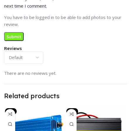
next time I comment.
You have to be logged in to be able to add photos to your
review.
Reviews
There are no reviews yet.
Related products
-6%
-8%