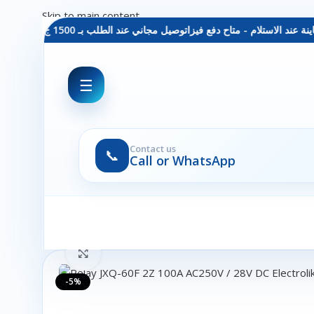
Skip to main content
توصيل مجاني عند الطلب بـ 1500 ج - معاينة عند الاستلام - متاح دفع فيزا
☰
Contact us
📞
Call or WhatsApp
Click to enlarge
-5%