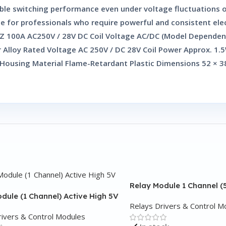
iable switching performance even under voltage fluctuations
ce for professionals who require powerful and consistent elec
 2Z 100A AC250V / 28V DC Coil Voltage AC/DC (Model Dependen
r Alloy Rated Voltage AC 250V / DC 28V Coil Power Approx. 1.
ousing Material Flame-Retardant Plastic Dimensions 52 × 38
Relay Module 1 Channel (
dule (1 Channel) Active High 5V
Relays Drivers & Control M
rivers & Control Modules