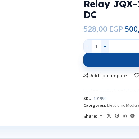
Relay JQX-
DC
528,00
EGP
500
Add to compare
SKU:
101990
Categories:
Electronic Modul
Share: