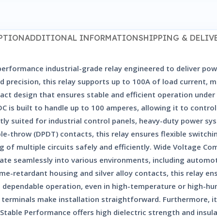
PTION
ADDITIONAL INFORMATION
SHIPPING & DELIV
erformance industrial-grade relay engineered to deliver powe
 and precision, this relay supports up to 100A of load current,
act design that ensures stable and efficient operation under
C is built to handle up to 100 amperes, allowing it to contr
tly suited for industrial control panels, heavy-duty power 
-throw (DPDT) contacts, this relay ensures flexible switching
 of multiple circuits safely and efficiently. Wide Voltage C
grate seamlessly into various environments, including automot
e-retardant housing and silver alloy contacts, this relay ens
 and dependable operation, even in high-temperature or high-h
erminals make installation straightforward. Furthermore, i
table Performance offers high dielectric strength and insula