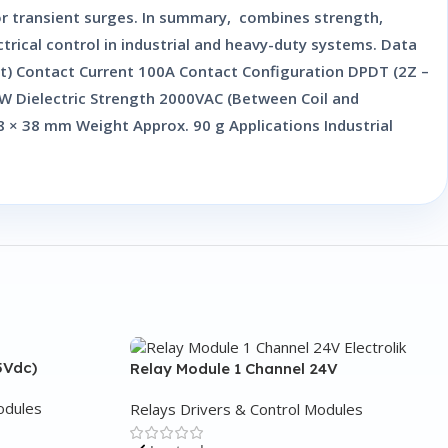
 or transient surges. In summary, combines strength,
trical control in industrial and heavy-duty systems. Data
t) Contact Current 100A Contact Configuration DPDT (2Z –
5W Dielectric Strength 2000VAC (Between Coil and
 × 38 mm Weight Approx. 90 g Applications Industrial
5Vdc)
Relay Module 1 Channel 24V
odules
Relays Drivers & Control Modules