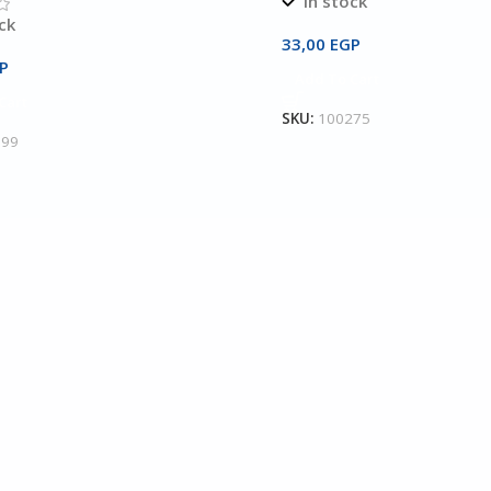
In stock
ck
33,00
EGP
P
Add To Cart
Cart
SKU:
100275
199