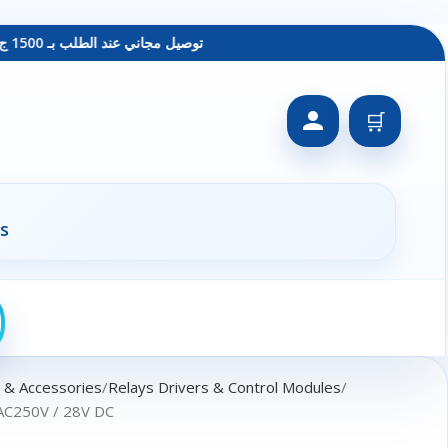
توصيل مجاني عند الطلب بـ 1500 ج - معاينة عند الاستلام - متاح دفع فيزا
🛒
s
s & Accessories
Relays Drivers & Control Modules
AC250V / 28V DC