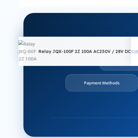
Relay JQX-100F 2Z 100A AC250V / 28V DC
52
Ab
U
Payment Methods