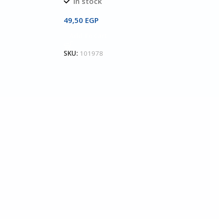
In stock
49,50
EGP
Add To Cart
SKU:
101978