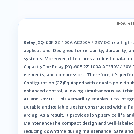
DESCRI
Relay JXQ-60F 2Z 100A AC250V / 28V DC is a high-p
applications. Designed for reliability, durability,
systems. Moreover, it features a robust dual-cont
CapacityThe Relay JXQ-60F 2Z 100A AC250V / 28V D
elements, and compressors. Therefore, it’s perfec
Configuration (2Z)Equipped with double-pole double
enhanced control, allowing simultaneous switching
AC and 28V DC. This versatility enables it to inte
Durable and Reliable DesignConstructed with a flam
arcing. As a result, it provides long service life
MaintenanceThe compact design and well-labeled t
reducing downtime during maintenance. Safe and S