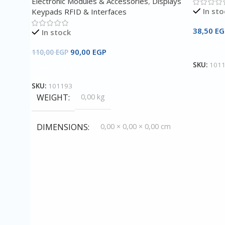
Electronic Modules & Accessories
,
Displays
In sto
Keypads RFID & Interfaces
38,50
EG
In stock
Add To 
90,00
EGP
110,00
EGP
SKU:
101
Add To Cart
SKU:
101193
WEIGHT
0,00 kg
DIMENSIONS
0,00 × 0,00 × 0,00 cm