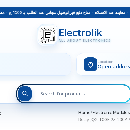
توصيل مجاني عند الطلب بـ 1500 ج - معاينة عند الاستلام - متاح دفع فيزا
Electrolik
ALL ABOUT ELECTRONICS
Location
Open addres
Home
Electronic Module
Relay JQX-100F 2Z 100A 