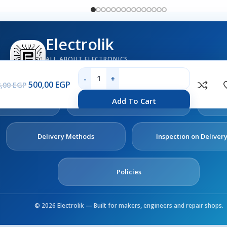
Electrolik
ALL ABOUT ELECTRONICS
Boards, sensors, tools, components and electronics se
500,00
EGP
8,00
EGP
out
Contact
Add To Cart
s
Us
Delivery Methods
Inspection on Deliver
Policies
© 2026 Electrolik — Built for makers, engineers and repair shops.