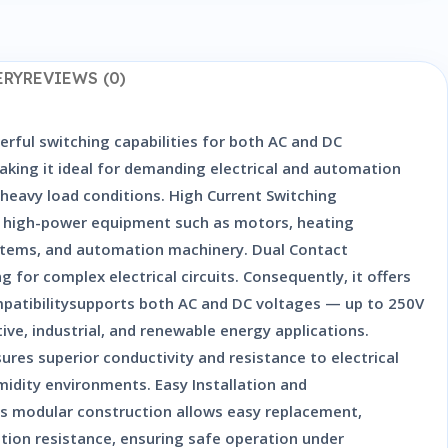
ERY
REVIEWS (0)
rful switching capabilities for both AC and DC
 making it ideal for demanding electrical and automation
 heavy load conditions. High Current Switching
ol high-power equipment such as motors, heating
systems, and automation machinery. Dual Contact
 for complex electrical circuits. Consequently, it offers
ompatibilitysupports both AC and DC voltages — up to 250V
ive, industrial, and renewable energy applications.
ures superior conductivity and resistance to electrical
umidity environments. Easy Installation and
ts modular construction allows easy replacement,
tion resistance, ensuring safe operation under