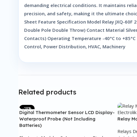
demanding electrical conditions. It maintains rel
precision, and safety, making it the ultimate choi
Sheet Feature Specification Model Relay JXQ-60F
Double Pole Double Throw) Contact Material Silve
Contacts) Operating Temperature -40°C to +85°C H
Control, Power Distribution, HVAC, Machinery
Related products
-18%
Digital Thermometer Sensor LCD Display-
Waterproof Probe (Not Including
Relay Mo
Batteries)
Relays D