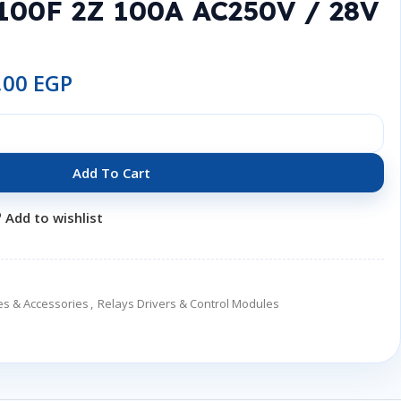
100F 2Z 100A AC250V / 28V
,00
EGP
Add To Cart
Add to wishlist
es & Accessories
,
Relays Drivers & Control Modules