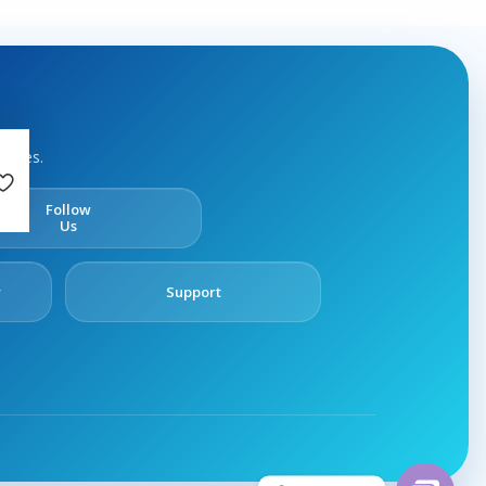
rvices.
Follow
Us
y
Support