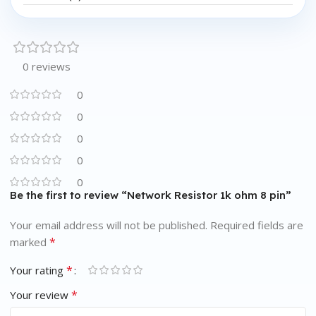
0 reviews
0
0
0
0
0
Be the first to review “Network Resistor 1k ohm 8 pin”
Your email address will not be published.
Required fields are
*
marked
*
Your rating
*
Your review