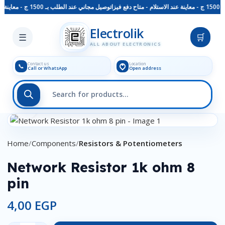
توصيل مجاني عند الطلب بـ 1500 ج - معاينة عند الاستلام - متاح دفع فيزا
Skip to main content
Electrolik
☰
🛒
ALL ABOUT ELECTRONICS
Contact us
Location
📞
Call or WhatsApp
Open address
Click to enlarge
Home
Components
Resistors & Potentiometers
Network Resistor 1k ohm 8
pin
4,00
EGP