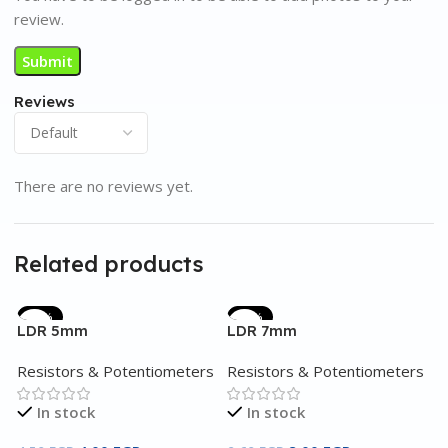
review.
Reviews
There are no reviews yet.
Related products
-11%
-17%
LDR 5mm
LDR 7mm
Resistors & Potentiometers
Resistors & Potentiometers
In stock
In stock