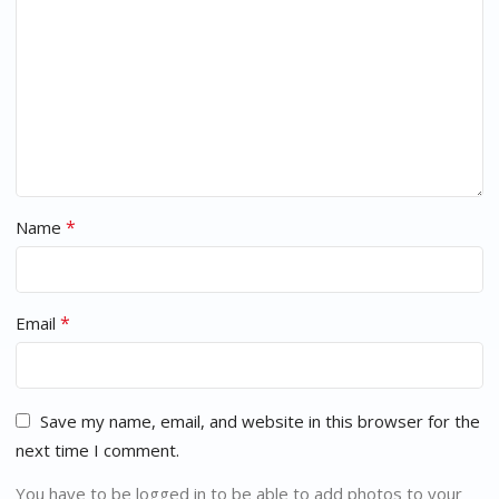
*
Name
*
Email
Save my name, email, and website in this browser for the
next time I comment.
You have to be logged in to be able to add photos to your