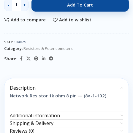
Add To Cart
Add to compare
Add to wishlist
SKU:
104829
Category:
Resistors & Potentiometers
Share:
Description
Network Resistor 1k ohm 8 pin — (8×-1-102)
Additional information
Shipping & Delivery
Reviews (0)