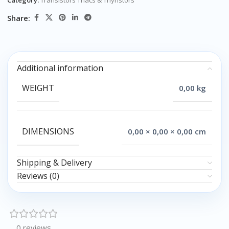
Category:
Transistors Triacs & Thyristors
Share:
Additional information
WEIGHT
0,00 kg
DIMENSIONS
0,00 × 0,00 × 0,00 cm
Shipping & Delivery
Reviews (0)
0 reviews