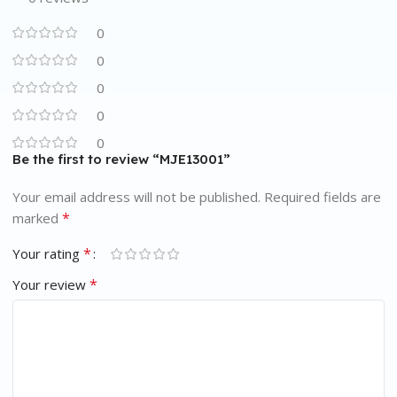
0
0
0
0
0
Be the first to review “MJE13001”
Your email address will not be published.
Required fields are
*
marked
*
Your rating
*
Your review