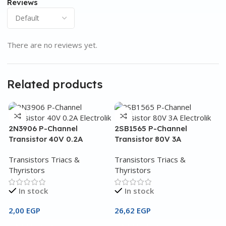
Reviews
There are no reviews yet.
Related products
2N3906 P-Channel
2SB1565 P-Channel
Transistor 40V 0.2A
Transistor 80V 3A
Transistors Triacs &
Transistors Triacs &
Thyristors
Thyristors
In stock
In stock
2,00
EGP
26,62
EGP
2