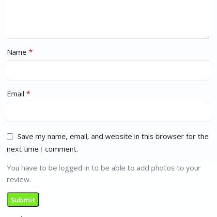
*
Name
*
Email
Save my name, email, and website in this browser for the
next time I comment.
You have to be logged in to be able to add photos to your
review.