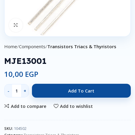
Click to enlarge
Home
Components
Transistors Triacs & Thyristors
MJE13001
10,00
EGP
Add To Cart
Add to compare
Add to wishlist
SKU:
104502