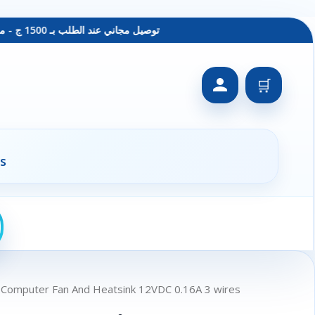
توصيل مجاني عند الطلب بـ 1500 ج - معاينة عند الاستلام - متاح دفع فيزا
🛒
s
 Computer Fan And Heatsink 12VDC 0.16A 3 wires