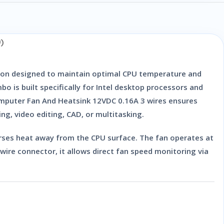
)
ion designed to maintain optimal CPU temperature and
o is built specifically for Intel desktop processors and
mputer Fan And Heatsink 12VDC 0.16A 3 wires
ensures
g, video editing, CAD, or multitasking.
erses heat away from the CPU surface. The fan operates at
-wire connector
, it allows direct fan speed monitoring via