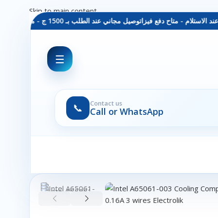
Skip to main content
توصيل مجاني عند الطلب بـ 1500 ج - معاينة عند الاستلام - متاح دفع فيزا
☰
Contact us
📞
Call or WhatsApp