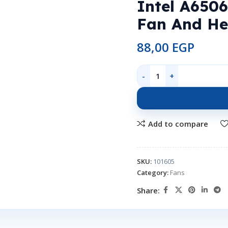
Intel A650
Fan And He
88,00
EGP
Add to compare
SKU:
101605
Category:
Fans
Share: