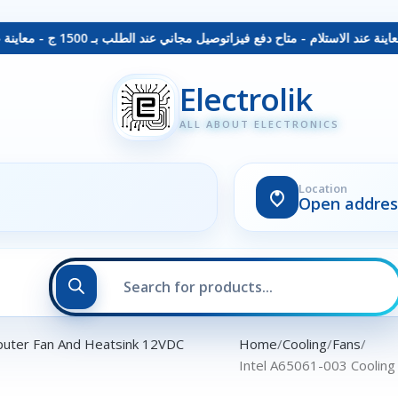
توصيل مجاني عند الطلب بـ 1500 ج - معاينة عند الاستلام - متاح دفع فيزا
Electrolik
ALL ABOUT ELECTRONICS
Location
Open addres
Home
Cooling
Fans
Intel A65061-003 Cooling