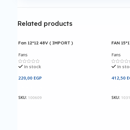
Related products
Fan 12*12 48V ( IMPORT )
FAN 15*
Fans
Fans
In stock
In sto
220,00
EGP
412,50
E
Add To Cart
Add To 
SKU:
100609
SKU:
103