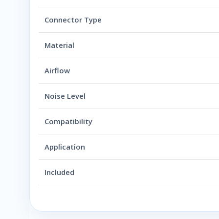
Connector Type
Material
Airflow
Noise Level
Compatibility
Application
Included