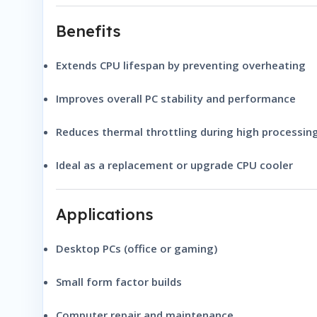
Benefits
Extends CPU lifespan by preventing overheating
Improves overall PC stability and performance
Reduces thermal throttling during high processin
Ideal as a replacement or upgrade CPU cooler
Applications
Desktop PCs (office or gaming)
Small form factor builds
Computer repair and maintenance