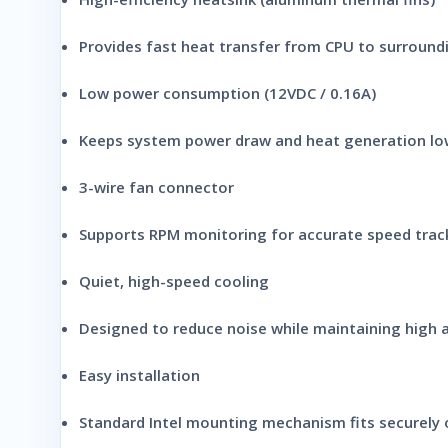
Provides fast heat transfer from CPU to surroundi
Low power consumption (12VDC / 0.16A)
Keeps system power draw and heat generation lo
3-wire fan connector
Supports RPM monitoring for accurate speed trac
Quiet, high-speed cooling
Designed to reduce noise while maintaining high a
Easy installation
Standard Intel mounting mechanism fits securely 