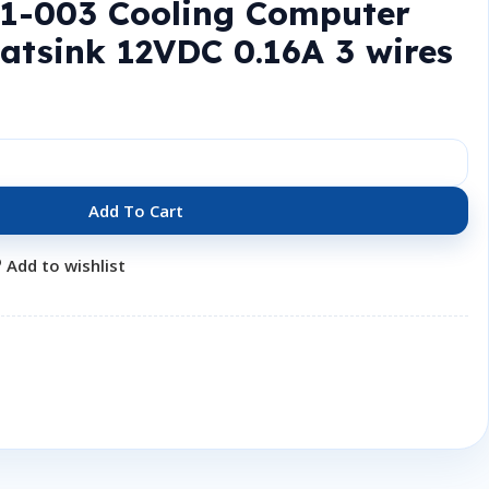
61-003 Cooling Computer
atsink 12VDC 0.16A 3 wires
Add To Cart
Add to wishlist