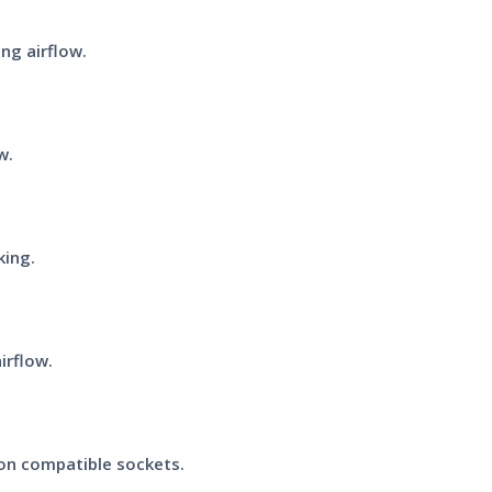
ng airflow.
w.
king.
irflow.
on compatible sockets.