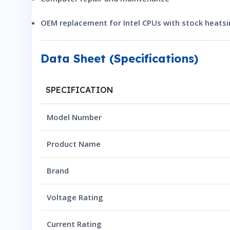
OEM replacement for Intel CPUs with stock heatsi
Data Sheet (Specifications)
SPECIFICATION
Model Number
Product Name
Brand
Voltage Rating
Current Rating