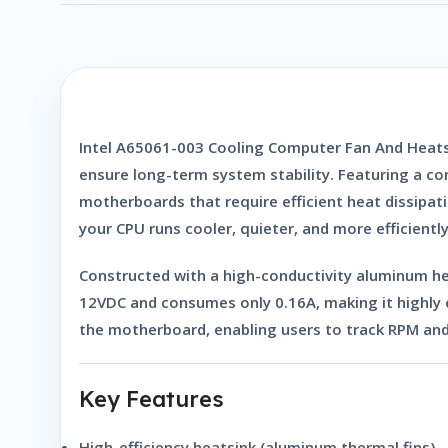
Intel A65061-003 Cooling Computer Fan And Heats
ensure long-term system stability. Featuring a com
motherboards that require efficient heat dissipa
your CPU runs cooler, quieter, and more efficient
Constructed with a high-conductivity aluminum hea
12VDC and consumes only
0.16A
, making it highly
the motherboard, enabling users to track RPM and
Key Features
High-efficiency heatsink (aluminum thermal fins)