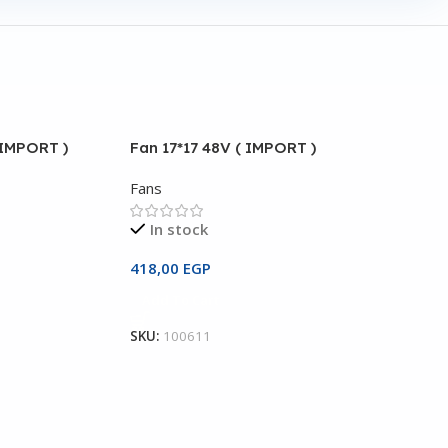
 IMPORT )
Fan 17*17 48V ( IMPORT )
Fans
In stock
418,00
EGP
Add To Cart
SKU:
100611