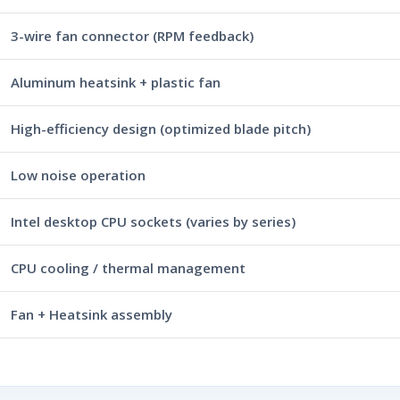
3-wire fan connector (RPM feedback)
Aluminum heatsink + plastic fan
High-efficiency design (optimized blade pitch)
Low noise operation
Intel desktop CPU sockets (varies by series)
CPU cooling / thermal management
Fan + Heatsink assembly