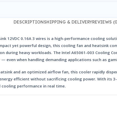
DESCRIPTION
SHIPPING & DELIVERY
REVIEWS (0
ink 12VDC 0.16A 3 wires
is a high-performance cooling solut
pact yet powerful design, this cooling fan and heatsink comb
tion during heavy workloads. The
Intel A65061-003 Cooling Co
ly — even when handling demanding applications such as gamin
tsink and an optimized airflow fan, this cooler rapidly disp
 energy efficient without sacrificing cooling power. With its
3
 cooling performance in real time.