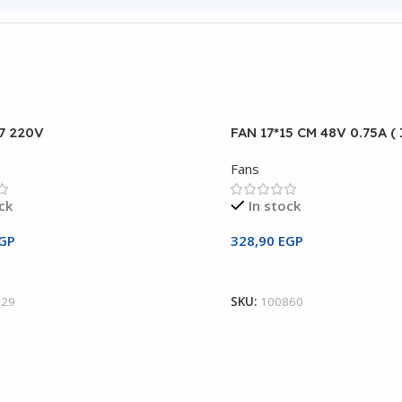
17 220V
FAN 17*15 CM 48V 0.75A (
Fans
ck
In stock
GP
328,90
EGP
Cart
Add To Cart
129
SKU:
100860