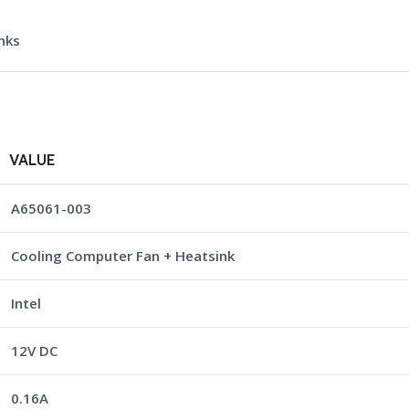
nks
VALUE
A65061-003
Cooling Computer Fan + Heatsink
Intel
12V DC
0.16A