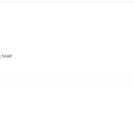
g load