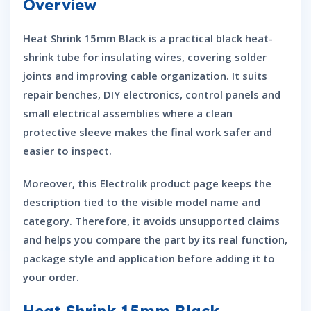
Overview
Heat Shrink 15mm Black is a practical black heat-
shrink tube for insulating wires, covering solder
joints and improving cable organization. It suits
repair benches, DIY electronics, control panels and
small electrical assemblies where a clean
protective sleeve makes the final work safer and
easier to inspect.
Moreover, this Electrolik product page keeps the
description tied to the visible model name and
category. Therefore, it avoids unsupported claims
and helps you compare the part by its real function,
package style and application before adding it to
your order.
Heat Shrink 15mm Black