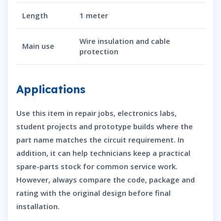
Length
1 meter
Wire insulation and cable
Main use
protection
Applications
Use this item in repair jobs, electronics labs,
student projects and prototype builds where the
part name matches the circuit requirement. In
addition, it can help technicians keep a practical
spare-parts stock for common service work.
However, always compare the code, package and
rating with the original design before final
installation.