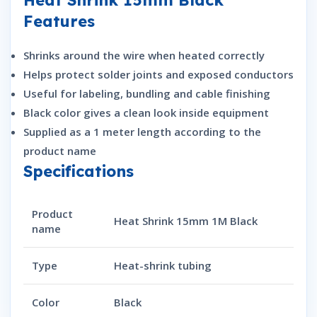
Features
Shrinks around the wire when heated correctly
Helps protect solder joints and exposed conductors
Useful for labeling, bundling and cable finishing
Black color gives a clean look inside equipment
Supplied as a 1 meter length according to the
product name
Specifications
Product
Heat Shrink 15mm 1M Black
name
Type
Heat-shrink tubing
Color
Black