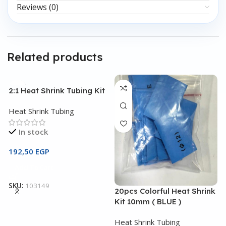
Reviews (0)
Related products
2:1 Heat Shrink Tubing Kit
Heat Shrink Tubing
In stock
192,50
EGP
Add To Cart
SKU:
103149
20pcs Colorful Heat Shrink
2
Kit 10mm ( BLUE )
K
Heat Shrink Tubing
H