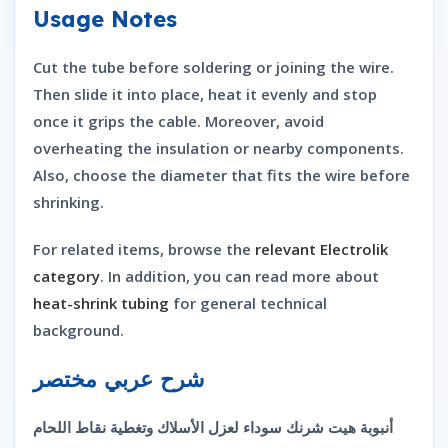
Usage Notes
Cut the tube before soldering or joining the wire.
Then slide it into place, heat it evenly and stop
once it grips the cable. Moreover, avoid
overheating the insulation or nearby components.
Also, choose the diameter that fits the wire before
shrinking.
For related items, browse the
relevant Electrolik
category
. In addition, you can read more about
heat-shrink tubing
for general technical
background.
شرح عربي مختصر
أنبوبة هيت شرنك سوداء لعزل الأسلاك وتغطية نقاط اللحام