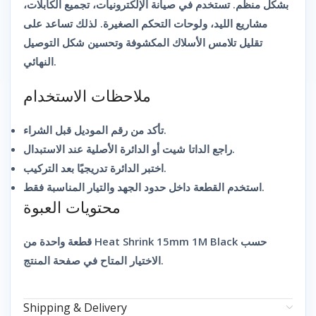
بشكل منظم. تستخدم في صيانة الإلكترونيات، تجميع الكابلات،
مشاريع الليد، ولوحات التحكم الصغيرة. لذلك تساعد على
تقليل تلامس الأسلاك المكشوفة وتحسين شكل التوصيل
النهائي.
ملاحظات الاستخدام
تأكد من رقم الموديل قبل الشراء.
راجع الداتا شيت أو الدائرة الأصلية عند الاستبدال.
اختبر الدائرة تدريجيًا بعد التركيب.
استخدم القطعة داخل حدود الجهد والتيار المناسبة فقط.
محتويات العبوة
قطعة واحدة من Heat Shrink 15mm 1M Black حسب
الاختيار المتاح في صفحة المنتج.
Shipping & Delivery