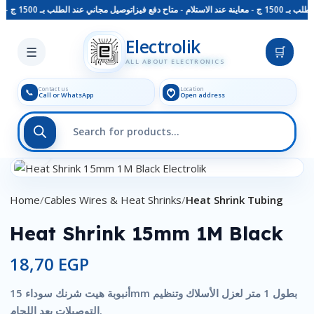
توصيل مجاني عند الطلب بـ 1500 ج - معاينة عند الاستلام - متاح دفع فيزا
توصيل مجاني عند 
Skip to main content
Electrolik
☰
🛒
ALL ABOUT ELECTRONICS
Contact us
Location
📞
Call or WhatsApp
Open address
Click to enlarge
Home
Cables Wires & Heat Shrinks
Heat Shrink Tubing
Heat Shrink 15mm 1M Black
18,70
EGP
أنبوبة هيت شرنك سوداء 15mm بطول 1 متر لعزل الأسلاك وتنظيم
التوصيلات بعد اللحام.