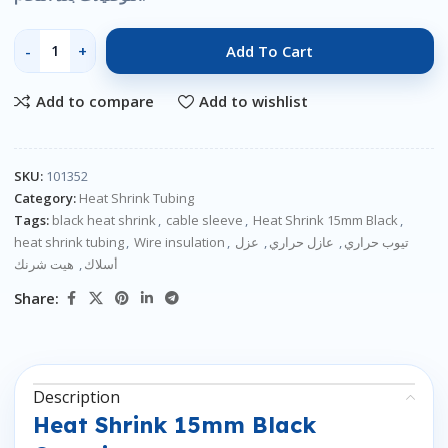
Add To Cart
Add to compare
Add to wishlist
SKU:
101352
Category:
Heat Shrink Tubing
Tags:
black heat shrink
,
cable sleeve
,
Heat Shrink 15mm Black
,
heat shrink tubing
,
Wire insulation
,
عزل
,
عازل حراري
,
تيوب حراري
هيت شرنك
,
أسلاك
Share:
Description
Heat Shrink 15mm Black