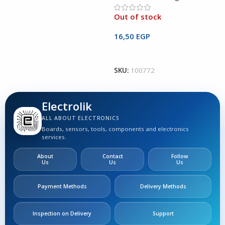
Out of stock
O
16,50
EGP
1
Read More
SKU:
100772
S
Electrolik
ALL ABOUT ELECTRONICS
Boards, sensors, tools, components and electronics
services.
About
Contact
Follow
Us
Us
Us
Payment Methods
Delivery Methods
Inspection on Delivery
Support