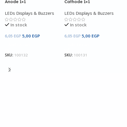
Anode 1×1
Cathode 1×1
LEDs Displays & Buzzers
LEDs Displays & Buzzers
In stock
In stock
5,00
EGP
5,00
EGP
6,05
EGP
6,05
EGP
Add To Cart
Add To Cart
7
SKU:
100132
SKU:
100131
Y
4
L
3
S