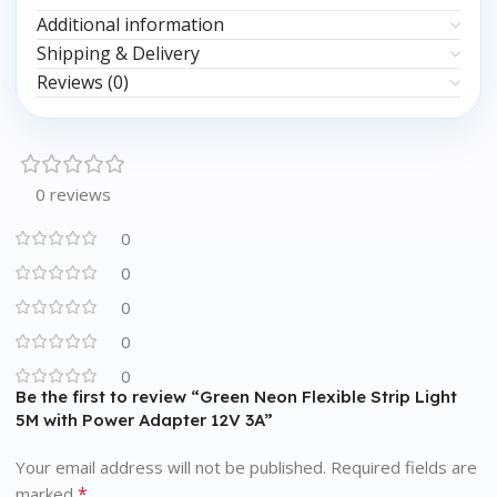
Additional information
Shipping & Delivery
Reviews (0)
0 reviews
0
0
0
0
0
Be the first to review “Green Neon Flexible Strip Light
5M with Power Adapter 12V 3A”
Your email address will not be published.
Required fields are
*
marked