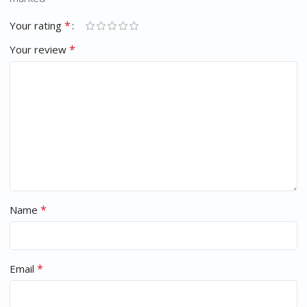
*
Your rating
*
Your review
*
Name
*
Email