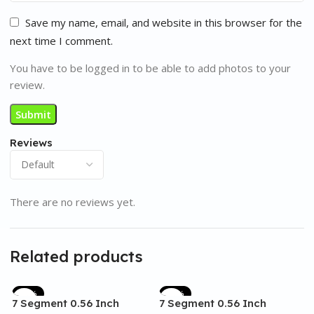
Save my name, email, and website in this browser for the
next time I comment.
You have to be logged in to be able to add photos to your
review.
Reviews
There are no reviews yet.
Related products
-17%
-17%
7 Segment 0.56 Inch
7 Segment 0.56 Inch