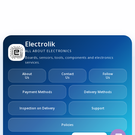
Electrolik
ALL ABOUT ELECTRONICS
Boards, sensors, tools, components and electronics
services.
About
Contact
Follow
Us
Us
Us
Payment Methods
Delivery Methods
Inspection on Delivery
Support
Policies