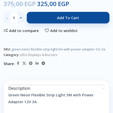
375,00
EGP
325,00
EGP
Add To Cart
Add to compare
Add to wishlist
SKU:
green-neon-flexible-strip-light-5m-with-power-adapter-12v-3a
Category:
LEDs Displays & Buzzers
Share:
Description
Green Neon Flexible Strip Light 5M with Power
Adapter 12V 3A