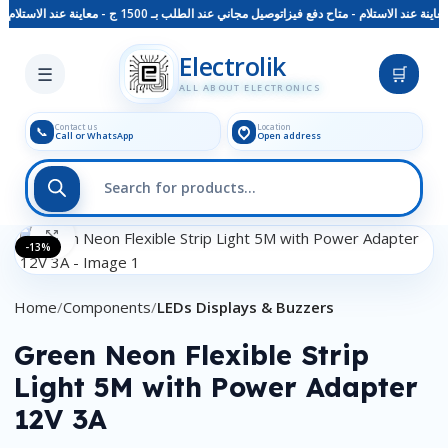
توصيل مجاني عند الطلب بـ 1500 ج - معاينة عند الاستلام - متاح دفع فيزا
Skip to main content
Electrolik
☰
🛒
ALL ABOUT ELECTRONICS
Contact us
Location
📞
Call or WhatsApp
Open address
Click to enlarge
-13%
Home
Components
LEDs Displays & Buzzers
Green Neon Flexible Strip
Light 5M with Power Adapter
12V 3A