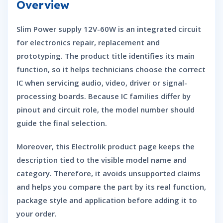
Overview
Slim Power supply 12V-60W is an integrated circuit
for electronics repair, replacement and
prototyping. The product title identifies its main
function, so it helps technicians choose the correct
IC when servicing audio, video, driver or signal-
processing boards. Because IC families differ by
pinout and circuit role, the model number should
guide the final selection.
Moreover, this Electrolik product page keeps the
description tied to the visible model name and
category. Therefore, it avoids unsupported claims
and helps you compare the part by its real function,
package style and application before adding it to
your order.