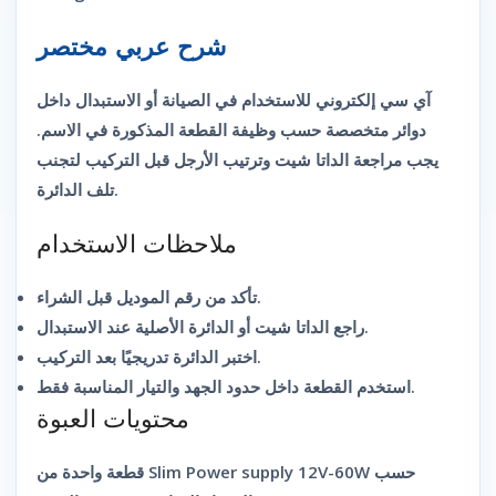
شرح عربي مختصر
آي سي إلكتروني للاستخدام في الصيانة أو الاستبدال داخل
دوائر متخصصة حسب وظيفة القطعة المذكورة في الاسم.
يجب مراجعة الداتا شيت وترتيب الأرجل قبل التركيب لتجنب
تلف الدائرة.
ملاحظات الاستخدام
تأكد من رقم الموديل قبل الشراء.
راجع الداتا شيت أو الدائرة الأصلية عند الاستبدال.
اختبر الدائرة تدريجيًا بعد التركيب.
استخدم القطعة داخل حدود الجهد والتيار المناسبة فقط.
محتويات العبوة
قطعة واحدة من Slim Power supply 12V-60W حسب