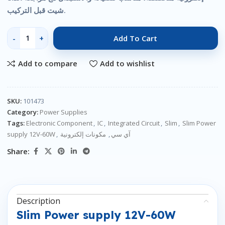
شيت قبل التركيب.
Add To Cart
Add to compare
Add to wishlist
SKU:
101473
Category:
Power Supplies
Tags:
Electronic Component
,
IC
,
Integrated Circuit
,
Slim
,
Slim Power
supply 12V-60W
,
مكونات إلكترونية
,
آي سي
Share:
Description
Slim Power supply 12V-60W