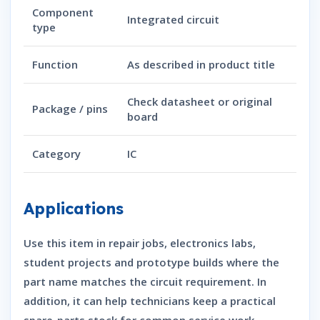
Component
Integrated circuit
type
Function
As described in product title
Check datasheet or original
Package / pins
board
Category
IC
Applications
Use this item in repair jobs, electronics labs,
student projects and prototype builds where the
part name matches the circuit requirement. In
addition, it can help technicians keep a practical
spare-parts stock for common service work.