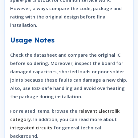
However, always compare the code, package and
rating with the original design before final
installation.
Usage Notes
Check the datasheet and compare the original IC
before soldering. Moreover, inspect the board for
damaged capacitors, shorted loads or poor solder
joints because these faults can damage a new chip.
Also, use ESD-safe handling and avoid overheating
the package during installation.
For related items, browse the
relevant Electrolik
category
. In addition, you can read more about
integrated circuits
for general technical
background.