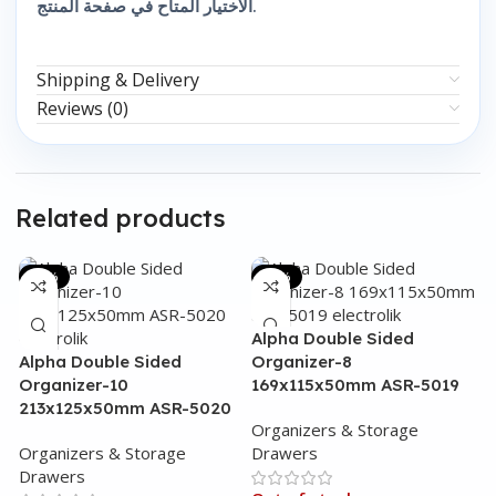
الاختيار المتاح في صفحة المنتج.
Shipping & Delivery
Reviews (0)
Related products
-31%
-44%
Alpha Double Sided
Alpha Double Sided
Organizer-8
Organizer-10
169x115x50mm ASR-5019
213x125x50mm ASR-5020
Organizers & Storage
Organizers & Storage
Drawers
Drawers