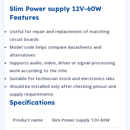
Slim Power supply 12V-60W
Features
Useful for repair and replacement of matching
circuit boards
Model code helps compare datasheets and
alternatives
Supports audio, video, driver or signal-processing
work according to the title
Suitable for technician stock and electronics labs
Should be installed only after checking pinout and
supply requirements
Specifications
Product name
Slim Power supply 12V-60W