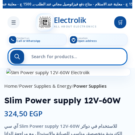
توصيل مجاني عند الطلب بـ 1500 ج - معاينة عند الاستلام - متاح دفع فيزا
Skip to main content
Electrolik
☰
🛒
ALL ABOUT ELECTRONICS
Contact us
Location
📞
Call or WhatsApp
Open address
Click to enlarge
Home
Power Supplies & Energy
Power Supplies
Slim Power supply 12V-60W
324,50
EGP
آي سي Slim Power supply 12V-60W للاستخدام في دوائر
إلكترونية متخصصة، مناسب للصيانة والاستبدال مع مراجعة الداتا