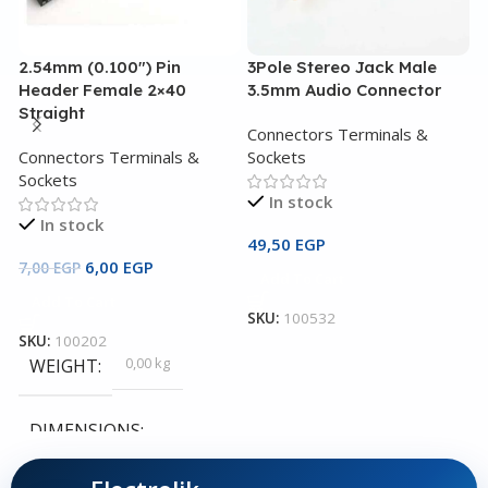
2.54mm (0.100″) Pin
3Pole Stereo Jack Male
A
Header Female 2×40
3.5mm Audio Connector
3
Straight
P
Connectors Terminals &
Connectors Terminals &
Sockets
C
Sockets
S
In stock
In stock
49,50
EGP
6,00
EGP
1
7,00
EGP
Add To Cart
Add To Cart
SKU:
100532
SKU:
100202
S
0,00 kg
WEIGHT
DIMENSIONS
0,00 × 0,00 × 0,00 cm