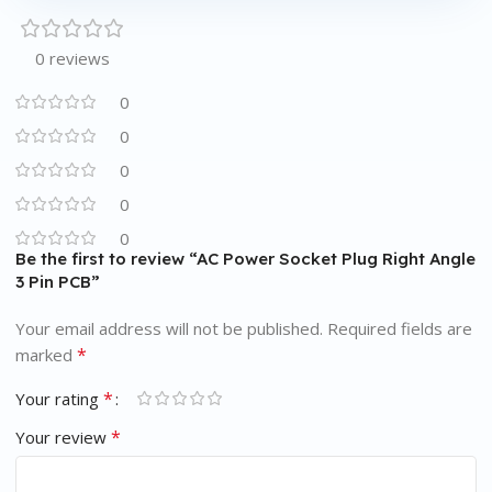
0 reviews
0
0
0
0
0
Be the first to review “AC Power Socket Plug Right Angle
3 Pin PCB”
Your email address will not be published.
Required fields are
*
marked
*
Your rating
*
Your review