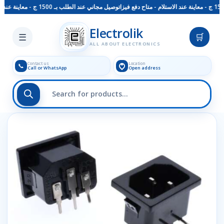
توصيل مجاني عند الطلب بـ 1500 ج - معاينة عند الاستلام - متاح دفع فيزا
Skip to main content
Electrolik
☰
🛒
ALL ABOUT ELECTRONICS
Contact us
Location
📞
Call or WhatsApp
Open address