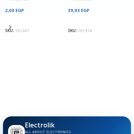
2,00
EGP
39,93
EGP
2
Add To Cart
Add To Cart
T
3
SKU:
101241
SKU:
101314
T
T
1
S
Electrolik
ALL ABOUT ELECTRONICS