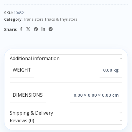
SKU:
104521
Category:
Transistors Triacs & Thyristors
Share:
Additional information
WEIGHT
0,00 kg
DIMENSIONS
0,00 × 0,00 × 0,00 cm
Shipping & Delivery
Reviews (0)