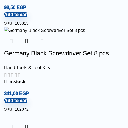
93,50
EGP
Add to cart
SKU:
103319
Germany Black Screwdriver Set 8 pcs
Hand Tools & Tool Kits
In stock
341,00
EGP
Add to cart
SKU:
102072