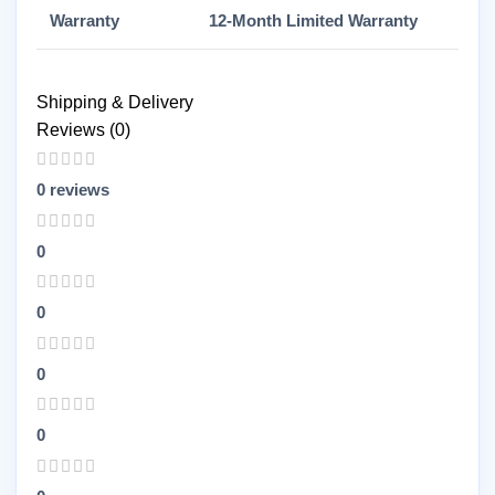
Warranty
12-Month Limited Warranty
Shipping & Delivery
Reviews (0)
0 reviews
0
0
0
0