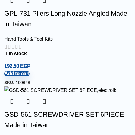
GPL-731 Pliers Long Nozzle Angled Made
in Taiwan
Hand Tools & Tool Kits
In stock
192,50
EGP
Add to cart
SKU:
100648
GSD-561 SCREWDRIVER SET 6PIECE
Made in Taiwan