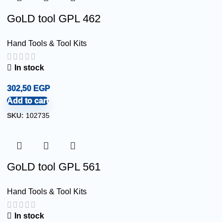
GoLD tool GPL 462
Hand Tools & Tool Kits
In stock
302,50
EGP
Add to cart
SKU:
102735
GoLD tool GPL 561
Hand Tools & Tool Kits
In stock