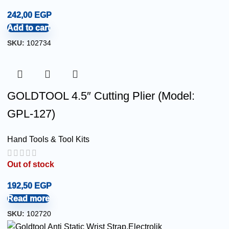
242,00
EGP
Add to cart
SKU:
102734
GOLDTOOL 4.5″ Cutting Plier (Model:
GPL-127)
Hand Tools & Tool Kits
Out of stock
192,50
EGP
Read more
SKU:
102720