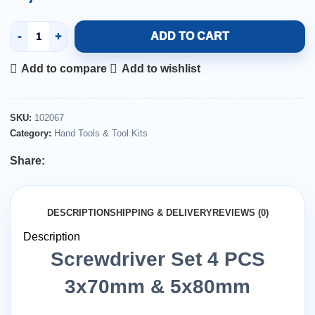
ADD TO CART
Add to compare
Add to wishlist
SKU:
102067
Category:
Hand Tools & Tool Kits
Share:
DESCRIPTION
SHIPPING & DELIVERY
REVIEWS (0)
Description
Screwdriver Set 4 PCS
3x70mm & 5x80mm