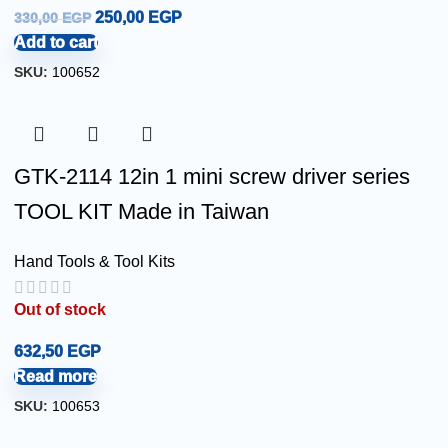
250,00
EGP
330,00
EGP
Add to cart
SKU:
100652
GTK-2114 12in 1 mini screw driver series
TOOL KIT Made in Taiwan
Hand Tools & Tool Kits
Out of stock
632,50
EGP
Read more
SKU:
100653