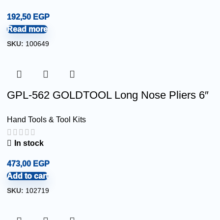
192,50
EGP
Read more
SKU:
100649
GPL-562 GOLDTOOL Long Nose Pliers 6″
Hand Tools & Tool Kits
In stock
473,00
EGP
Add to cart
SKU:
102719