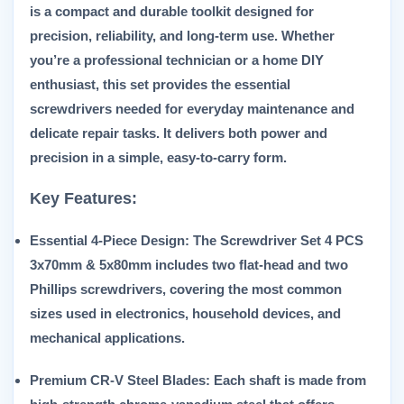
is a compact and durable toolkit designed for
precision, reliability, and long-term use. Whether
you’re a professional technician or a home DIY
enthusiast, this set provides the essential
screwdrivers needed for everyday maintenance and
delicate repair tasks. It delivers both power and
precision in a simple, easy-to-carry form.
Key Features:
Essential 4-Piece Design:
The
Screwdriver Set 4 PCS
3x70mm & 5x80mm
includes two flat-head and two
Phillips screwdrivers, covering the most common
sizes used in electronics, household devices, and
mechanical applications.
Premium CR-V Steel Blades:
Each shaft is made from