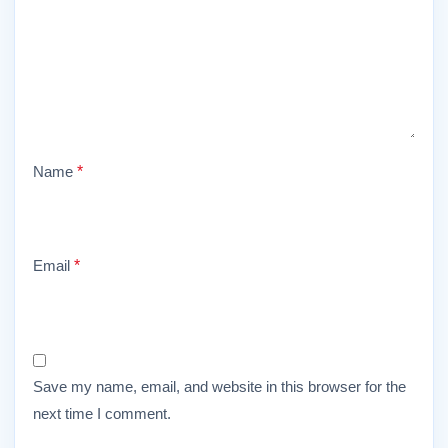
Name
*
Email
*
Save my name, email, and website in this browser for the
next time I comment.