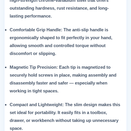
high-strength chrome-vanadium steel that offers
outstanding hardness, rust resistance, and long-
lasting performance.
Comfortable Grip Handle:
The anti-slip handle is
ergonomically shaped to fit perfectly in your hand,
allowing smooth and controlled torque without
discomfort or slipping.
Magnetic Tip Precision:
Each tip is magnetized to
securely hold screws in place, making assembly and
disassembly faster and safer — especially when
working in tight spaces.
Compact and Lightweight:
The slim design makes this
set ideal for portability. It easily fits in a toolbox,
drawer, or workbench without taking up unnecessary
space.