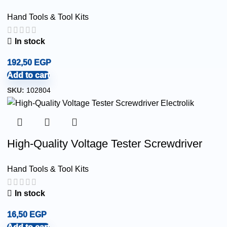
Hand Tools & Tool Kits
In stock
192,50
EGP
Add to cart
SKU:
102804
High-Quality Voltage Tester Screwdriver
Hand Tools & Tool Kits
In stock
16,50
EGP