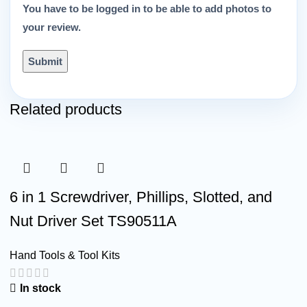
You have to be logged in to be able to add photos to
your review.
Related products
6 in 1 Screwdriver, Phillips, Slotted, and
Nut Driver Set TS90511A
Hand Tools & Tool Kits
In stock