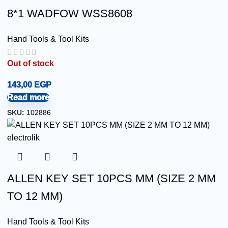
8*1 WADFOW WSS8608
Hand Tools & Tool Kits
Out of stock
143,00
EGP
Read more
SKU:
102886
ALLEN KEY SET 10PCS MM (SIZE 2 MM
TO 12 MM)
Hand Tools & Tool Kits