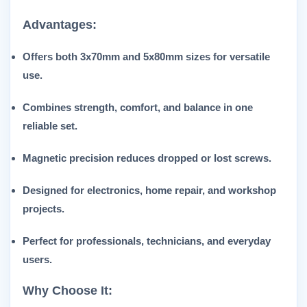
Advantages:
Offers both 3x70mm and 5x80mm sizes for versatile
use.
Combines strength, comfort, and balance in one
reliable set.
Magnetic precision reduces dropped or lost screws.
Designed for electronics, home repair, and workshop
projects.
Perfect for professionals, technicians, and everyday
users.
Why Choose It: