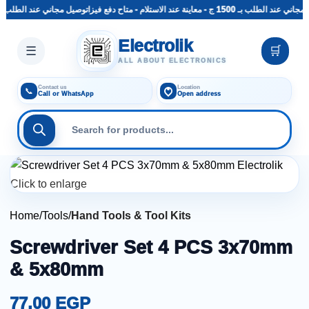
توصيل مجاني عند الطلب بـ 1500 ج - معاينة عند الاستلام - متاح دفع فيزا
توصيل مجاني عند الطلب بـ 1500 ج - 
Skip to main content
Electrolik
☰
🛒
ALL ABOUT ELECTRONICS
Contact us
Location
📞
Call or WhatsApp
Open address
Click to enlarge
Home
Tools
Hand Tools & Tool Kits
Screwdriver Set 4 PCS 3x70mm
& 5x80mm
77,00
EGP