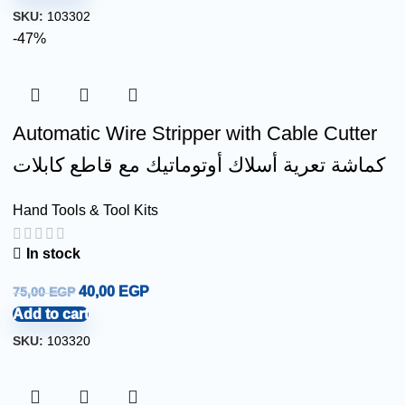
SKU:
103302
-47%
Automatic Wire Stripper with Cable Cutter
كماشة تعرية أسلاك أوتوماتيك مع قاطع كابلات
Hand Tools & Tool Kits
In stock
40,00
EGP
75,00
EGP
Add to cart
SKU:
103320