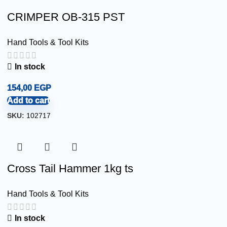
CRIMPER OB-315 PST
Hand Tools & Tool Kits
In stock
154,00
EGP
Add to cart
SKU:
102717
Cross Tail Hammer 1kg ts
Hand Tools & Tool Kits
In stock