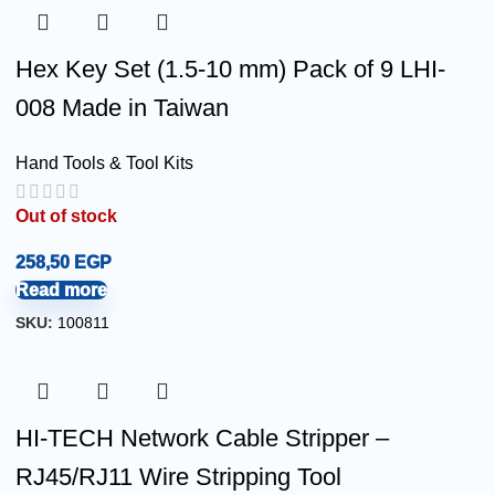
Hex Key Set (1.5-10 mm) Pack of 9 LHI-
008 Made in Taiwan
Hand Tools & Tool Kits
Out of stock
258,50
EGP
Read more
SKU:
100811
HI-TECH Network Cable Stripper –
RJ45/RJ11 Wire Stripping Tool