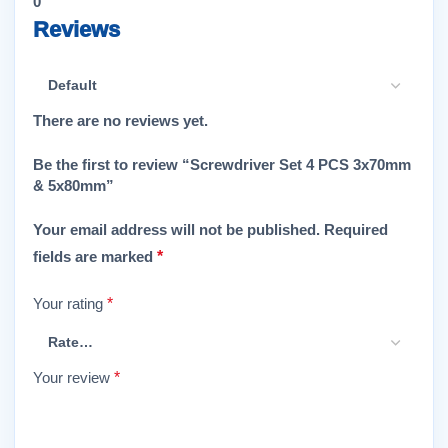
0
Reviews
There are no reviews yet.
Be the first to review “Screwdriver Set 4 PCS 3x70mm
& 5x80mm”
Your email address will not be published.
Required
fields are marked
*
Your rating
*
Your review
*