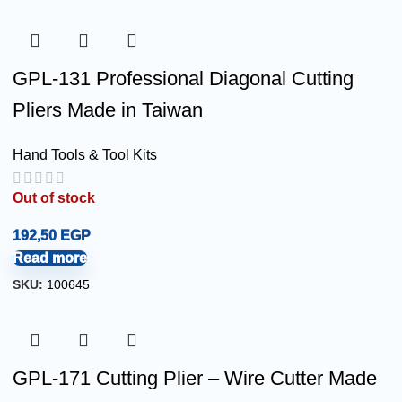
GPL-131 Professional Diagonal Cutting
Pliers Made in Taiwan
Hand Tools & Tool Kits
Out of stock
192,50
EGP
Read more
SKU:
100645
GPL-171 Cutting Plier – Wire Cutter Made