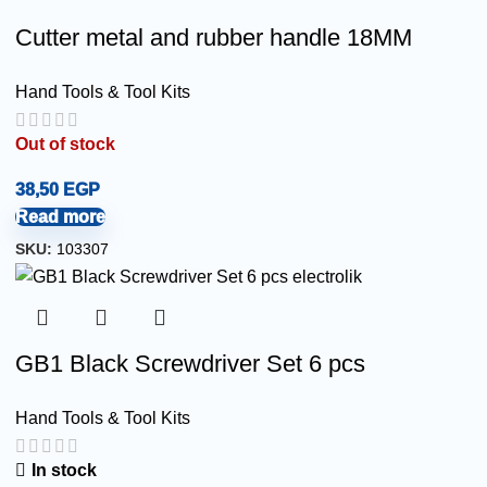
Cutter metal and rubber handle 18MM
Hand Tools & Tool Kits
Out of stock
38,50
EGP
Read more
SKU:
103307
GB1 Black Screwdriver Set 6 pcs
Hand Tools & Tool Kits
In stock