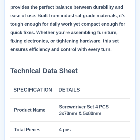
provides the perfect balance between durability and
ease of use. Built from industrial-grade materials, it’s
tough enough for daily work yet compact enough for
quick fixes. Whether you’re assembling furniture,
fixing electronics, or tightening hardware, this set
ensures efficiency and control with every turn.
Technical Data Sheet
SPECIFICATION
DETAILS
Screwdriver Set 4 PCS
Product Name
3x70mm & 5x80mm
Total Pieces
4 pcs