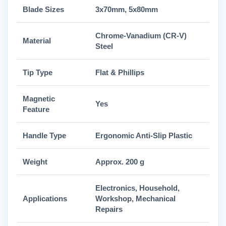
Blade Sizes
3x70mm, 5x80mm
Chrome-Vanadium (CR-V)
Material
Steel
Tip Type
Flat & Phillips
Magnetic
Yes
Feature
Handle Type
Ergonomic Anti-Slip Plastic
Weight
Approx. 200 g
Electronics, Household,
Applications
Workshop, Mechanical
Repairs