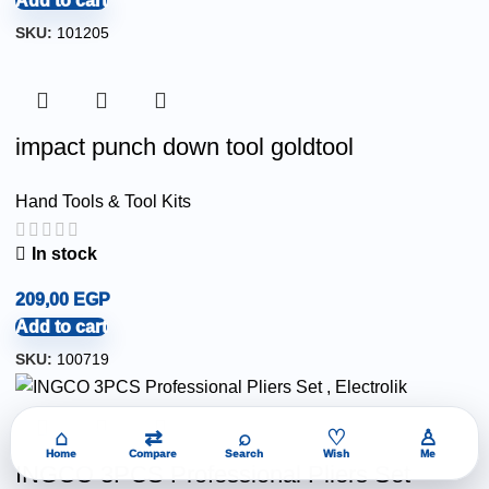
Add to cart
SKU:
101205
impact punch down tool goldtool
Hand Tools & Tool Kits
In stock
209,00
EGP
Add to cart
SKU:
100719
⌂
⇄
⌕
♡
♙
Home
Compare
Search
Wish
Me
INGCO 3PCS Professional Pliers Set