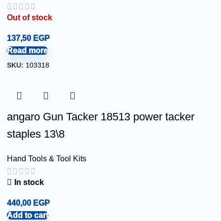
Out of stock
137,50
EGP
Read more
SKU:
103318
angaro Gun Tacker 18513 power tacker
staples 13\8
Hand Tools & Tool Kits
In stock
440,00
EGP
Add to cart