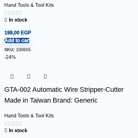
Hand Tools & Tool Kits
In stock
198,00
EGP
Add to cart
SKU:
100655
-24%
GTA-002 Automatic Wire Stripper-Cutter
Made in Taiwan Brand: Generic
Hand Tools & Tool Kits
In stock