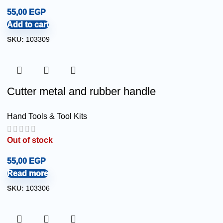
55,00
EGP
Add to cart
SKU:
103309
Cutter metal and rubber handle
Hand Tools & Tool Kits
Out of stock
55,00
EGP
Read more
SKU:
103306