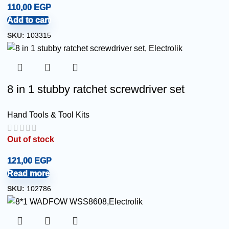
110,00
EGP
Add to cart
SKU:
103315
8 in 1 stubby ratchet screwdriver set
Hand Tools & Tool Kits
Out of stock
121,00
EGP
Read more
SKU:
102786