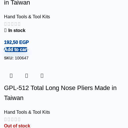
in Taiwan
Hand Tools & Tool Kits
In stock
192,50
EGP
Add to cart
SKU:
100647
GPL-512 Total Long Nose Pliers Made in
Taiwan
Hand Tools & Tool Kits
Out of stock