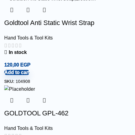
Goldtool Anti Static Wrist Strap
Hand Tools & Tool Kits
In stock
120,00
EGP
Add to cart
SKU:
104908
GOLDTOOL GPL-462
Hand Tools & Tool Kits