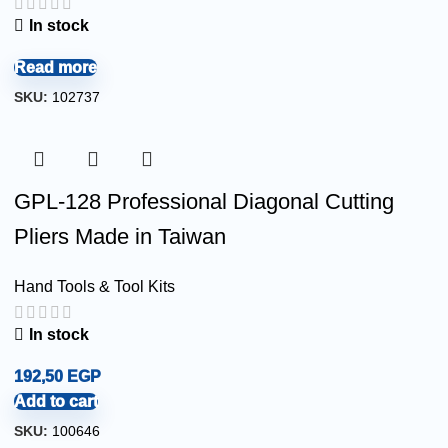
In stock
Read more
SKU:
102737
GPL-128 Professional Diagonal Cutting
Pliers Made in Taiwan
Hand Tools & Tool Kits
In stock
192,50
EGP
Add to cart
SKU:
100646