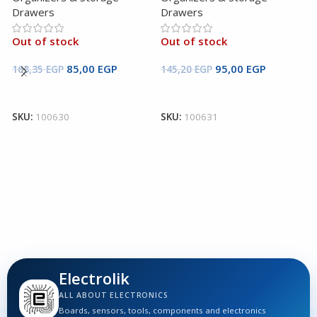
Drawers
Drawers
Out of stock
Out of stock
B
85,00
EGP
95,00
EGP
163,35
EGP
145,20
EGP
2
Read More
Read More
5
SKU:
100630
SKU:
100631
O
D
O
2
S
Electrolik
ALL ABOUT ELECTRONICS
Boards, sensors, tools, components and electronics