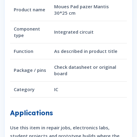
Moues Pad pazer Mantis
Product name
30*25 cm
Component
Integrated circuit
type
Function
As described in product title
Check datasheet or original
Package / pins
board
Category
IC
Applications
Use this item in repair jobs, electronics labs,
student projects and prototype builds where the