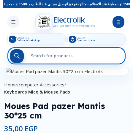
توصيل مجاني عند الطلب بـ 1500 ج - معاينة عند الاستلام - متاح دفع فيزا
Skip to main content
Electrolik
☰
🛒
ALL ABOUT ELECTRONICS
Contact us
Location
📞
Call or WhatsApp
Open address
Click to enlarge
Home
computer Accessories
Keyboards Mice & Mouse Pads
Moues Pad pazer Mantis
30*25 cm
35,00
EGP