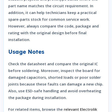
part name matches the circuit requirement. In
addition, it can help technicians keep a practical
spare-parts stock for common service work.
However, always compare the code, package and
rating with the original design before final
installation.
Usage Notes
Check the datasheet and compare the original IC
before soldering. Moreover, inspect the board for
damaged capacitors, shorted loads or poor solder
joints because these faults can damage a new chip.
Also, use ESD-safe handling and avoid overheating
the package during installation.
For related items, browse the
relevant Electrolik