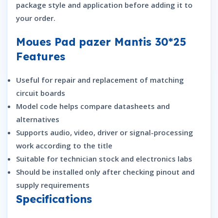
package style and application before adding it to
your order.
Moues Pad pazer Mantis 30*25
Features
Useful for repair and replacement of matching
circuit boards
Model code helps compare datasheets and
alternatives
Supports audio, video, driver or signal-processing
work according to the title
Suitable for technician stock and electronics labs
Should be installed only after checking pinout and
supply requirements
Specifications