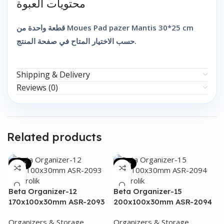
محتويات العبوة
قطعة واحدة من Moues Pad pazer Mantis 30*25 cm
حسب الاختيار المتاح في صفحة المنتج.
Shipping & Delivery
Reviews (0)
Related products
-48%
-35%
Beta Organizer-12
Beta Organizer-15
170x100x30mm ASR-2093
200x100x30mm ASR-2094
Organizers & Storage
Organizers & Storage