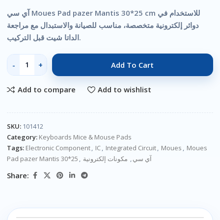
آي سي Moues Pad pazer Mantis 30*25 cm للاستخدام في
دوائر إلكترونية متخصصة، مناسب للصيانة والاستبدال مع مراجعة
الداتا شيت قبل التركيب.
Add To Cart
Add to compare
Add to wishlist
SKU:
101412
Category:
Keyboards Mice & Mouse Pads
Tags:
Electronic Component
,
IC
,
Integrated Circuit
,
Moues
,
Moues
Pad pazer Mantis 30*25
,
مكونات إلكترونية
,
آي سي
Share: