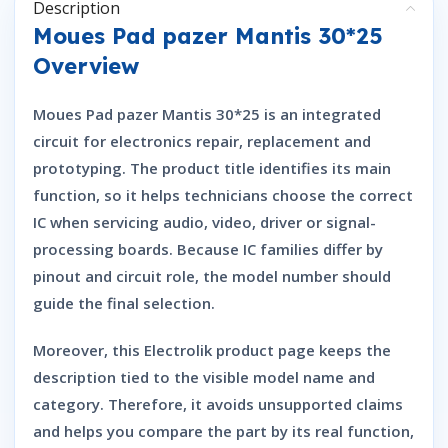
Description
Moues Pad pazer Mantis 30*25
Overview
Moues Pad pazer Mantis 30*25 is an integrated
circuit for electronics repair, replacement and
prototyping. The product title identifies its main
function, so it helps technicians choose the correct
IC when servicing audio, video, driver or signal-
processing boards. Because IC families differ by
pinout and circuit role, the model number should
guide the final selection.
Moreover, this Electrolik product page keeps the
description tied to the visible model name and
category. Therefore, it avoids unsupported claims
and helps you compare the part by its real function,