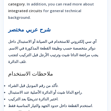
category
. In addition, you can read more about
integrated circuits
for general technical
background.
شرح عربي مختصر
آي سي إلكتروني للاستخدام في الصيانة أو الاستبدال داخل
دوائر متخصصة حسب وظيفة القطعة المذكورة في الاسم.
يجب مراجعة الداتا شيت وترتيب الأرجل قبل التركيب لتجنب
تلف الدائرة.
ملاحظات الاستخدام
تأكد من رقم الموديل قبل الشراء.
راجع الداتا شيت أو الدائرة الأصلية عند الاستبدال.
اختبر الدائرة تدريجيًا بعد التركيب.
استخدم القطعة داخل حدود الجهد والتيار المناسبة فقط.