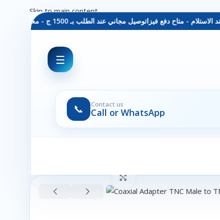
Skip to main content
توصيل مجاني عند الطلب بـ 1500 ج - معاينة عند الاستلام - متاح دفع فيزا
☰
Contact us
📞
Call or WhatsApp
Click to enlarge