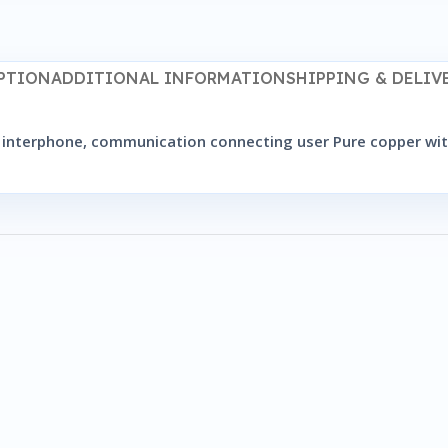
PTION
ADDITIONAL INFORMATION
SHIPPING & DELIV
for interphone, communication connecting user Pure copper 