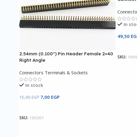
Connecto
In sto
49,50
EG
Add To 
2.54mm (0.100″) Pin Header Female 2×40
SKU:
100
Right Angle
Connectors Terminals & Sockets
In stock
7,00
EGP
15,00
EGP
Add To Cart
SKU:
100201