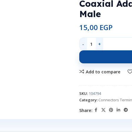
Coaxial Ad
Male
15,00
EGP
Add to compare
SKU:
104794
Category:
Connectors Termin
Share: