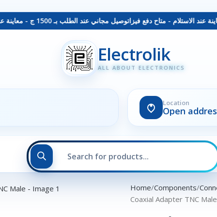
توصيل مجاني عند الطلب بـ 1500 ج - معاينة عند الاستلام - متاح دفع فيزا
Electrolik
ALL ABOUT ELECTRONICS
Location
Open addres
Home
Components
Conn
Coaxial Adapter TNC Mal