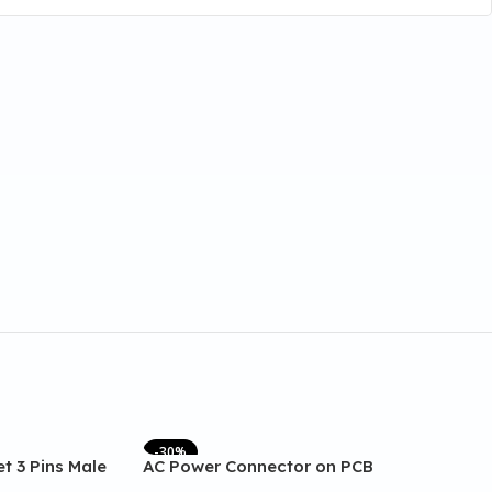
-30%
t 3 Pins Male
AC Power Connector on PCB