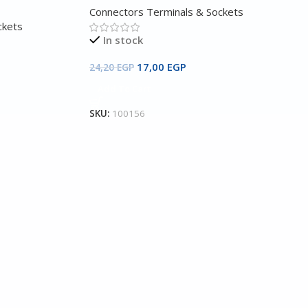
Connectors Terminals & Sockets
ckets
In stock
17,00
EGP
24,20
EGP
Add To Cart
SKU:
100156