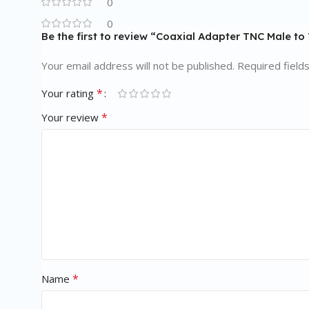
0
0
Be the first to review “Coaxial Adapter TNC Male to
Your email address will not be published.
Required field
*
Your rating
*
Your review
*
Name