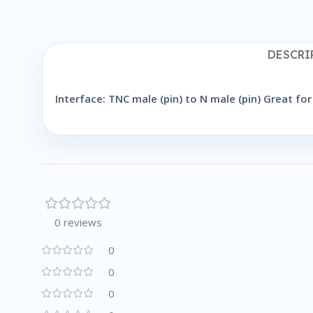
DESCRI
Interface: TNC male (pin) to N male (pin) Great 
0 reviews
0
0
0