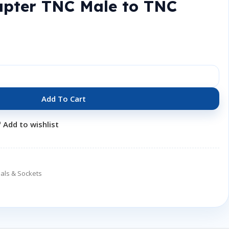
apter TNC Male to TNC
Add To Cart
Add to wishlist
als & Sockets