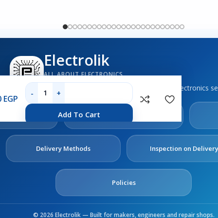
Electrolik
ALL ABOUT ELECTRONICS
Boards, sensors, tools, components and electronics se
0
EGP
out
Contact
Add To Cart
s
Us
Delivery Methods
Inspection on Deliver
Policies
© 2026 Electrolik — Built for makers, engineers and repair shops.