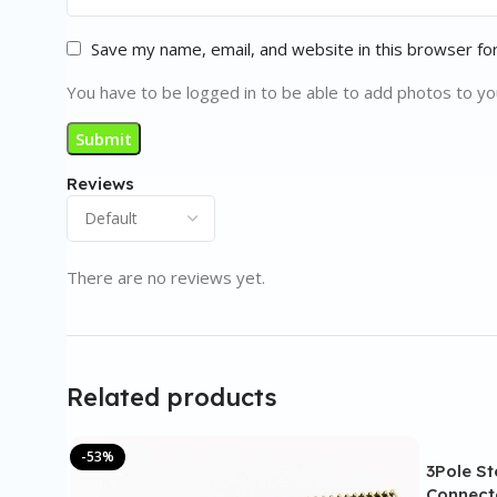
Save my name, email, and website in this browser fo
You have to be logged in to be able to add photos to yo
Reviews
There are no reviews yet.
Related products
-53%
3Pole S
Connect