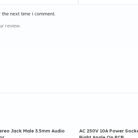
r the next time I comment.
ur review.
tereo Jack Male 3.5mm Audio
AC 250V 10A Power Socke
or
Right Angle On PCB