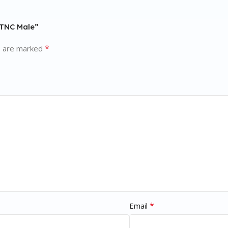
 TNC Male”
*
s are marked
*
Email