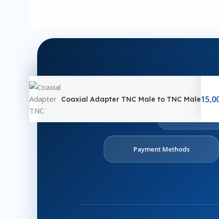
15,0
Coaxial Adapter TNC Male to TNC Male
Ab
U
Payment Methods