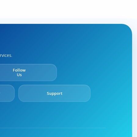
rvices.
Follow
Us
y
Support