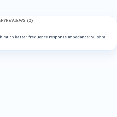
ERY
REVIEWS (0)
with much better frequence response Impedance: 50 ohm