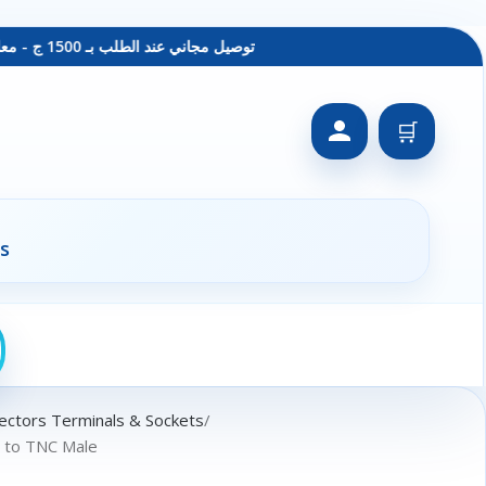
توصيل مجاني عند الطلب بـ 1500 ج - معاينة عند الاستلام - متاح دفع فيزا
🛒
s
ectors Terminals & Sockets
e to TNC Male