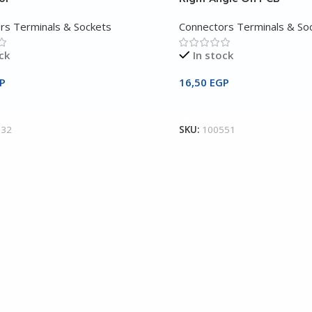
rs Terminals & Sockets
Connectors Terminals & So
ck
In stock
P
16,50
EGP
Cart
Add To Cart
532
SKU:
100551