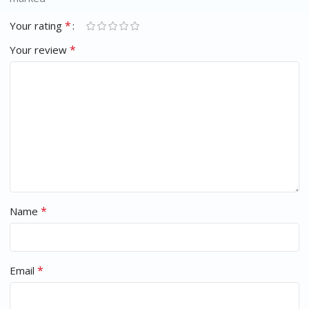
*
Your rating
*
Your review
*
Name
*
Email