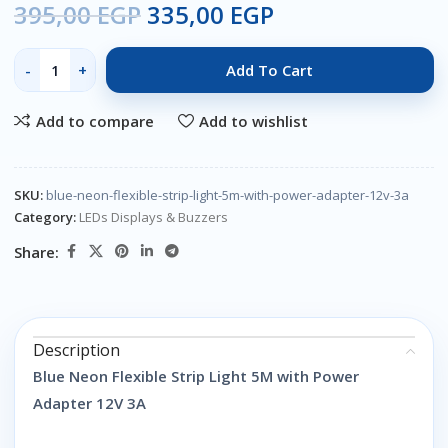
395,00
EGP
335,00
EGP
Add To Cart
Add to compare
Add to wishlist
SKU:
blue-neon-flexible-strip-light-5m-with-power-adapter-12v-3a
Category:
LEDs Displays & Buzzers
Share:
Description
Blue Neon Flexible Strip Light 5M with Power
Adapter 12V 3A