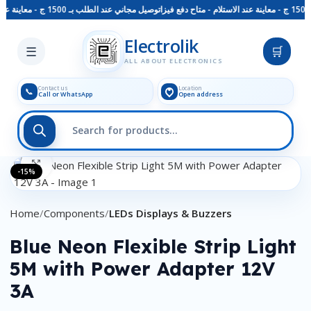
توصيل مجاني عند الطلب بـ 1500 ج - معاينة عند الاستلام - متاح دفع فيزا
Skip to main content
Electrolik
☰
🛒
ALL ABOUT ELECTRONICS
Contact us
Location
📞
Call or WhatsApp
Open address
Click to enlarge
-15%
Home
Components
LEDs Displays & Buzzers
Blue Neon Flexible Strip Light
5M with Power Adapter 12V
3A