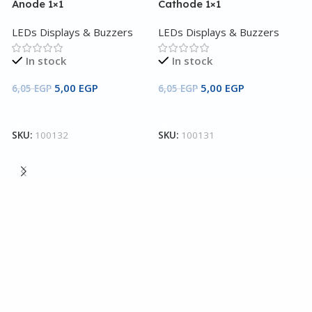
Anode 1×1
Cathode 1×1
LEDs Displays & Buzzers
LEDs Displays & Buzzers
In stock
In stock
5,00
EGP
5,00
EGP
6,05
EGP
6,05
EGP
Add To Cart
Add To Cart
7
SKU:
100132
SKU:
100131
Y
4
L
3
S