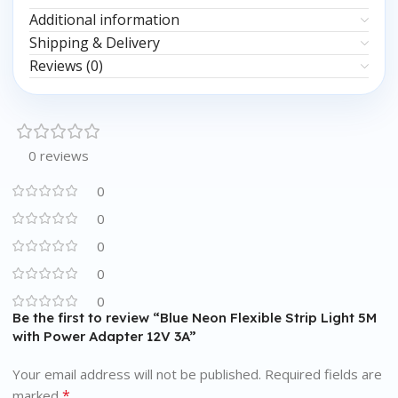
Additional information
Shipping & Delivery
Reviews (0)
0 reviews
0
0
0
0
0
Be the first to review “Blue Neon Flexible Strip Light 5M
with Power Adapter 12V 3A”
Your email address will not be published.
Required fields are
*
marked