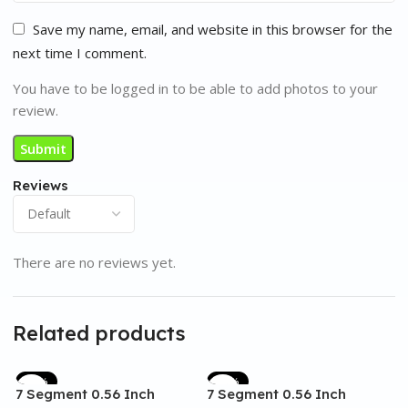
Save my name, email, and website in this browser for the
next time I comment.
You have to be logged in to be able to add photos to your
review.
Reviews
There are no reviews yet.
Related products
-17%
-17%
7 Segment 0.56 Inch
7 Segment 0.56 Inch