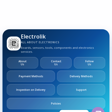
Electrolik
ALL ABOUT ELECTRONICS
Boards, sensors, tools, components and electronics
services.
About
Contact
Follow
Us
Us
Us
Payment Methods
Delivery Methods
Inspection on Delivery
Support
Policies