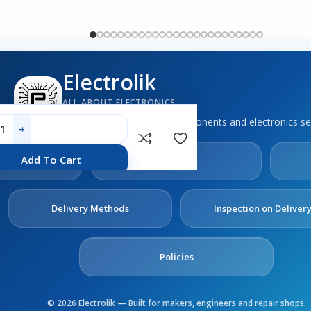
Electrolik
ALL ABOUT ELECTRONICS
Boards, sensors, tools, components and electronics se
out
Contact
Add To Cart
s
Us
Delivery Methods
Inspection on Deliver
Policies
© 2026 Electrolik — Built for makers, engineers and repair shops.