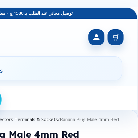
توصيل مجاني عند الطلب بـ 1500 ج - معاينة عند الاستلام - متاح دفع فيزا
🛒
s
ectors Terminals & Sockets
Banana Plug Male 4mm Red
ug Male 4mm Red