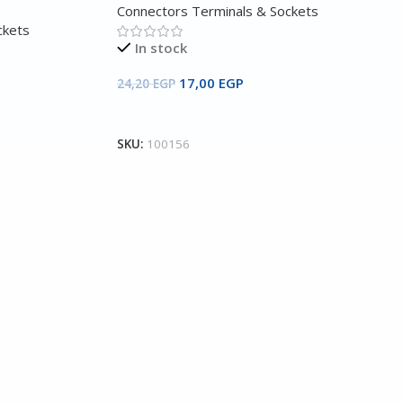
Connectors Terminals & Sockets
ckets
In stock
17,00
EGP
24,20
EGP
Add To Cart
SKU:
100156