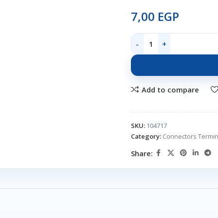
7,00
EGP
Add to compare
SKU:
104717
Category:
Connectors Termin
Share: