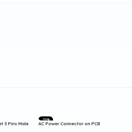
-30%
t 3 Pins Male
AC Power Connector on PCB