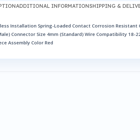
PTION
ADDITIONAL INFORMATION
SHIPPING & DELIV
ess Installation Spring-Loaded Contact Corrosion Resistant
le) Connector Size 4mm (Standard) Wire Compatibility 18-22
ece Assembly Color Red