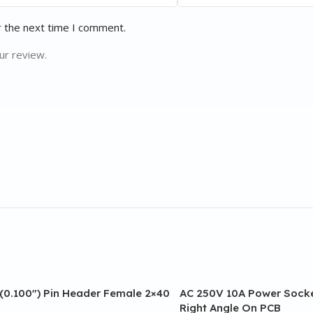
r the next time I comment.
ur review.
(0.100″) Pin Header Female 2×40
AC 250V 10A Power Socke
Right Angle On PCB