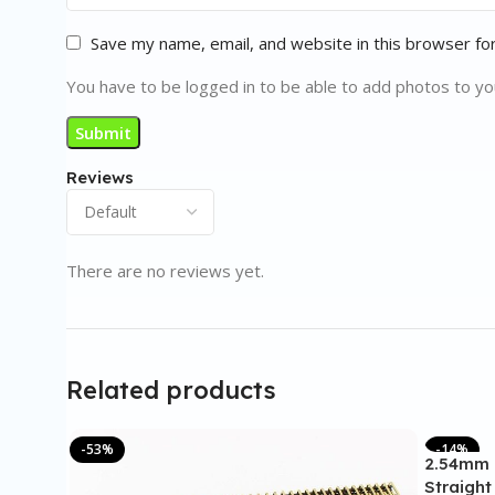
Save my name, email, and website in this browser fo
You have to be logged in to be able to add photos to yo
Reviews
There are no reviews yet.
Related products
-53%
-14%
2.54mm 
Straight