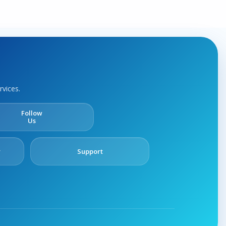
rvices.
Follow
Us
y
Support