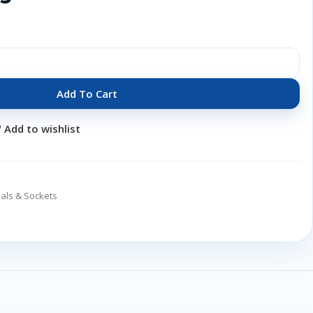
Add To Cart
Add to wishlist
als & Sockets