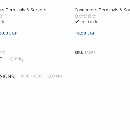
rs Terminals & Sockets
Connectors Terminals & So
ck
In stock
6,00
EGP
16,50
EGP
Cart
Add To Cart
202
SKU:
100551
T
0,00 kg
SIONS
0,00 × 0,00 × 0,00 cm