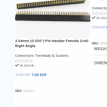
Connecto
In sto
7,00
EGP
Add To 
2.54mm (0.100″) Pin Header Female 2×40
SKU:
100
Right Angle
WEIGH
Connectors Terminals & Sockets
DIMEN
In stock
7,00
EGP
15,00
EGP
Add To Cart
SKU:
100201