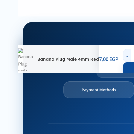
7,00
EGP
Banana Plug Male 4mm Red
Ab
U
Payment Methods