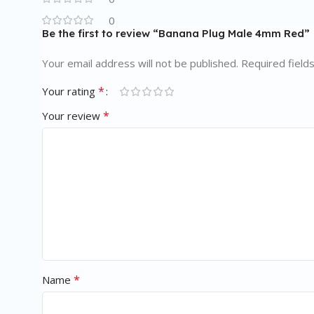
0
Be the first to review “Banana Plug Male 4mm Red”
Your email address will not be published.
Required field
*
Your rating
*
Your review
*
Name