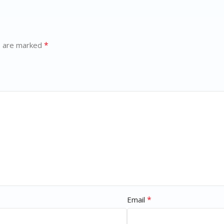
*
s are marked
*
Email