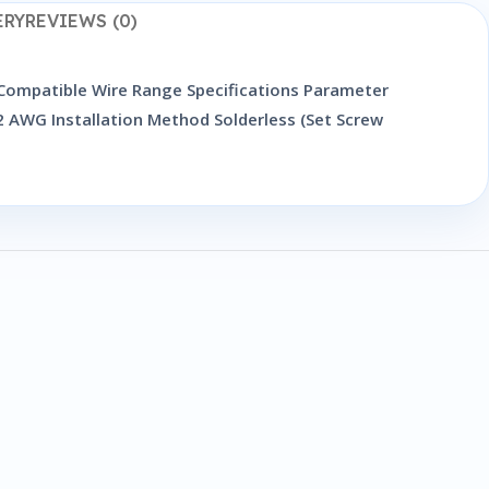
ERY
REVIEWS (0)
 Compatible Wire Range Specifications Parameter
 AWG Installation Method Solderless (Set Screw