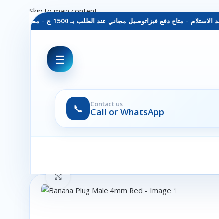
Skip to main content
توصيل مجاني عند الطلب بـ 1500 ج - معاينة عند الاستلام - متاح دفع فيزا
☰
Contact us
📞
Call or WhatsApp
Click to enlarge