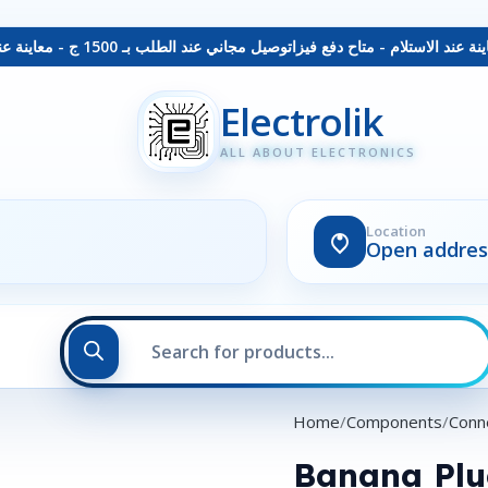
توصيل مجاني عند الطلب بـ 1500 ج - معاينة عند الاستلام - متاح دفع فيزا
Electrolik
ALL ABOUT ELECTRONICS
Location
Open addres
Home
Components
Conn
Banana Pl