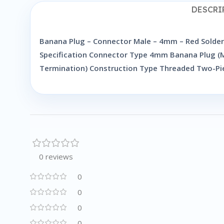
DESCRI
Banana Plug – Connector Male – 4mm – Red Solderl
Specification Connector Type 4mm Banana Plug (Ma
Termination) Construction Type Threaded Two-Pi
0 reviews
0
0
0
0