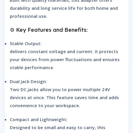
durability and long service life for both home and
professional use.
⚙️ Key Features and Benefits:
Stable Output:
delivers constant voltage and current. It protects
your devices from power fluctuations and ensures
stable performance.
Dual Jack Design:
Two DC jacks allow you to power multiple 24V
devices at once. This feature saves time and adds
convenience to your workspace.
Compact and Lightweight:
Designed to be small and easy to carry, this