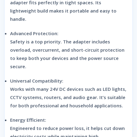
adapter fits perfectly in tight spaces. Its
lightweight build makes it portable and easy to
handle.
Advanced Protection:
Safety is a top priority. The adapter includes
overload, overcurrent, and short-circuit protection
to keep both your devices and the power source
secure.
Universal Compatibility:
Works with many 24V DC devices such as LED lights,
CCTV systems, routers, and audio gear. It’s suitable
for both professional and household applications.
Energy Efficient:
Engineered to reduce power loss, it helps cut down
electricity costs while maintaining high