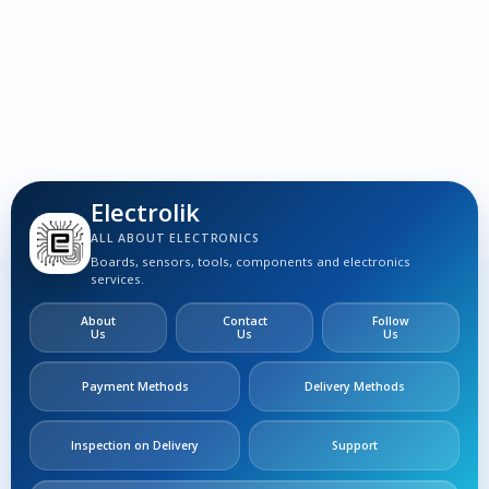
Electrolik
ALL ABOUT ELECTRONICS
Boards, sensors, tools, components and electronics
services.
About
Contact
Follow
Us
Us
Us
Payment Methods
Delivery Methods
Inspection on Delivery
Support