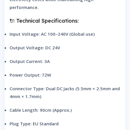
performance.
🔌 Technical Specifications:
Input Voltage: AC 100–240V (Global use)
Output Voltage: DC 24V
Output Current: 3A
Power Output: 72W
Connector Type: Dual DC Jacks (5.5mm × 2.5mm and
4mm × 1.7mm)
Cable Length: 90cm (Approx.)
Plug Type: EU Standard