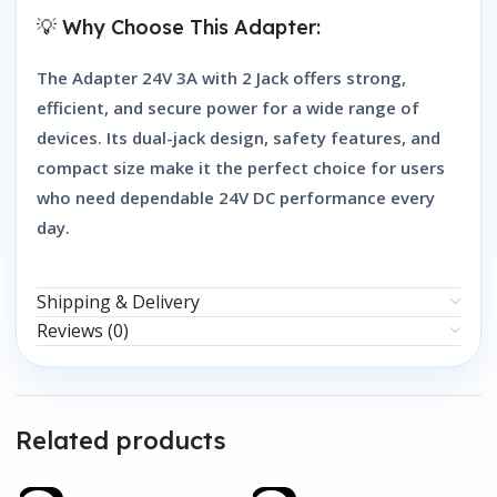
💡 Why Choose This Adapter:
The
Adapter 24V 3A with 2 Jack
offers strong,
efficient, and secure power for a wide range of
devices. Its dual-jack design, safety features, and
compact size make it the perfect choice for users
who need dependable 24V DC performance every
day.
Shipping & Delivery
Reviews (0)
Related products