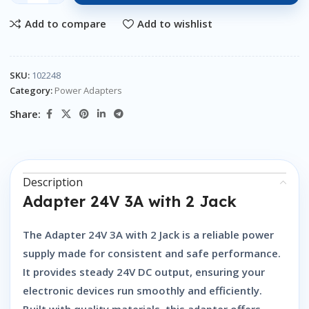
Add to compare
Add to wishlist
SKU:
102248
Category:
Power Adapters
Share:
Description
Adapter 24V 3A with 2 Jack
The
Adapter 24V 3A with 2 Jack
is a reliable power
supply made for consistent and safe performance.
It provides steady 24V DC output, ensuring your
electronic devices run smoothly and efficiently.
Built with quality materials, this adapter offers