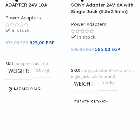
-7%
-6%
ADAPTER 24V 10A
SONY Adapter 24V 6A with
Single Jack (5.5×2.5mm)
Power Adapters
Power Adapters
In stock
In stock
625,00
EGP
675,00
EGP
585,00
EGP
625,00
EGP
Add To Cart
Add To Cart
SKU:
adapter-24v-10a
A
0,00 kg
WEIGHT
SKU:
sony-adapter-24v-6a-with-s
ingle-jack-(5.5×2.5mm)
P
0,00 kg
WEIGHT
DIMENSIONS
DIMENSIONS
4
0,00 × 0,00 × 0,00 cm
0,00 × 0,00 × 0,00 cm
S