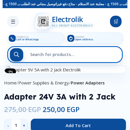
توصيل مجاني عند الطلب بـ 1500 ج - معاينة عند الاستلام - متاح دفع فيزا
توصيل مجاني ع
Skip to main content
Electrolik
☰
🛒
ALL ABOUT ELECTRONICS
Contact us
Location
📞
Call or WhatsApp
Open address
Click to enlarge
-9%
Home
Power Supplies & Energy
Power Adapters
Adapter 24V 3A with 2 Jack
275,00
EGP
250,00
EGP
Add To Cart