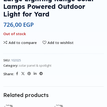
Lamps Powered Outdoor
Light for Yard
726,00
EGP
Out of stock
Add to compare
Add to wishlist
SKU:
102025
Category:
solar panel & spotlight
Share:
Related products
-28%
-23%
-