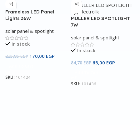
Frameless LED Panel
Lights 36W
MULLER LED SPOTLIGHT
7W
solar panel & spotlight
solar panel & spotlight
In stock
In stock
170,00
EGP
235,95
EGP
65,00
EGP
84,70
EGP
Add To Cart
Add To Cart
N
SKU:
101424
SKU:
101436
s
3
S