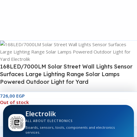
168LED/7000LM Solar Street Wall Lights Sensor
Surfaces Large Lighting Range Solar Lamps
Powered Outdoor Light for Yard
726,00
EGP
Out of stock
Electrolik
ALL ABOUT ELECTRONICS
Boards, sensors, tools, components and electronics
services.