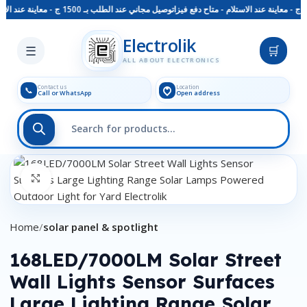
توصيل مجاني عند الطلب بـ 1500 ج - معاينة عند الاستلام - متاح دفع فيزا
Skip to main content
Electrolik
☰
🛒
ALL ABOUT ELECTRONICS
Contact us
Location
📞
Call or WhatsApp
Open address
Click to enlarge
Home
solar panel & spotlight
168LED/7000LM Solar Street
Wall Lights Sensor Surfaces
Large Lighting Range Solar